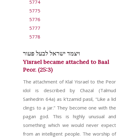
5774
5775
5776
5777
5778
ויצמד ישראל לבעל פעור
Yisrael became attached to Baal
Peor. (25:3)
The attachment of Klal Yisrael to the Peor
idol is described by Chazal (Talmud
Sanhedrin 64a) as k’tzamid pasil, “Like a lid
clings to a jar.” They become one with the
pagan god. This is highly unusual and
something which we would never expect
from an intelligent people. The worship of