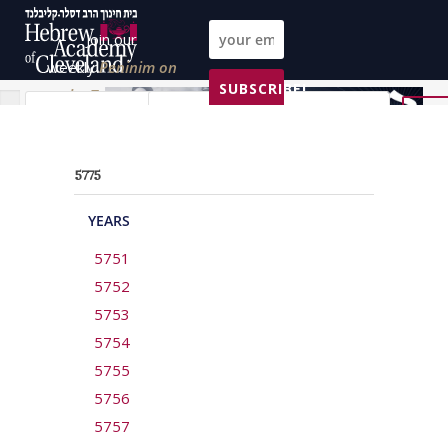
Join our
weekly
Peninim on
SUBSCRIBE!
the Torah list!
All Parashas
All topics
All years
Reset
5775
YEARS
5751
5752
5753
5754
5755
5756
5757