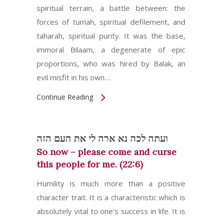
spiritual terrain, a battle between: the
forces of tumah, spiritual defilement, and
taharah, spiritual purity. It was the base,
immoral Bilaam, a degenerate of epic
proportions, who was hired by Balak, an
evil misfit in his own…
Continue Reading
ועתה לכה נא ארה לי את העם הזה
So now – please come and curse
this people for me. (22:6)
Humility is much more than a positive
character trait. It is a characteristic which is
absolutely vital to one’s success in life. It is