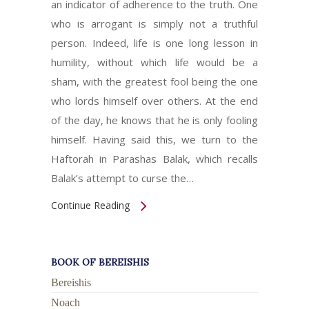
an indicator of adherence to the truth. One
who is arrogant is simply not a truthful
person. Indeed, life is one long lesson in
humility, without which life would be a
sham, with the greatest fool being the one
who lords himself over others. At the end
of the day, he knows that he is only fooling
himself. Having said this, we turn to the
Haftorah in Parashas Balak, which recalls
Balak’s attempt to curse the…
Continue Reading
BOOK OF BEREISHIS
Bereishis
Noach