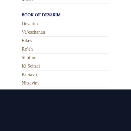
BOOK OF DEVARIM
Devarim
Va’eschanan
Eikev
Re’eh
Shoftim
Ki Seitzei
Ki Savo
Nitzavim
Vayeilech
Ha’azinu
V’zos HaBrachah