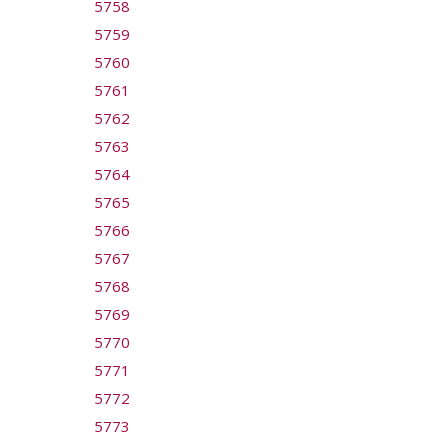
5758
5759
5760
5761
5762
5763
5764
5765
5766
5767
5768
5769
5770
5771
5772
5773