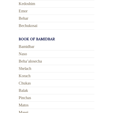
Kedoshim
Emor
Behar
Bechukosai
BOOK OF BAMIDBAR
Bamidbar
Naso
Beha’alosecha
Shelach
Korach
Chukas
Balak
Pinchas
Matos
Masei