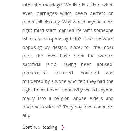
interfaith marriage. We live in a time when
even marriages which seem perfect on
paper fail dismally. Why would anyone in his
right mind start married life with someone
who is of an opposing faith? I use the word
opposing by design, since, for the most
part, the Jews have been the world’s
sacrificial lamb, having been abused,
persecuted, tortured, hounded and
murdered by anyone who felt they had the
right to lord over them. Why would anyone
marry into a religion whose elders and
doctrine revile us? They say love conquers
all…
Continue Reading