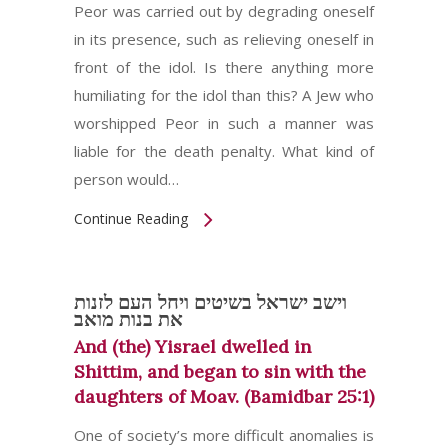
Peor was carried out by degrading oneself
in its presence, such as relieving oneself in
front of the idol. Is there anything more
humiliating for the idol than this? A Jew who
worshipped Peor in such a manner was
liable for the death penalty. What kind of
person would…
Continue Reading
וישב ישראל בשיטים ויחל העם לזנות
את בנות מואב
And (the) Yisrael dwelled in
Shittim, and began to sin with the
daughters of Moav. (Bamidbar 25:1)
One of society’s more difficult anomalies is