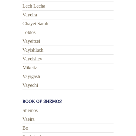
Lech Lecha
Vayeira
Chayei Sarah
Toldos
Vayeitzei
Vayishlach
Vayeishev
Mikeitz
Vayigash
Vayechi
BOOK OF SHEMOS
Shemos
Vaeira
Bo