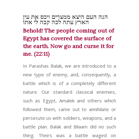
הנה העם היצא ממצרים ויכס את עין
הארץ עתה לכה קבה לי אתו
Behold! The people coming out of
Egypt has covered the surface of
the earth. Now go and curse it for
me. (22:11)
In Parashas Balak, we are introduced to a
new type of enemy, and, consequently, a
battle which is of a completely different
nature. Our standard classical enemies,
such as Egypt, Amalek and others which
followed them, came out to annihilate or
persecute us with soldiers, weapons, and a
battle plan. Balak and Bilaam did no such
thing. Theirs was a battle waged on