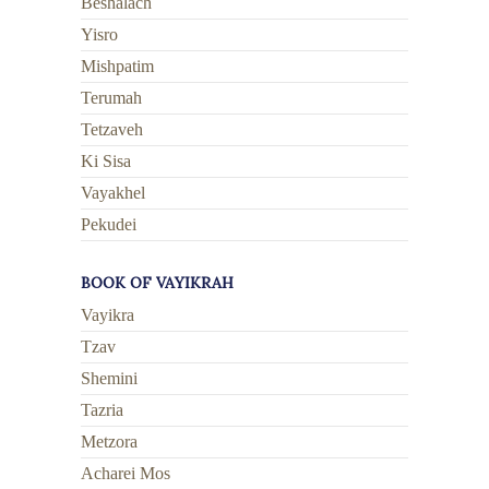
Beshalach
Yisro
Mishpatim
Terumah
Tetzaveh
Ki Sisa
Vayakhel
Pekudei
BOOK OF VAYIKRAH
Vayikra
Tzav
Shemini
Tazria
Metzora
Acharei Mos