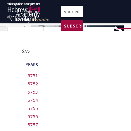
Join our
weekly
Peninim
SUBSCRIBE!
on the Torah list!
All Parashas
All topics
All years
Reset
5775
YEARS
5751
5752
5753
5754
5755
5756
5757