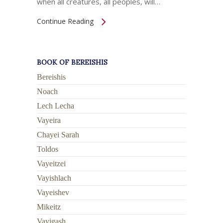
when all creatures, all peoples, will…
Continue Reading
BOOK OF BEREISHIS
Bereishis
Noach
Lech Lecha
Vayeira
Chayei Sarah
Toldos
Vayeitzei
Vayishlach
Vayeishev
Mikeitz
Vayigash