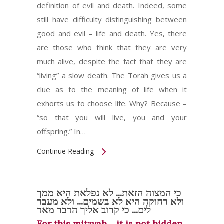
definition of evil and death. Indeed, some
still have difficulty distinguishing between
good and evil – life and death. Yes, there
are those who think that they are very
much alive, despite the fact that they are
“living” a slow death. The Torah gives us a
clue as to the meaning of life when it
exhorts us to choose life. Why? Because –
“so that you will live, you and your
offspring.” In…
Continue Reading
כי המצוה הזאת... לא נפלאת היא ממך
ולא רחוקה היא לא בשמים... ולא מעבר
לים... כי קרוב אליך הדבר מאד
For this mitzvah… it is not hidden