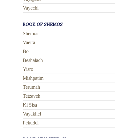
Vayechi
BOOK OF SHEMOS
Shemos
Vaeira
Bo
Beshalach
Yisro
Mishpatim
Terumah
Tetzaveh
Ki Sisa
Vayakhel
Pekudei