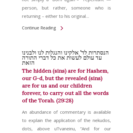
person, but rather, someone who is
returning – either to his original…
Continue Reading
הנסתרות לד' אלקינו והנגלות לנו ולבנינו
עד עולם לעשות את כל דברי התורה
הזאת
The hidden (sins) are for Hashem,
our G-d, but the revealed (sins)
are for us and our children
forever, to carry out all the words
of the Torah. (29:28)
An abundance of commentary is available
to explain the application of the nekudos,
dots, above u’l’vaneinu, “And for our