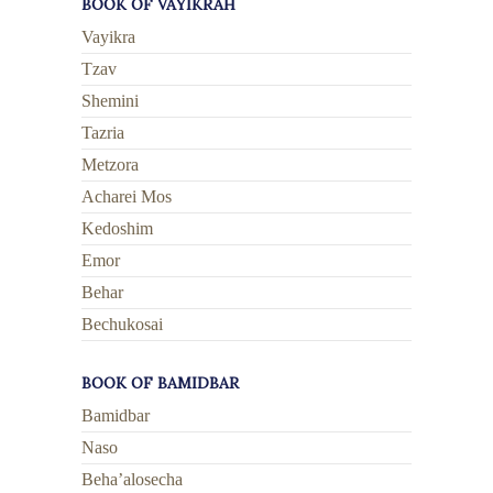
BOOK OF VAYIKRAH
Vayikra
Tzav
Shemini
Tazria
Metzora
Acharei Mos
Kedoshim
Emor
Behar
Bechukosai
BOOK OF BAMIDBAR
Bamidbar
Naso
Beha’alosecha