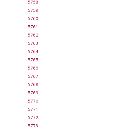
5758
5759
5760
5761
5762
5763
5764
5765
5766
5767
5768
5769
5770
5771
5772
5773