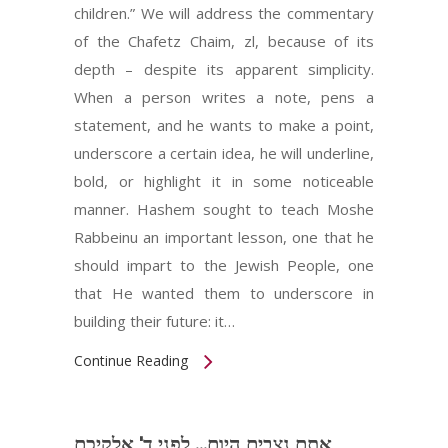
children.” We will address the commentary
of the Chafetz Chaim, zl, because of its
depth – despite its apparent simplicity.
When a person writes a note, pens a
statement, and he wants to make a point,
underscore a certain idea, he will underline,
bold, or highlight it in some noticeable
manner. Hashem sought to teach Moshe
Rabbeinu an important lesson, one that he
should impart to the Jewish People, one
that He wanted them to underscore in
building their future: it…
Continue Reading
אתם נצבים היום... לפני ד' אלקיכם