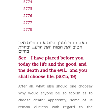
5774
5775
5776
5777
5778
ראה נתתי לפניך היום את החיים ואת
הטוב ואת המות ואת הרע... ובחרת
בחיים
See – I have placed before you
today the life and the good, and
the death and the evil… and you
shall choose life. (30:15, 19)
After all, what else should one choose?
Why would anyone be so foolish as to
choose death? Apparently, some of us
remain clueless with regard to the