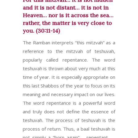
and it is not distant… it is not in
Heaven… nor is it across the sea…
rather, the matter is very close to
you. (30:11-14)
The Ramban interprets “this mitzvah” as a
reference to the mitzvah of teshuvah,
popularly called repentance. The word
teshuvah is thrown about very much at this
time of year. It is especially appropriate on
this last Shabbos of the year to focus on its
meaning and necessary impact on our lives.
The word repentance is a powerful word
and truly does not define the essence of
teshuvah. The process of teshuvah is the
process of return. Thus, a baal teshuvah is
not simply a “born again”– repentant —