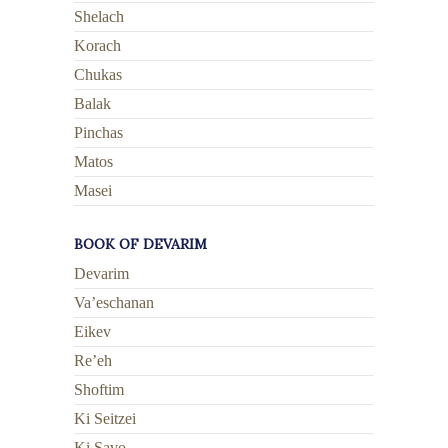
Shelach
Korach
Chukas
Balak
Pinchas
Matos
Masei
BOOK OF DEVARIM
Devarim
Va’eschanan
Eikev
Re’eh
Shoftim
Ki Seitzei
Ki Savo