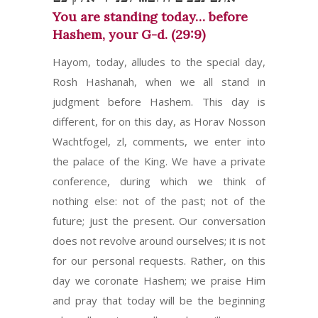
You are standing today… before
Hashem, your G-d. (29:9)
Hayom, today, alludes to the special day,
Rosh Hashanah, when we all stand in
judgment before Hashem. This day is
different, for on this day, as Horav Nosson
Wachtfogel, zl, comments, we enter into
the palace of the King. We have a private
conference, during which we think of
nothing else: not of the past; not of the
future; just the present. Our conversation
does not revolve around ourselves; it is not
for our personal requests. Rather, on this
day we coronate Hashem; we praise Him
and pray that today will be the beginning