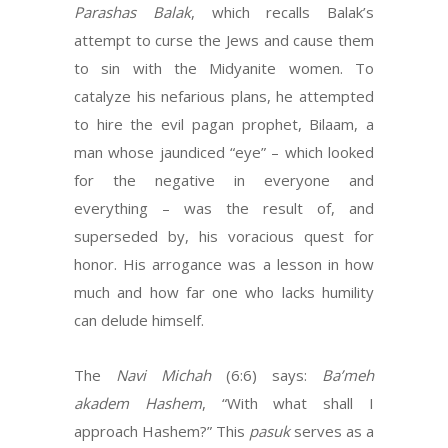
Parashas Balak
, which recalls Balak’s
attempt to curse the Jews and cause them
to sin with the Midyanite women. To
catalyze his nefarious plans, he attempted
to hire the evil pagan prophet, Bilaam, a
man whose jaundiced “eye” – which looked
for the negative in everyone and
everything – was the result of, and
superseded by, his voracious quest for
honor. His arrogance was a lesson in how
much and how far one who lacks humility
can delude himself.
The
Navi Michah
(6:6) says:
Ba’meh
akadem Hashem
, “With what shall I
approach Hashem?” This
pasuk
serves as a