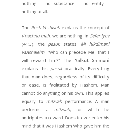
nothing – no substance – no entity –
nothing at all.
The
Rosh Yeshivah
explains the concept of
v’nachnu mah
, we are nothing. In
Sefer Iyov
(41:3), the
pasuk
states:
Mi hikdimani
vaAshaleim
, “Who can precede Me, that I
will reward him?” The
Yalkut Shimoni
explains this
pasuk
practically. Everything
that man does, regardless of its difficulty
or ease, is facilitated by Hashem. Man
cannot do anything on his own. This applies
equally to
mitzvah
performance. A man
performs a
mitzvah
, for which he
anticipates a reward. Does it ever enter his
mind that it was Hashem Who gave him the