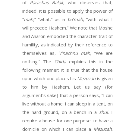
of
Parashas Balak
, who observes that,
indeed, it is possible to apply the power of
“
mah,
” “what,” as in
ba’mah
, “with what I
will
precede Hashem.” We note that Moshe
and Aharon embodied the character trait of
humility, as indicated by their reference to
themselves as,
V’nachnu mah,
“We are
nothing.” The
Chida
explains this in the
following manner: It is true that the house
upon which one places his
Mezuzah
is given
to him by Hashem. Let us say (for
argument’s sake) that a person says, “I can
live without a home. I can sleep in a tent, on
the hard ground, on a bench in a
shul
. I
require a house for one purpose: to have a
domicile on which I can place a
Mezuzah
.