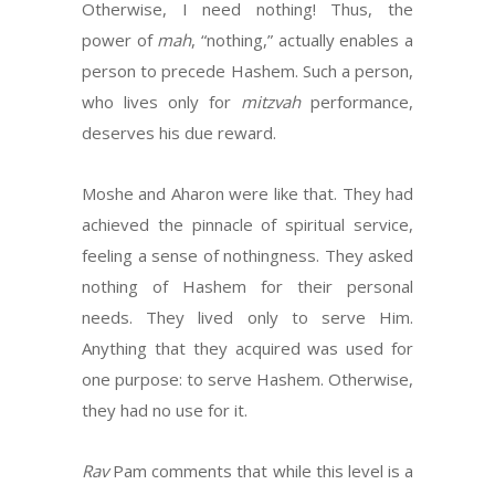
Otherwise, I need nothing! Thus, the
power of
mah
, “nothing,” actually enables a
person to precede Hashem. Such a person,
who lives only for
mitzvah
performance,
deserves his due reward.
Moshe and Aharon were like that. They had
achieved the pinnacle of spiritual service,
feeling a sense of nothingness. They asked
nothing of Hashem for their personal
needs. They lived only to serve Him.
Anything that they acquired was used for
one purpose: to serve Hashem. Otherwise,
they had no use for it.
Rav
Pam comments that while this level is a