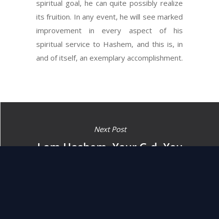
spiritual goal, he can quite possibly realize
its fruition. In any event, he will see marked
improvement in every aspect of his
spiritual service to Hashem, and this is, in
and of itself, an exemplary accomplishment.
Next Post
I am Hashem, Your G-d. You
shall not recognize the gods
of others in My Presence.
(20:2,3)