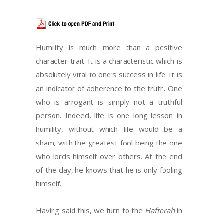
Humility is much more than a positive
character trait. It is a characteristic which is
absolutely vital to one’s success in life. It is
an indicator of adherence to the truth. One
who is arrogant is simply not a truthful
person. Indeed, life is one long lesson in
humility, without which life would be a
sham, with the greatest fool being the one
who lords himself over others. At the end
of the day, he knows that he is only fooling
himself.
Having said this, we turn to the
Haftorah
in