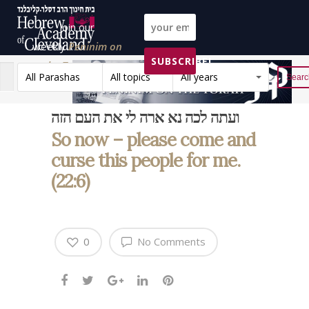
Join our
weekly
Peninim on
SUBSCRIBE!
the Torah list!
All Parashas
All topics
All years
Reset
ועתה לכה נא ארה לי את העם הזה
So now – please come and
curse this people for me.
(22:6)
0
No Comments