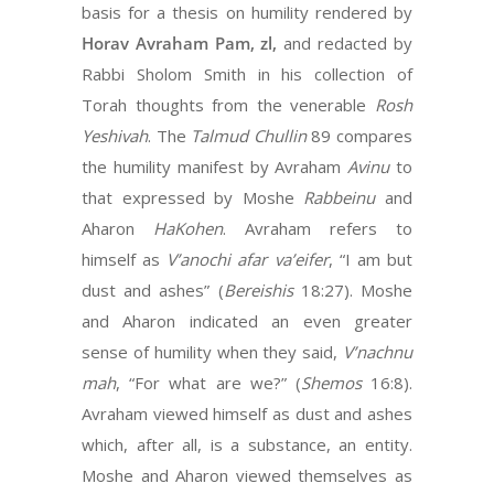
basis for a thesis on humility rendered by
Horav Avraham Pam, zl,
and redacted by
Rabbi Sholom Smith in his collection of
Torah thoughts from the venerable
Rosh
Yeshivah
. The
Talmud Chullin
89 compares
the humility manifest by Avraham
Avinu
to
that expressed by Moshe
Rabbeinu
and
Aharon
HaKohen
. Avraham refers to
himself as
V’anochi afar va’eifer
, “I am but
dust and ashes” (
Bereishis
18:27). Moshe
and Aharon indicated an even greater
sense of humility when they said,
V’nachnu
mah
, “For what are we?” (
Shemos
16:8).
Avraham viewed himself as dust and ashes
which, after all, is a substance, an entity.
Moshe and Aharon viewed themselves as