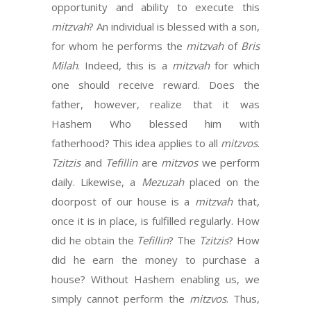
opportunity and ability to execute this
mitzvah
? An individual is blessed with a son,
for whom he performs the
mitzvah
of
Bris
Milah
. Indeed, this is a
mitzvah
for which
one should receive reward. Does the
father, however, realize that it was
Hashem Who blessed him with
fatherhood? This idea applies to all
mitzvos
.
Tzitzis
and
Tefillin
are
mitzvos
we perform
daily. Likewise, a
Mezuzah
placed on the
doorpost of our house is a
mitzvah
that,
once it is in place, is fulfilled regularly. How
did he obtain the
Tefillin
? The
Tzitzis
? How
did he earn the money to purchase a
house? Without Hashem enabling us, we
simply cannot perform the
mitzvos
. Thus,