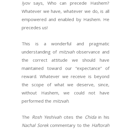
Iyov
says, Who can precede Hashem?
Whatever we have, whatever we do, is all
empowered and enabled by Hashem. He
precedes us!
This is a wonderful and pragmatic
understanding of
mitzvah
observance and
the correct attitude we should have
maintained toward our “expectance” of
reward. Whatever we receive is beyond
the scope of what we deserve, since,
without Hashem, we could not have
performed the
mitzvah
.
The
Rosh Yeshivah
cites the
Chida
in his
Nachal Sorek
commentary to the
Haftorah