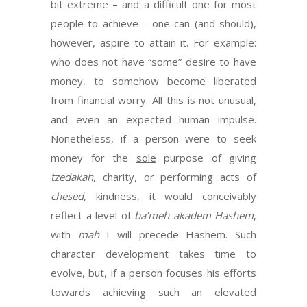
bit extreme – and a difficult one for most
people to achieve – one can (and should),
however, aspire to attain it. For example:
who does not have “some” desire to have
money, to somehow become liberated
from financial worry. All this is not unusual,
and even an expected human impulse.
Nonetheless, if a person were to seek
money for the
sole
purpose of giving
tzedakah
, charity, or performing acts of
chesed
, kindness, it would conceivably
reflect a level of
ba’meh akadem Hashem
,
with
mah
I will precede Hashem. Such
character development takes time to
evolve, but, if a person focuses his efforts
towards achieving such an elevated