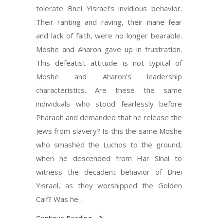
tolerate Bnei Yisrael‘s invidious behavior.
Their ranting and raving, their inane fear
and lack of faith, were no longer bearable.
Moshe and Aharon gave up in frustration.
This defeatist attitude is not typical of
Moshe and Aharon’s leadership
characteristics. Are these the same
individuals who stood fearlessly before
Pharaoh and demanded that he release the
Jews from slavery? Is this the same Moshe
who smashed the Luchos to the ground,
when he descended from Har Sinai to
witness the decadent behavior of Bnei
Yisrael, as they worshipped the Golden
Calf? Was he…