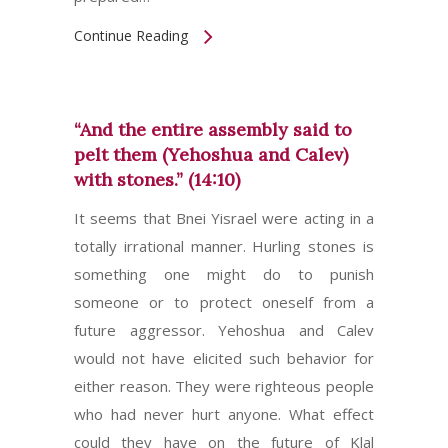
Continue Reading
“And the entire assembly said to
pelt them (Yehoshua and Calev)
with stones.” (14:10)
It seems that Bnei Yisrael were acting in a
totally irrational manner. Hurling stones is
something one might do to punish
someone or to protect oneself from a
future aggressor. Yehoshua and Calev
would not have elicited such behavior for
either reason. They were righteous people
who had never hurt anyone. What effect
could they have on the future of Klal