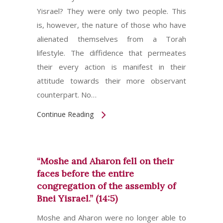
Yisrael? They were only two people. This
is, however, the nature of those who have
alienated themselves from a Torah
lifestyle. The diffidence that permeates
their every action is manifest in their
attitude towards their more observant
counterpart. No…
Continue Reading
“Moshe and Aharon fell on their
faces before the entire
congregation of the assembly of
Bnei Yisrael.” (14:5)
Moshe and Aharon were no longer able to