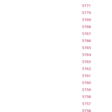
5771
5770
5769
5768
5767
5766
5765
5764
5763
5762
5761
5760
5759
5758
5757
5756