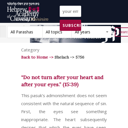
Join our
weekly
Peninim
SUBSCRIBE!
on the Torah list!
All Parashas
All topics
All years
Reset
Category
Back to Home ->
Shelach -> 5756
“Do not turn after your heart and
after your eyes.” (15:39)
This pasuk’s admonishment does not seem
consistent with the natural sequence of sin.
First, the eyes see something
inappropriate. The heart subsequently
desires that which the eyes have seen.