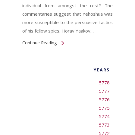
individual from amongst the rest? The
commentaries suggest that Yehoshua was
more susceptible to the persuasive tactics
of his fellow spies. Horav Yaakov…
Continue Reading
YEARS
5778
5777
5776
5775
5774
5773
5772