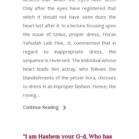
Only after the eyes have registered that
which it should not have seen does the
heart lust after it. In a lecture focusing upon
the issue of tznius, proper dress, Horav
Yehudah Leib Fine, zl, commented that in
regard to inappropriate dress, the
sequence is reversed. The individual whose
heart leads him astray, who follows the
blandishments of the yetzer hora, chooses
to dress in an improper fashion. Hence, the
roving…
Continue Reading
“I am Hashem your G-d, Who has