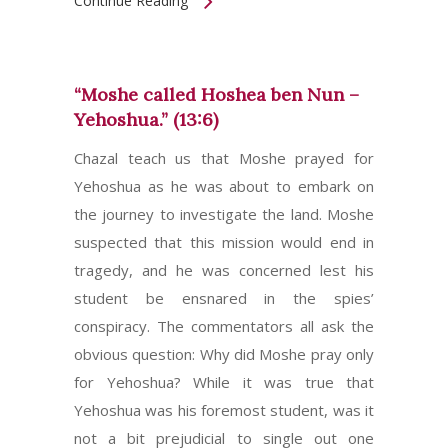
Continue Reading
“Moshe called Hoshea ben Nun –
Yehoshua.” (13:6)
Chazal teach us that Moshe prayed for
Yehoshua as he was about to embark on
the journey to investigate the land. Moshe
suspected that this mission would end in
tragedy, and he was concerned lest his
student be ensnared in the spies’
conspiracy. The commentators all ask the
obvious question: Why did Moshe pray only
for Yehoshua? While it was true that
Yehoshua was his foremost student, was it
not a bit prejudicial to single out one