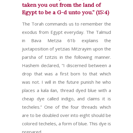
taken you out from the land of
Egypt to be a G-d unto you.” (15:4)
The Torah commands us to remember the
exodus from Egypt everyday. The Talmud
in Bava Metzia 61b explains the
juxtaposition of yetzias Mitzrayim upon the
parsha of tzitzis in the following manner.
Hashem declared, “I discerned between a
drop that was a first born to that which
was not. I will in the future punish he who
places a kala ilan, thread dyed blue with a
cheap dye called indigo, and claims it is
techeles.” One of the four threads which
are to be doubled over into eight should be
colored techeles, a form of blue. This dye is
prepared…