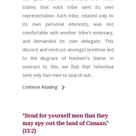
states that each tribe sent its own
representative. Each tribe, related only to
its own personal interests, was not
comfortable with another tribe’s emissary,
and demanded its own delegate. This
discord and mistrust amongst brethren led
to the disgrace of Hashem’s Name. In
contrast to this, we find that Yehoshua
sent only two men to search out…
Continue Reading
“Send for yourself men that they
may spy out the land of Canaan.”
(13:2)