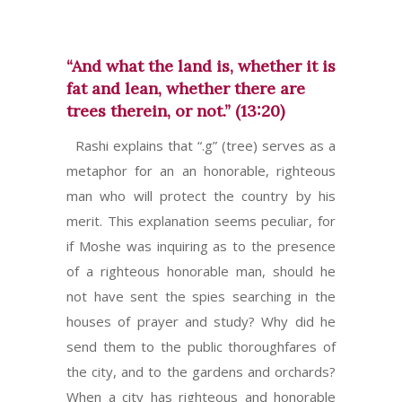
“And what the land is, whether it is
fat and lean, whether there are
trees therein, or not.” (13:20)
Rashi explains that “.g” (tree) serves as a
metaphor for an an honorable, righteous
man who will protect the country by his
merit. This explanation seems peculiar, for
if Moshe was inquiring as to the presence
of a righteous honorable man, should he
not have sent the spies searching in the
houses of prayer and study? Why did he
send them to the public thoroughfares of
the city, and to the gardens and orchards?
When a city has righteous and honorable