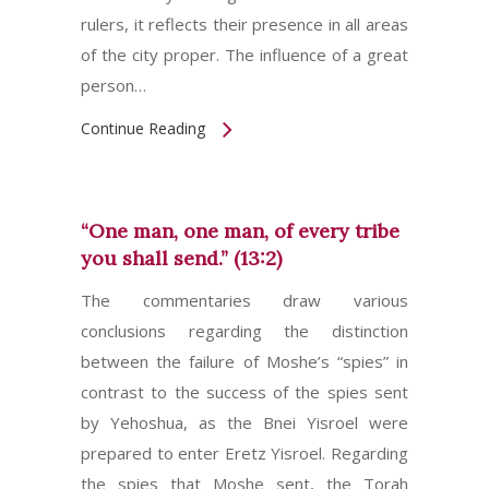
rulers, it reflects their presence in all areas
of the city proper. The influence of a great
person…
Continue Reading
“One man, one man, of every tribe
you shall send.” (13:2)
The commentaries draw various
conclusions regarding the distinction
between the failure of Moshe’s “spies” in
contrast to the success of the spies sent
by Yehoshua, as the Bnei Yisroel were
prepared to enter Eretz Yisroel. Regarding
the spies that Moshe sent, the Torah