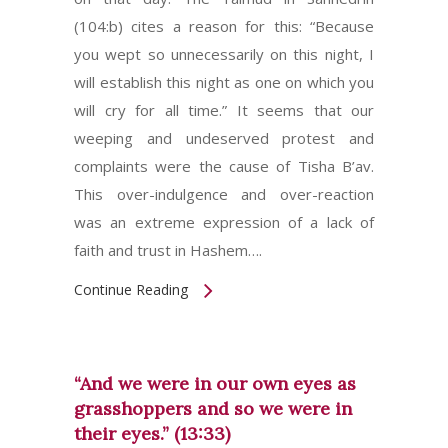
(104:b) cites a reason for this: “Because
you wept so unnecessarily on this night, I
will establish this night as one on which you
will cry for all time.” It seems that our
weeping and undeserved protest and
complaints were the cause of Tisha B’av.
This over-indulgence and over-reaction
was an extreme expression of a lack of
faith and trust in Hashem….
Continue Reading
“And we were in our own eyes as
grasshoppers and so we were in
their eyes.” (13:33)