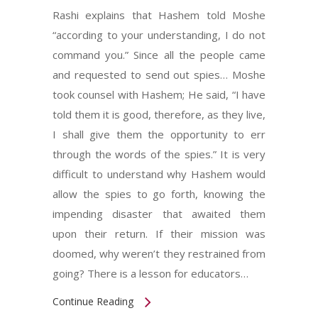
Rashi explains that Hashem told Moshe
“according to your understanding, I do not
command you.” Since all the people came
and requested to send out spies… Moshe
took counsel with Hashem; He said, “I have
told them it is good, therefore, as they live,
I shall give them the opportunity to err
through the words of the spies.” It is very
difficult to understand why Hashem would
allow the spies to go forth, knowing the
impending disaster that awaited them
upon their return. If their mission was
doomed, why weren’t they restrained from
going? There is a lesson for educators…
Continue Reading