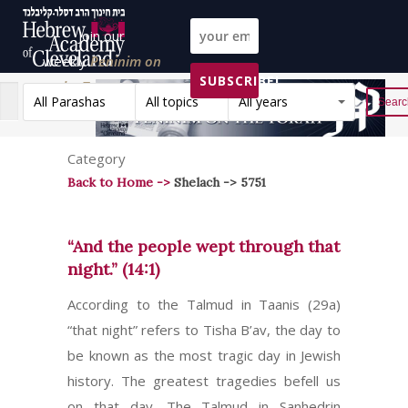
Join our
weekly
Peninim on
SUBSCRIBE!
the Torah list!
All Parashas
All topics
All years
Reset
Category
Back to Home ->
Shelach -> 5751
“And the people wept through that
night.” (14:1)
According to the Talmud in Taanis (29a)
“that night” refers to Tisha B’av, the day to
be known as the most tragic day in Jewish
history. The greatest tragedies befell us
on that day. The Talmud in Sanhedrin