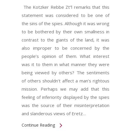
The Kotzker Rebbe Zt”l remarks that this
statement was considered to be one of
the sins of the spies. Although it was wrong
to be bothered by their own smallness in
contrast to the giants of the land, it was
also improper to be concerned by the
people’s opinion of them. What interest
was it to them in what manner they were
being viewed by others? The sentiments
of others shouldn’t affect a man’s rightous
mission. Perhaps we may add that this
feeling of inferiority displayed by the spies
was the source of their misinterpretation
and slanderous views of Eretz…
Continue Reading