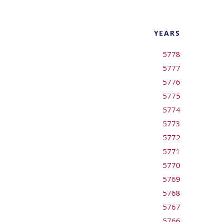
YEARS
5778
5777
5776
5775
5774
5773
5772
5771
5770
5769
5768
5767
5766