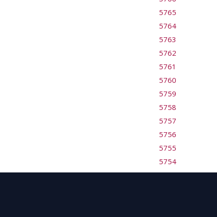
5765
5764
5763
5762
5761
5760
5759
5758
5757
5756
5755
5754
5753
5752
5751