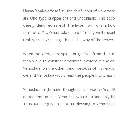
Horav Yaakov Yosef, zl
, the chief rabbi of New Yor
sin. One type is apparent and undeniable. The secon
clearly identified as evil. The latter form of sin, ho
form of
mitzvah
has taken hold of many well-meanin
reality, transgressing. That is the way of the
yetzer 
When the
meraglim
, spies. originally left on the
they were to consider becoming involved in any en
Yehoshua, on the other hand, because of his relat
die and Yehoshua would lead the people into
Eretz Y
Yehoshua might have thought that it was
l’shem 
dependent upon it. Yehoshua would erroneously th
Thus, Moshe gave his special blessing to Yehoshua 