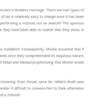
mmunicates a timeless message. There are two types of
m of sin is relatively easy to change once it has been
is performing a
mitzvah
, not an
aveirah!
This spurious
e they have been able to realize that they were, in
ere
tzaddikim
. Consequently, Moshe assumed that if
inds once they comprehended its iniquitous nature.
ard Eldad and Meidad prophesizing that Moshe would
m entering
Eretz Yisrael
, since his
rebbe’s
death was
ender it difficult to convince him to think otherwise:
 of a
mitzvah
.