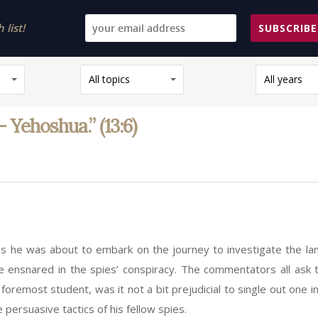
list!
SUBSCRIBE
All topics
All years
Yehoshua.” (13:6)
 he was about to embark on the journey to investigate the lan
e ensnared in the spies’ conspiracy. The commentators all ask 
foremost student, was it not a bit prejudicial to single out one
ersuasive tactics of his fellow spies.