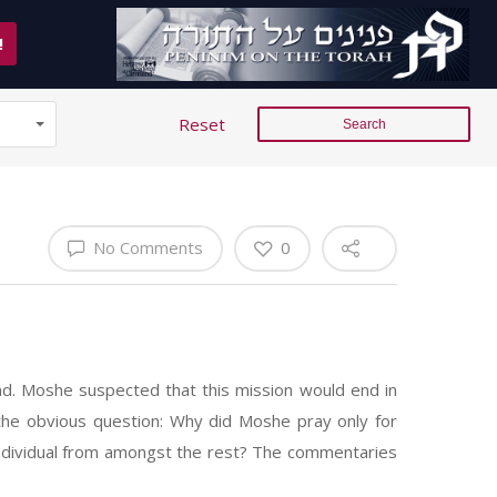
!
Reset
No Comments
0
d. Moshe suspected that this mission would end in
the obvious question: Why did Moshe pray only for
 individual from amongst the rest? The commentaries