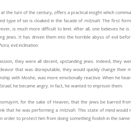
k at the turn of the century, offers a practical insight which co
d type of sin is cloaked in the facade of
mitzvah
. The first for
wever, is much more difficult to limit. After all, one believes he 
g Jews. It has driven them into the horrible abyss of evil befor
hora,
evil inclination.
ir mission, they were all decent, upstanding Jews. Indeed, they w
deavor that was disreputable, they would quickly change their m
ionship with Moshe, was more emotionally reactive. When he he
israel
, he became angry. In fact, he wanted to imprison them.
Shomayim,
for the sake of Heaven, that the Jews be barred fro
ink that he was performing a
mitzvah
. This state of mind would r
in order to protect him from doing something foolish in the name