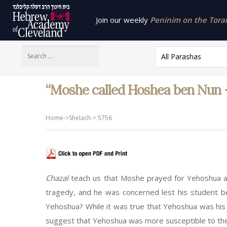
Join our weekly
Peninim on the Torah 
All Parashas
“Moshe called Hoshea ben Nun – 
Home
->
Shelach
->
5756
Chazal
teach us that Moshe prayed for Yehoshua as
tragedy, and he was concerned lest his student b
Yehoshua? While it was true that Yehoshua was his 
suggest that Yehoshua was more susceptible to the p