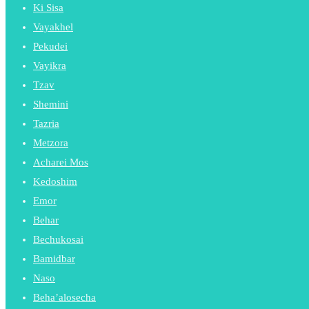
Ki Sisa
Vayakhel
Pekudei
Vayikra
Tzav
Shemini
Tazria
Metzora
Acharei Mos
Kedoshim
Emor
Behar
Bechukosai
Bamidbar
Naso
Beha’alosecha