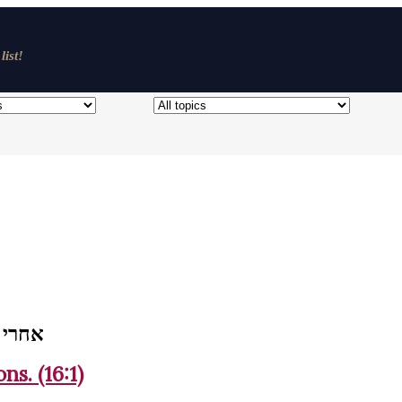
list!
 וימתו
ns. (16:1)