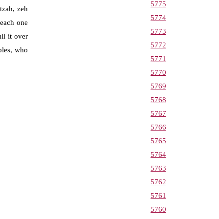
5775
tzah, zeh
5774
 each one
5773
l it over
5772
ples, who
5771
5770
5769
5768
5767
5766
5765
5764
5763
5762
5761
5760