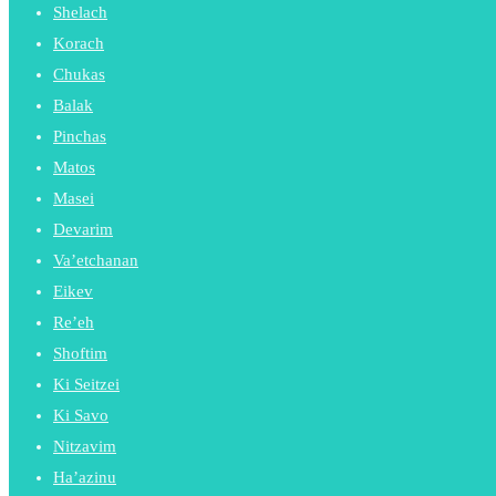
Shelach
Korach
Chukas
Balak
Pinchas
Matos
Masei
Devarim
Va’etchanan
Eikev
Re’eh
Shoftim
Ki Seitzei
Ki Savo
Nitzavim
Ha’azinu