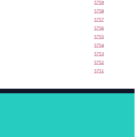
5759
5758
5757
5756
5755
5754
5753
5752
5751