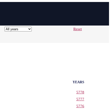
Reset
YEARS
5778
5777
5776