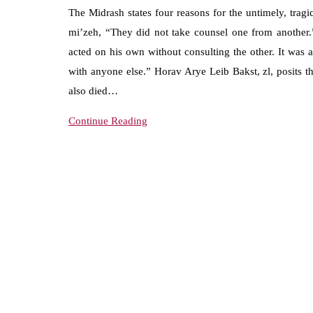
The Midrash states four reasons for the untimely, trag
mi’zeh, “They did not take counsel one from another.
acted on his own without consulting the other. It was 
with anyone else.” Horav Arye Leib Bakst, zl, posits t
also died…
Continue Reading