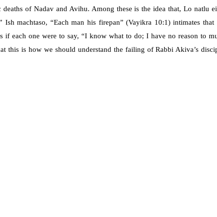
ic deaths of Nadav and Avihu. Among these is the idea that, Lo natlu ei
” Ish machtaso, “Each man his firepan” (Vayikra 10:1) intimates that
as if each one were to say, “I know what to do; I have no reason to mul
hat this is how we should understand the failing of Rabbi Akiva’s disci