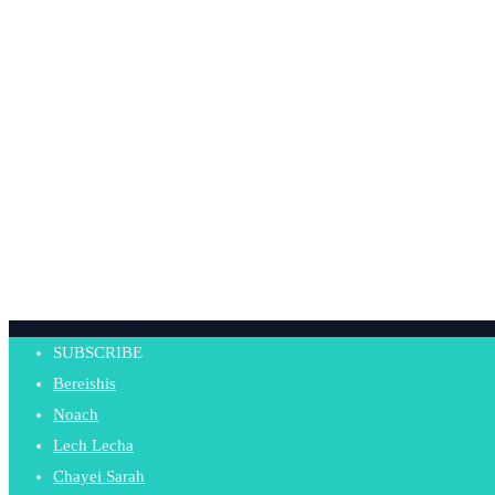
SUBSCRIBE
Bereishis
Noach
Lech Lecha
Chayei Sarah