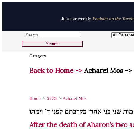
Join our weekly
Peninim on the Torah 
Category
Back to Home ->
Acharei Mos ->
Home
->
5773
->
Acharei Mos
אחרי מות שני בני אהרן בקרבתם לפני ד'
After the death of Aharon’s two so