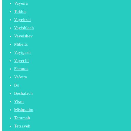
Vayeira
Toldos
Vayeitzei
Vayishlach
Vayeishev
Mikeitz
Vayigash
Vayechi
Shemos
Va’eira
Bo
Beshalach
Yisro
Mishpatim
Terumah
Tetzaveh