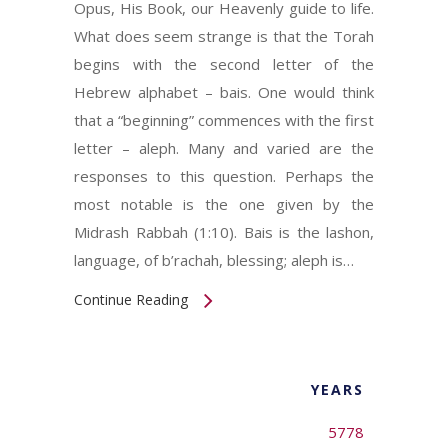
Opus, His Book, our Heavenly guide to life.
What does seem strange is that the Torah
begins with the second letter of the
Hebrew alphabet – bais. One would think
that a “beginning” commences with the first
letter – aleph. Many and varied are the
responses to this question. Perhaps the
most notable is the one given by the
Midrash Rabbah (1:10). Bais is the lashon,
language, of b’rachah, blessing; aleph is…
Continue Reading
YEARS
5778