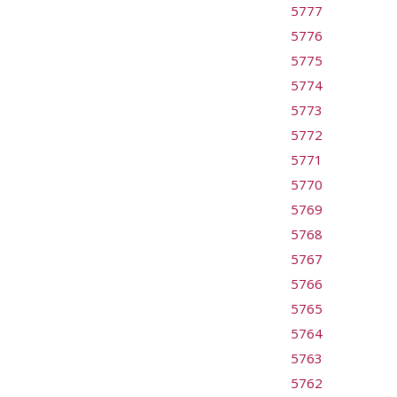
5777
5776
5775
5774
5773
5772
5771
5770
5769
5768
5767
5766
5765
5764
5763
5762