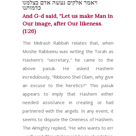
ויאמר אלקים נעשה אדם בצלמנו
כדמותנו
And G-d said, “Let us make Man in
Our image, after Our likeness.
(1:26)
The Midrash Rabbah relates that, when
Moshe Rabbeinu was writing the Torah as
Hashem’s “secretary,” he came to the
above pasuk. He asked Hashem
incredulously, “Ribbono Shel Olam, why give
an excuse to the heretics?” This pasuk
appears to imply that Hashem either
needed assistance in creating or had
partnered with the angels. In any event, it
seems to dispute the Oneness of Hashem.
The Almighty replied, “He who wants to err