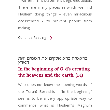
– will err.” This statement begs elucidation.
There are many places in which we find
Hashem doing things – even miraculous
occurrences – to prevent people from
making…
Continue Reading
בראשית ברא אלקים את השמים ואת
הארץ
In the beginning of G-d’s creating
the heavens and the earth. (1:1)
Who does not know the opening words of
the Torah? Bereishis – “In the beginning”
seems to be a very appropriate way to
commence what is Hashem’s Magnum