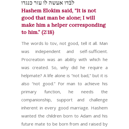
לבדו אעשה לו עזר כנגדו
Hashem Elokim said, “It is not
good that man be alone; I will
make him a helper corresponding
to him.” (2:18)
The words lo tov, not good, tell it all. Man
was independent and self-sufficient.
Procreation was an ability with which he
was created. So, why did he require a
helpmate? A life alone is “not bad,” but it is
also “not good.” For man to achieve his
primary function, he needs the
companionship, support and challenge
inherent in every good marriage. Hashem
wanted the children born to Adam and his
future mate to be born from and raised by