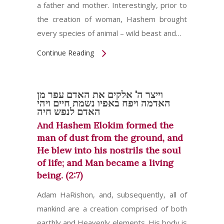
a father and mother. Interestingly, prior to
the creation of woman, Hashem brought
every species of animal – wild beast and…
Continue Reading
וייצר ה' אלקים את האדם עפר מן
האדמה ויפח באפיו נשמת חיים ויהי
האדם לנפש חיה
And Hashem Elokim formed the
man of dust from the ground, and
He blew into his nostrils the soul
of life; and Man became a living
being. (2:7)
Adam HaRishon, and, subsequently, all of
mankind are a creation comprised of both
earthly and Heavenly elements. His body is