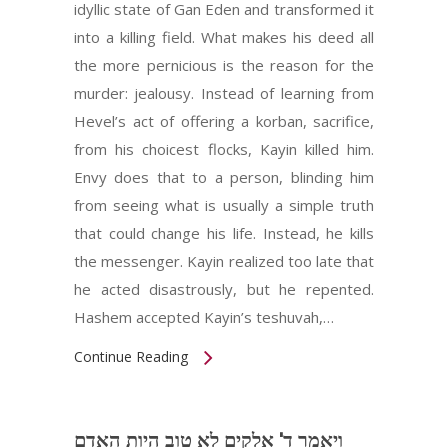
idyllic state of Gan Eden and transformed it
into a killing field. What makes his deed all
the more pernicious is the reason for the
murder: jealousy. Instead of learning from
Hevel’s act of offering a korban, sacrifice,
from his choicest flocks, Kayin killed him.
Envy does that to a person, blinding him
from seeing what is usually a simple truth
that could change his life. Instead, he kills
the messenger. Kayin realized too late that
he acted disastrously, but he repented.
Hashem accepted Kayin’s teshuvah,…
Continue Reading
ויאמר ד' אלקים לא טוב היות האדם