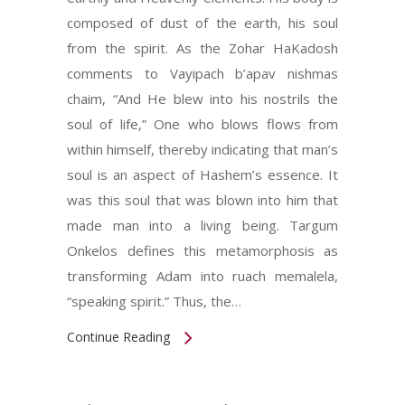
composed of dust of the earth, his soul
from the spirit. As the Zohar HaKadosh
comments to Vayipach b’apav nishmas
chaim, “And He blew into his nostrils the
soul of life,” One who blows flows from
within himself, thereby indicating that man’s
soul is an aspect of Hashem’s essence. It
was this soul that was blown into him that
made man into a living being. Targum
Onkelos defines this metamorphosis as
transforming Adam into ruach memalela,
“speaking spirit.” Thus, the…
Continue Reading