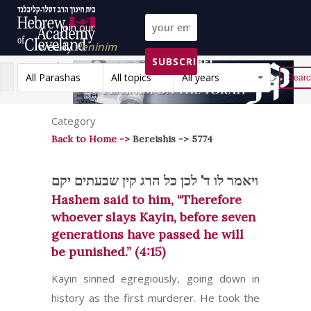
Join our
weekly
Peninim
SUBSCRIBE!
on the Torah list!
All Parashas
All topics
All years
Reset
Category
Back to Home ->
Bereishis -> 5774
ויאמר לו ד' לכן כל הרג קין שבעתים יקם
Hashem said to him, “Therefore
whoever slays Kayin, before seven
generations have passed he will
be punished.” (4:15)
Kayin sinned egregiously, going down in
history as the first murderer. He took the