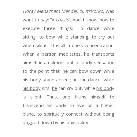
Horav Menachem Mendel, zl, m’Vorko
, was
wont to say: “A
chasid
should ‘know’ how to
execute three things: To dance while
sitting; to bow while standing; to cry out
when silent.” It is all in one’s concentration.
When a person meditates, he transports
himself in an almost out-of-body sensation
to the point that:
he
can bow down while
his body
stands erect;
he
can dance, while
his body
sits;
he
can cry out, while
his body
is silent. Thus, one trains himself to
transcend his body to live on a higher
plane, to spiritually connect without being
bogged down by his physicality.