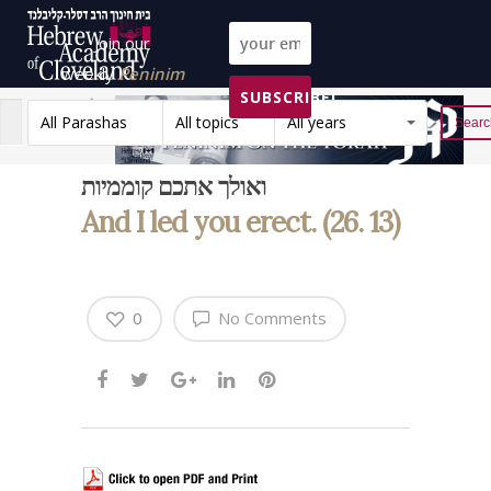
Join our
weekly
Peninim
SUBSCRIBE!
on the Torah list!
All Parashas
All topics
All years
Reset
ואולך אתכם קוממיות
And I led you erect. (26. 13)
0
No Comments