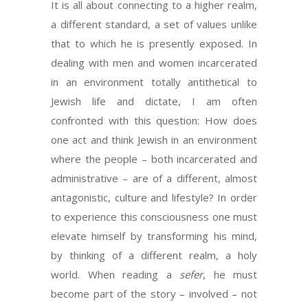
It is all about connecting to a higher realm,
a different standard, a set of values unlike
that to which he is presently exposed. In
dealing with men and women incarcerated
in an environment totally antithetical to
Jewish life and dictate, I am often
confronted with this question: How does
one act and think Jewish in an environment
where the people – both incarcerated and
administrative – are of a different, almost
antagonistic, culture and lifestyle? In order
to experience this consciousness one must
elevate himself by transforming his mind,
by thinking of a different realm, a holy
world. When reading a
sefer
, he must
become part of the story – involved – not