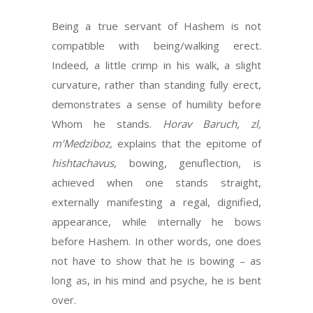
Being a true servant of Hashem is not
compatible with being/walking erect.
Indeed, a little crimp in his walk, a slight
curvature, rather than standing fully erect,
demonstrates a sense of humility before
Whom he stands.
Horav Baruch, zl,
m’Medziboz,
explains that the epitome of
hishtachavus
, bowing, genuflection, is
achieved when one stands straight,
externally manifesting a regal, dignified,
appearance, while internally he bows
before Hashem. In other words, one does
not have to show that he is bowing – as
long as, in his mind and psyche, he is bent
over.