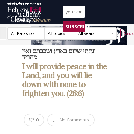
Join our
weekly
Peninim
SUBSCRIBE!
on the Torah list!
All Parashas
All topics
All years
Reset
ונתתי שלום בארץ ושכבתם ואין
מחריד
I will provide peace in the
Land, and you will lie
down with none to
frighten you. (26:6)
0
No Comments