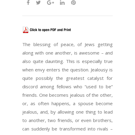
The blessing of peace, of Jews getting
along with one another, is awesome – and
also quite daunting. This is especially true
when envy enters the question. Jealousy is
quite possibly the greatest catalyst for
discord among fellows who “used to be”
friends. One becomes jealous of the other,
or, as often happens, a spouse become
jealous, and, by allowing one thing to lead
to another, two friends, or even brothers,
can suddenly be transformed into rivals –