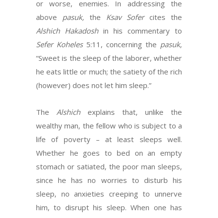
or worse, enemies. In addressing the
above
pasuk,
the
Ksav Sofer
cites the
Alshich Hakadosh
in his commentary to
Sefer Koheles
5:11, concerning the
pasuk
,
“Sweet is the sleep of the laborer, whether
he eats little or much; the satiety of the rich
(however) does not let him sleep.”
The
Alshich
explains that, unlike the
wealthy man, the fellow who is subject to a
life of poverty – at least sleeps well.
Whether he goes to bed on an empty
stomach or satiated, the poor man sleeps,
since he has no worries to disturb his
sleep, no anxieties creeping to unnerve
him, to disrupt his sleep. When one has