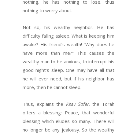
nothing, he has nothing to lose, thus
nothing to worry about.
Not so, his wealthy neighbor. He has
difficulty falling asleep. What is keeping him
awake? His friend’s wealth! “Why does he
have more than me?” This causes the
wealthy man to be anxious, to interrupt his
good night’s sleep. One may have all that
he will ever need, but if his neighbor has
more, then he cannot sleep.
Thus, explains the
Ksav Sofer
, the Torah
offers a blessing: Peace, that wonderful
blessing which eludes so many. There will
no longer be any jealousy. So the wealthy