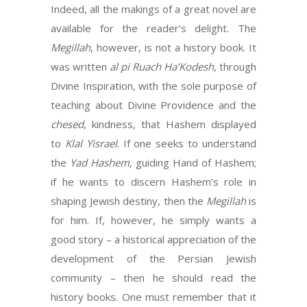
Indeed, all the makings of a great novel are
available for the reader’s delight. The
Megillah
, however, is not a history book. It
was written
al pi Ruach Ha’Kodesh
, through
Divine Inspiration, with the sole purpose of
teaching about Divine Providence and the
chesed
, kindness, that Hashem displayed
to
Klal Yisrael
. If one seeks to understand
the
Yad
Hashem
, guiding Hand of Hashem;
if he wants to discern Hashem’s role in
shaping Jewish destiny, then the
Megillah
is
for him. If, however, he simply wants a
good story – a historical appreciation of the
development of the Persian Jewish
community – then he should read the
history books. One must remember that it