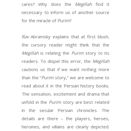
cares? Why does the
Megillah
find it
necessary to inform us of another source
for the miracle of
Purim
?
Rav
Abramsky explains that at first blush,
the cursory reader might think that the
Megillah
is relating the
Purim
story to its
readers. To dispel this error, the
Megillah
cautions us that if we want nothing more
than the “
Purim
story,” we are welcome to
read about it in the Persian history books.
The sensation, excitement and drama that
unfold in the
Purim
story are best related
in the secular Persian chronicles. The
details are there – the players, heroes,
heroines, and villains are clearly depicted.