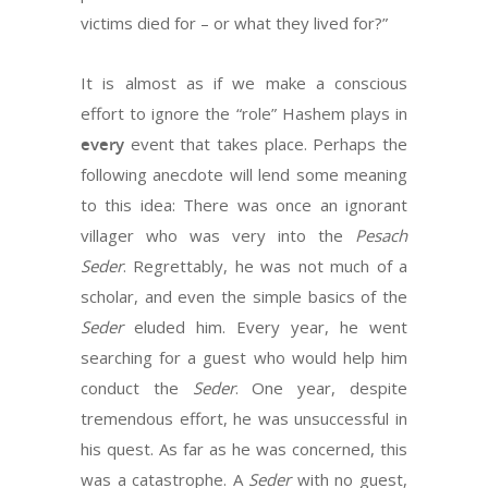
victims died for – or what they lived for?”
It is almost as if we make a conscious
effort to ignore the “role” Hashem plays in
every
event that takes place. Perhaps the
following anecdote will lend some meaning
to this idea: There was once an ignorant
villager who was very into the
Pesach
Seder
. Regrettably, he was not much of a
scholar, and even the simple basics of the
Seder
eluded him. Every year, he went
searching for a guest who would help him
conduct the
Seder
. One year, despite
tremendous effort, he was unsuccessful in
his quest. As far as he was concerned, this
was a catastrophe. A
Seder
with no guest,