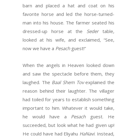
barn and placed a hat and coat on his
favorite horse and led the horse-turned-
man into his house. The farmer seated his
dressed-up horse at the
Seder
table,
looked at his wife, and exclaimed, “See,
now we have a
Pesach
guest!”
When the angels in Heaven looked down
and saw the spectacle before them, they
laughed. The
Baal Shem Tov
explained the
reason behind their laughter. The villager
had toiled for years to establish something
important to him. Whatever it would take,
he would have a
Pesach
guest. He
succeeded, but look what he had given up!
He could have had Eliyahu
HaNavi
. Instead,