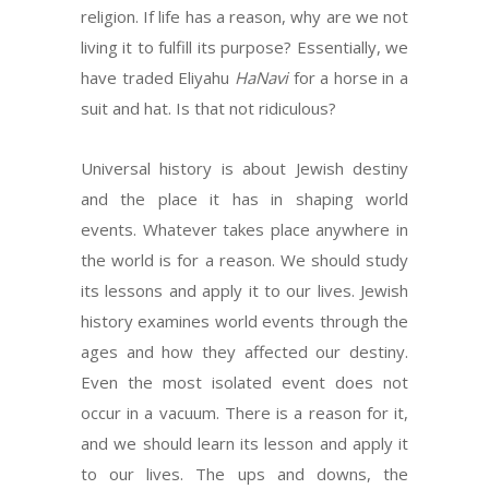
religion. If life has a reason, why are we not
living it to fulfill its purpose? Essentially, we
have traded Eliyahu
HaNavi
for a horse in a
suit and hat. Is that not ridiculous?
Universal history is about Jewish destiny
and the place it has in shaping world
events. Whatever takes place anywhere in
the world is for a reason. We should study
its lessons and apply it to our lives. Jewish
history examines world events through the
ages and how they affected our destiny.
Even the most isolated event does not
occur in a vacuum. There is a reason for it,
and we should learn its lesson and apply it
to our lives. The ups and downs, the