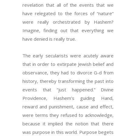
revelation that all of the events that we
have relegated to the forces of “nature”
were really orchestrated by Hashem?
Imagine, finding out that everything we
have denied is really true.
The early secularists were acutely aware
that in order to extirpate Jewish belief and
observance, they had to divorce G-d from
history, thereby transforming the past into
events that “just happened.” Divine
Providence, Hashem’s guiding Hand,
reward and punishment, cause and effect,
were terms they refused to acknowledge,
because it implied the notion that there
was purpose in this world. Purpose begets