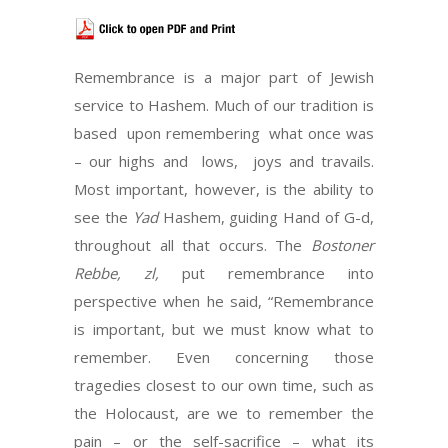
Remembrance is a major part of Jewish
service to Hashem. Much of our tradition is
based upon remembering what once was
– our highs and lows, joys and travails.
Most important, however, is the ability to
see the
Yad
Hashem, guiding Hand of G-d,
throughout all that occurs. The
Bostoner
Rebbe, zl,
put remembrance into
perspective when he said, “Remembrance
is important, but we must know what to
remember. Even concerning those
tragedies closest to our own time, such as
the Holocaust, are we to remember the
pain – or the self-sacrifice – what its