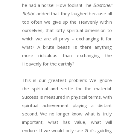
he had a horse! How foolish! The
Bostoner
Rebbe
added that they laughed because all
too often we give up the Heavenly within
ourselves, that lofty spiritual dimension to
which we are all privy – exchanging it for
what? A brute beast! Is there anything
more ridiculous than exchanging the
Heavenly for the earthly?
This is our greatest problem: We ignore
the spiritual and settle for the material.
Success is measured in physical terms, with
spiritual achievement playing a distant
second. We no longer know what is truly
important, what has value, what will
endure. If we would only see G-d’s guiding