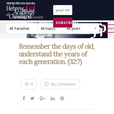
Join our
weekly
Peninim
SUBSCRIBE!
on the Torah list!
All Parashas
All topics
All years
Reset
Remember the days of old,
understand the years of
each generation. (32:7)
0
No Comments