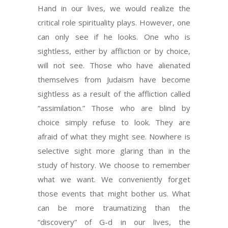
Hand in our lives, we would realize the
critical role spirituality plays. However, one
can only see if he looks. One who is
sightless, either by affliction or by choice,
will not see. Those who have alienated
themselves from Judaism have become
sightless as a result of the affliction called
“assimilation.” Those who are blind by
choice simply refuse to look. They are
afraid of what they might see. Nowhere is
selective sight more glaring than in the
study of history. We choose to remember
what we want. We conveniently forget
those events that might bother us. What
can be more traumatizing than the
“discovery” of G-d in our lives, the