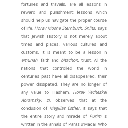
fortunes and travails, are all lessons in
reward and punishment; lessons which
should help us navigate the proper course
of life.
Horav Moshe Sternbuch, Shlita
,
says
that Jewish History is not merely about
times and places, various cultures and
customs. It is meant to be a lesson in
emunah
, faith and
bitachon
, trust. All the
nations that controlled the world in
centuries past have all disappeared, their
power dissipated. They are no longer of
any value to Hashem.
Horav Yechezkel
Abramsky, zl,
observes that at the
conclusion of
Megillas Esther
, it says that
the entire story and miracle of
Purim
is
written in the annals of Paras u’Madai. Who