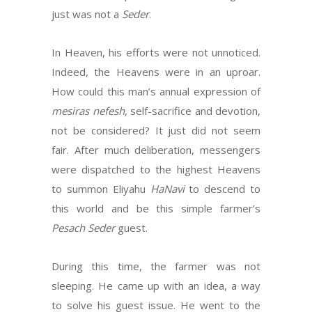
just was not a
Seder
.
In Heaven, his efforts were not unnoticed.
Indeed, the Heavens were in an uproar.
How could this man’s annual expression of
mesiras nefesh
, self-sacrifice and devotion,
not be considered? It just did not seem
fair. After much deliberation, messengers
were dispatched to the highest Heavens
to summon Eliyahu
HaNavi
to descend to
this world and be this simple farmer’s
Pesach Seder
guest.
During this time, the farmer was not
sleeping. He came up with an idea, a way
to solve his guest issue. He went to the