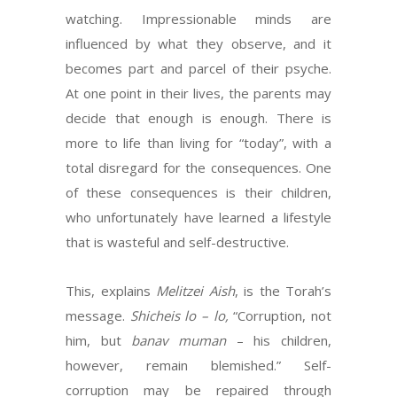
watching. Impressionable minds are
influenced by what they observe, and it
becomes part and parcel of their psyche.
At one point in their lives, the parents may
decide that enough is enough. There is
more to life than living for “today”, with a
total disregard for the consequences. One
of these consequences is their children,
who unfortunately have learned a lifestyle
that is wasteful and self-destructive.
This, explains
Melitzei Aish
, is the Torah’s
message.
Shicheis lo – lo,
“Corruption, not
him, but
banav muman
– his children,
however, remain blemished.” Self-
corruption may be repaired through