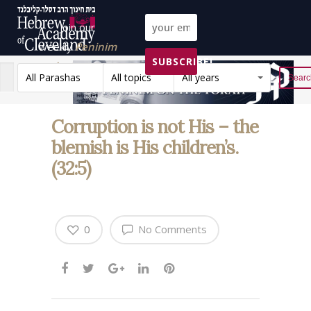
Join our
weekly
Peninim
SUBSCRIBE!
on the Torah list!
All Parashas
All topics
All years
Reset
Corruption is not His – the
blemish is His children’s.
(32:5)
0
No Comments