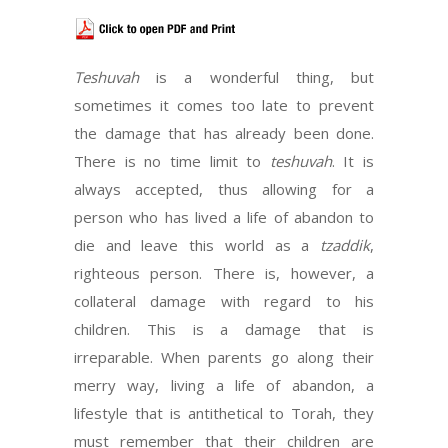
Teshuvah
is a wonderful thing, but
sometimes it comes too late to prevent
the damage that has already been done.
There is no time limit to
teshuvah
. It is
always accepted, thus allowing for a
person who has lived a life of abandon to
die and leave this world as a
tzaddik
,
righteous person. There is, however, a
collateral damage with regard to his
children. This is a damage that is
irreparable. When parents go along their
merry way, living a life of abandon, a
lifestyle that is antithetical to Torah, they
must remember that their children are