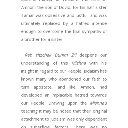
Amnon, the son of Dovid, for his half-sister
Tamar was obsessive and lustful, and was
ultimately replaced by a hatred intense
enough to overcome the filial sympathy of
a brother for a sister.
Reb Yitzchak Bunim Z”l
deepens our
understanding of this
Mishna
with his
insight in regard to our People. Judaism has
known many who abandoned our faith to
turn apostate, and like Amnon, had
developed an implacable hatred towards
our People. Drawing upon the
Mishna’s
teaching it may be noted that their original
attachment to Judaism was only dependent
on superficial factors. There was no