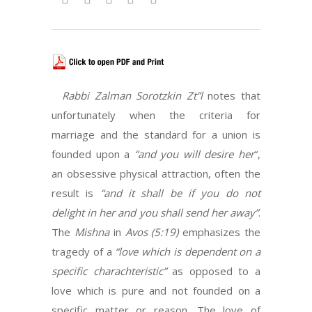
Rabbi Zalman Sorotzkin Zt”l
notes that
unfortunately when the criteria for
marriage and the standard for a union is
founded upon a
“and you will desire her
“,
an obsessive physical attraction, often the
result is
“and it shall be if you do not
delight in her and you shall send her away”
.
The
Mishna
in
Avos (5:19)
emphasizes the
tragedy of a
“love which is dependent on a
specific charachteristic”
as opposed to a
love which is pure and not founded on a
specific matter or reason. The love of