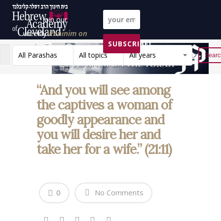
Join our
weekly
Peninim on
SUBSCRIBE!
the Torah list!
All Parashas
All topics
All years
Reset
“And you will see among
the captives a woman of
goodly appearance and
you will desire her and
take her for a wife.” (21:11)
0
No Comments