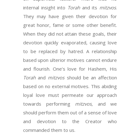
internal insight into
Torah
and its
mitzvos
.
They may have given their devotion for
great honor, fame or some other benefit.
When they did not attain these goals, their
devotion quickly evaporated, causing love
to be replaced by hatred. A relationship
based upon ulterior motives cannot endure
and flourish. One’s love for Hashem, His
Torah
and
mitzvos
should be an affection
based on no external motives. This abiding
loyal love must permeate our approach
towards performing
mitzvos
, and we
should perform them out of a sense of love
and devotion to the Creator who
commanded them to us.