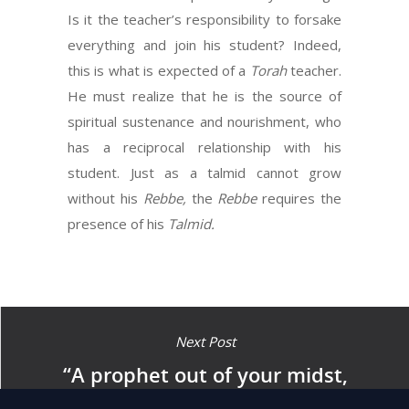
Is it the teacher’s responsibility to forsake
everything and join his student? Indeed,
this is what is expected of a
Torah
teacher.
He must realize that he is the source of
spiritual sustenance and nourishment, who
has a reciprocal relationship with his
student. Just as a talmid cannot grow
without his
Rebbe,
the
Rebbe
requires the
presence of his
Talmid.
Next Post
“A prophet out of your midst,
from your brethren, like me,