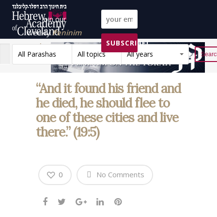
Join our
weekly
Peninim
SUBSCRIBE!
on the Torah list!
All Parashas
All topics
All years
Reset
“And it found his friend and
he died, he should flee to
one of these cities and live
there.” (19:5)
0
No Comments