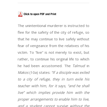
The unintentional murderer is instructed to
flee for the safety of the city of refuge, so
that he may continue to live safely without
fear of vengeance from the relatives of his
victim. To “live” is not merely to exist, but
rather, to continue his original life to which
he had been accustomed. The
Talmud
in
Makos
(10a) states:
“If a disciple was exiled
to a city of refuge, they in turn exile his
teacher with him, for it says, “and he shall
live” which implies provide him with the
proper arrangements to enable him to live,
and a student cannot survive without the