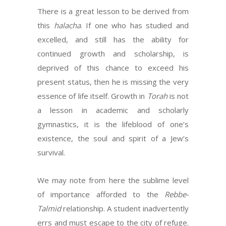
There is a great lesson to be derived from
this
halacha
. If one who has studied and
excelled, and still has the ability for
continued growth and scholarship, is
deprived of this chance to exceed his
present status, then he is missing the very
essence of life itself. Growth in
Torah
is not
a lesson in academic and scholarly
gymnastics, it is the lifeblood of one’s
existence, the soul and spirit of a Jew’s
survival.
We may note from here the sublime level
of importance afforded to the
Rebbe-
Talmid
relationship. A student inadvertently
errs and must escape to the city of refuge.