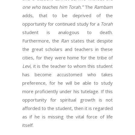
one who teaches him Torah.”
The
Rambam
adds, that to be deprived of the
opportunity for continued study for a
Torah
student is analogous to death.
Furthermore, the
Ran
states that despite
the great scholars and teachers in these
cities, for they were home for the tribe of
Levi
, it is the teacher to whom this student
has become accustomed who takes
preference, for he will be able to study
more proficiently under his tutelage. If this
opportunity for spiritual growth is not
afforded to the student, then it is regarded
as if he is missing the vital force of life
itself.