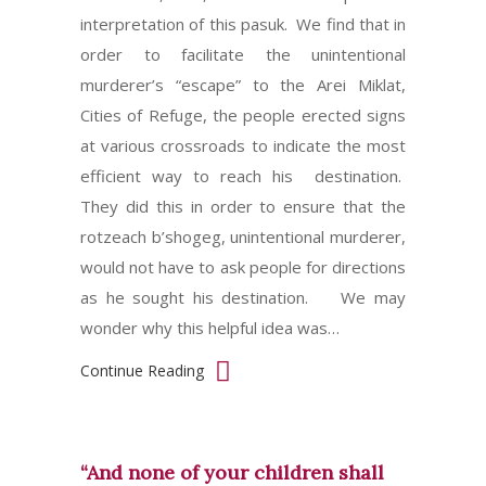
interpretation of this pasuk. We find that in
order to facilitate the unintentional
murderer’s “escape” to the Arei Miklat,
Cities of Refuge, the people erected signs
at various crossroads to indicate the most
efficient way to reach his destination.
They did this in order to ensure that the
rotzeach b’shogeg, unintentional murderer,
would not have to ask people for directions
as he sought his destination. We may
wonder why this helpful idea was…
Continue Reading
“And none of your children shall