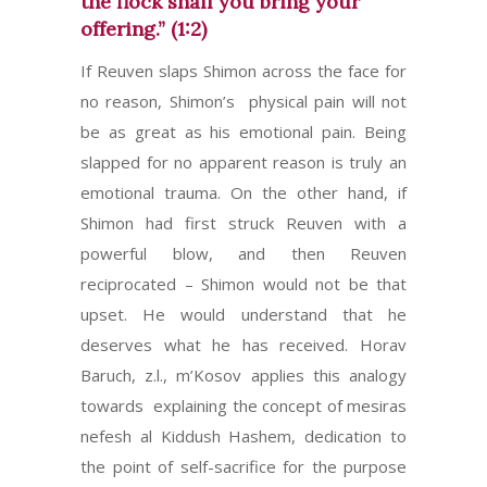
the flock shall you bring your
offering.” (1:2)
If Reuven slaps Shimon across the face for
no reason, Shimon’s physical pain will not
be as great as his emotional pain. Being
slapped for no apparent reason is truly an
emotional trauma. On the other hand, if
Shimon had first struck Reuven with a
powerful blow, and then Reuven
reciprocated – Shimon would not be that
upset. He would understand that he
deserves what he has received. Horav
Baruch, z.l., m’Kosov applies this analogy
towards explaining the concept of mesiras
nefesh al Kiddush Hashem, dedication to
the point of self-sacrifice for the purpose