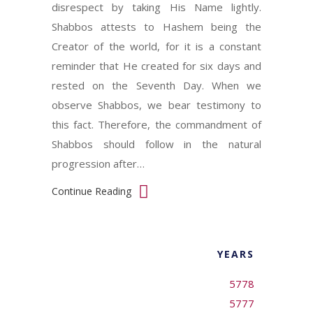
disrespect by taking His Name lightly.
Shabbos attests to Hashem being the
Creator of the world, for it is a constant
reminder that He created for six days and
rested on the Seventh Day. When we
observe Shabbos, we bear testimony to
this fact. Therefore, the commandment of
Shabbos should follow in the natural
progression after…
Continue Reading
YEARS
5778
5777