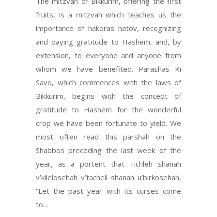
The mitzvah of Bikkurim, offering the first
fruits, is a mitzvah which teaches us the
importance of hakoras hatov, recognizing
and paying gratitude to Hashem, and, by
extension, to everyone and anyone from
whom we have benefited. Parashas Ki
Savo, which commences with the laws of
Bikkurim, begins with the concept of
gratitude to Hashem for the wonderful
crop we have been fortunate to yield. We
most often read this parshah on the
Shabbos preceding the last week of the
year, as a portent that Tichleh shanah
v’kilelosehah v’tacheil shanah u’birkosehah,
“Let the past year with its curses come
to…