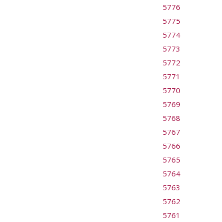
5776
5775
5774
5773
5772
5771
5770
5769
5768
5767
5766
5765
5764
5763
5762
5761