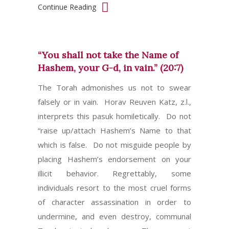
Continue Reading
“You shall not take the Name of
Hashem, your G-d, in vain.” (20:7)
The Torah admonishes us not to swear
falsely or in vain. Horav Reuven Katz, z.l.,
interprets this pasuk homiletically. Do not
“raise up/attach Hashem’s Name to that
which is false. Do not misguide people by
placing Hashem’s endorsement on your
illicit behavior. Regrettably, some
individuals resort to the most cruel forms
of character assassination in order to
undermine, and even destroy, communal