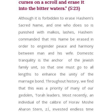
curses on a scroll and erase it
into the bitter waters.” (5:23)
Although it is forbidden to erase Hashem’s
Sacred Name, and one who does so is
punished with malkos, lashes, Hashem
commanded that His Name be erased in
order to engender peace and harmony
between man and his wife. Domestic
tranquility is the anchor of the Jewish
family unit, so that one must go to all
lengths to enhance the unity of the
marriage bond. Throughout history, we find
that this was a priority of many of our
gedolim, Torah leaders. Most recently, an
individual of the calibre of Horav Moshe
Aharon Stern, z.l., invested endless time