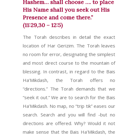
Hashem… shall choose …. to place
His Name shall you seek out His
Presence and come there.”
(11:29,30 – 12:5)
The Torah describes in detail the exact
location of Har Gerizim. The Torah leaves
no room for error, designating the simplest
and most direct course to the mountain of
blessing. In contrast, in regard to the Bais
Ha’Mikdash, the Torah offers no
“directions.” The Torah demands that we
“seek it out.” We are to search for the Bais
Ha’Mikdash. No map, no “trip tik” eases our
search. Search and you will find -but no
directions are offered. Why? Would it not
make sense that the Bais Ha’Mikdash, the