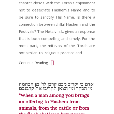
chapter closes with the Torah’s enjoinment
not to desecrate Hashem’s Name and to
be sure to sanctify His Name. Is there a
connection between chillul Hashem and the
Festivals? The Netziv, z.l., gives a response
that is both compelling and timely. For the
most part, the mitzvos of the Torah are
not similar to religious practice and…
Continue Reading
אדם כי יקריב מכם קרבן לד' מן הבהמה
מן הבקר ומן הצאן תקריבו את קרבנכם
“When a man among you brings
an offering to Hashem from
animals, from the cattle or from