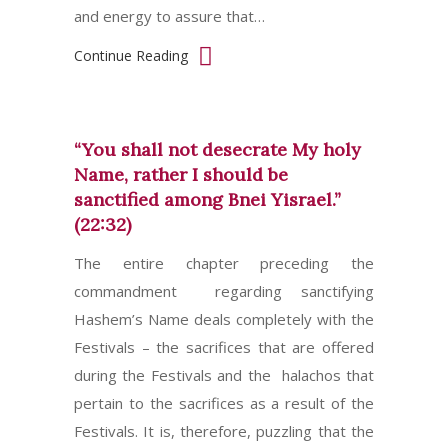
and energy to assure that…
Continue Reading
“You shall not desecrate My holy
Name, rather I should be
sanctified among Bnei Yisrael.”
(22:32)
The entire chapter preceding the
commandment regarding sanctifying
Hashem’s Name deals completely with the
Festivals – the sacrifices that are offered
during the Festivals and the halachos that
pertain to the sacrifices as a result of the
Festivals. It is, therefore, puzzling that the