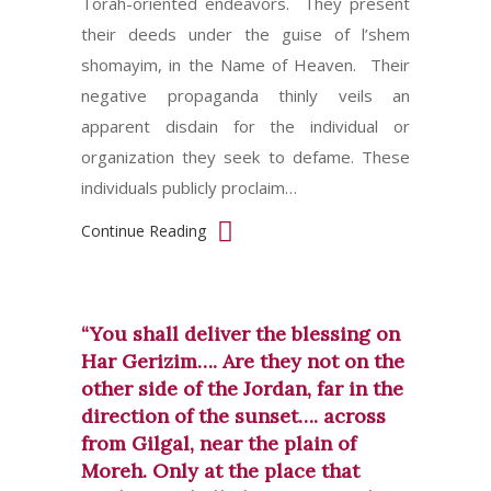
Torah-oriented endeavors. They present
their deeds under the guise of l’shem
shomayim, in the Name of Heaven. Their
negative propaganda thinly veils an
apparent disdain for the individual or
organization they seek to defame. These
individuals publicly proclaim…
Continue Reading
“You shall deliver the blessing on
Har Gerizim…. Are they not on the
other side of the Jordan, far in the
direction of the sunset…. across
from Gilgal, near the plain of
Moreh. Only at the place that