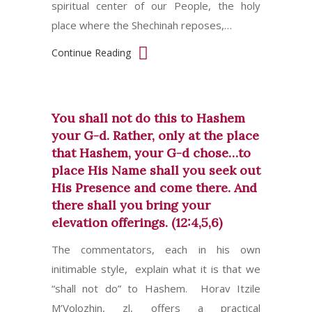
spiritual center of our People, the holy
place where the Shechinah reposes,…
Continue Reading
You shall not do this to Hashem
your G-d. Rather, only at the place
that Hashem, your G-d chose…to
place His Name shall you seek out
His Presence and come there. And
there shall you bring your
elevation offerings. (12:4,5,6)
The commentators, each in his own
initimable style, explain what it is that we
“shall not do” to Hashem. Horav Itzile
M’Volozhin, zl, offers a practical