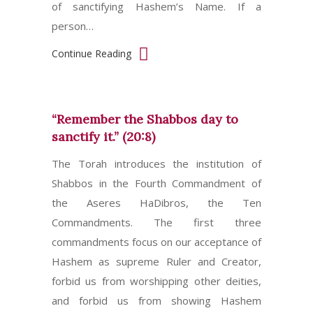
of sanctifying Hashem’s Name. If a
person…
Continue Reading
“Remember the Shabbos day to
sanctify it.” (20:8)
The Torah introduces the institution of
Shabbos in the Fourth Commandment of
the Aseres HaDibros, the Ten
Commandments. The first three
commandments focus on our acceptance of
Hashem as supreme Ruler and Creator,
forbid us from worshipping other deities,
and forbid us from showing Hashem