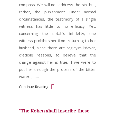
compass. We will not address the sin, but,
rather, the punishment. Under normal
circumstances, the testimony of a single
witness has little to no efficacy. Yet,
concerning the sotah’s infidelity, one
witness prohibits her from returning to her
husband, since there are raglayim l’davar,
credible reasons, to believe that the
charge against her is true. If we were to
put her through the process of the bitter
waters, it…
Continue Reading
“The Kohen shall inscribe these