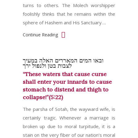
turns to others. The Molech worshipper
foolishly thinks that he remains within the
sphere of Hashem and His Sanctuary….
Continue Reading
ובאו המים המאררים האלה במעיך
לצבות בטן ולנפול ירך
“These waters that cause curse
shall enter your innards to cause
stomach to distend and thigh to
collapse!”(5:22)
The parsha of Sotah, the wayward wife, is
certainly tragic. Whenever a marriage is
broken up due to moral turpitude, it is a
stain on the very fiber of our nation’s moral