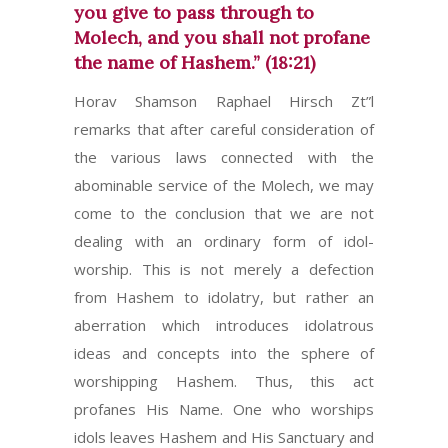
you give to pass through to
Molech, and you shall not profane
the name of Hashem.” (18:21)
Horav Shamson Raphael Hirsch Zt”l
remarks that after careful consideration of
the various laws connected with the
abominable service of the Molech, we may
come to the conclusion that we are not
dealing with an ordinary form of idol-
worship. This is not merely a defection
from Hashem to idolatry, but rather an
aberration which introduces idolatrous
ideas and concepts into the sphere of
worshipping Hashem. Thus, this act
profanes His Name. One who worships
idols leaves Hashem and His Sanctuary and