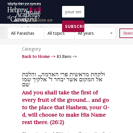
Join our
weekly
Peninim on
SUBSCRIBE!
the Torah list!
All Parashas
All topics
All years
Reset
Category
Back to Home ->
Ki Savo ->
ולקחת מראשית פרי האדמה... והלכת
אל המקום אשר יבחר ד' אלקיך שמו
שם
And you shall take the first of
every fruit of the ground… and go
to the place that Hashem, your G-
d, will choose to make His Name
rest there. (26:2)