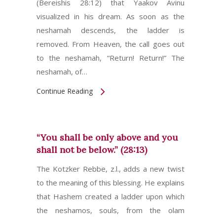
(Bereishis 28:12) that Yaakov Avinu
visualized in his dream. As soon as the
neshamah descends, the ladder is
removed. From Heaven, the call goes out
to the neshamah, “Return! Return!” The
neshamah, of…
Continue Reading
“You shall be only above and you
shall not be below.” (28:13)
The Kotzker Rebbe, z.l., adds a new twist
to the meaning of this blessing. He explains
that Hashem created a ladder upon which
the neshamos, souls, from the olam