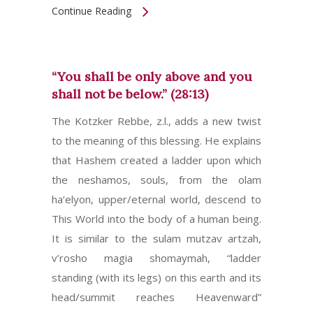
Continue Reading
“You shall be only above and you
shall not be below.” (28:13)
The Kotzker Rebbe, z.l., adds a new twist
to the meaning of this blessing. He explains
that Hashem created a ladder upon which
the neshamos, souls, from the olam
ha’elyon, upper/eternal world, descend to
This World into the body of a human being.
It is similar to the sulam mutzav artzah,
v’rosho magia shomaymah, “ladder
standing (with its legs) on this earth and its
head/summit reaches Heavenward”