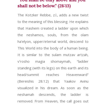
shall not be below.” (28:13)
The Kotzker Rebbe, z.l., adds a new twist
to the meaning of this blessing. He explains
that Hashem created a ladder upon which
the neshamos, souls, from the olam
ha’elyon, upper/eternal world, descend to
This World into the body of a human being.
It is similar to the sulam mutzav artzah,
v’rosho magia shomaymah, “ladder
standing (with its legs) on this earth and its
head/summit reaches Heavenward”
(Bereishis 28:12) that Yaakov Avinu
visualized in his dream. As soon as the
neshamah descends, the ladder is
removed. From Heaven, the call goes out