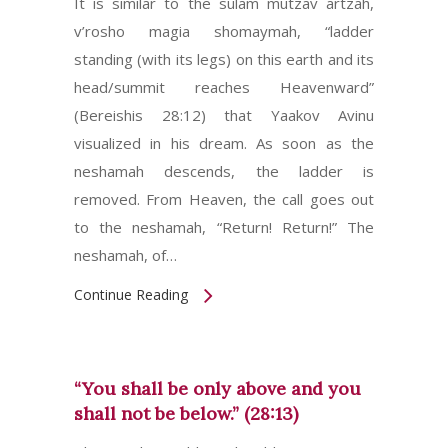
It is similar to the sulam mutzav artzah,
v’rosho magia shomaymah, “ladder
standing (with its legs) on this earth and its
head/summit reaches Heavenward”
(Bereishis 28:12) that Yaakov Avinu
visualized in his dream. As soon as the
neshamah descends, the ladder is
removed. From Heaven, the call goes out
to the neshamah, “Return! Return!” The
neshamah, of…
Continue Reading
“You shall be only above and you
shall not be below.” (28:13)