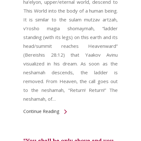
ha’elyon, upper/eternal world, descend to
This World into the body of a human being.
It is similar to the sulam mutzav artzah,
v’rosho magia shomaymah, “ladder
standing (with its legs) on this earth and its
head/summit reaches Heavenward”
(Bereishis 28:12) that Yaakov Avinu
visualized in his dream. As soon as the
neshamah descends, the ladder is
removed. From Heaven, the call goes out
to the neshamah, “Return! Return!” The
neshamah, of…
Continue Reading
“You shall be only above and you