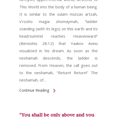
This World into the body of a human being.
It is similar to the sulam mutzav artzah,
v’rosho magia shomaymah, “ladder
standing (with its legs) on this earth and its
head/summit reaches Heavenward”
(Bereishis 28:12) that Yaakov Avinu
visualized in his dream. As soon as the
neshamah descends, the ladder is
removed. From Heaven, the call goes out
to the neshamah, “Return! Return!” The
neshamah, of…
Continue Reading
“You shall be only above and you