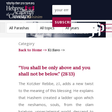
Join our
weekly
Peninim
SUBSCRIBE!
on the Torah list!
All Parashas
All topics
All years
Reset
Category
Back to Home ->
Ki Savo ->
“You shall be only above and you
shall not be below.” (28:13)
The Kotzker Rebbe, z.l., adds a new twist
to the meaning of this blessing. He explains
that Hashem created a ladder upon which
the neshamos, souls, from the olam
ha’elyon, upper/eternal world, descend to