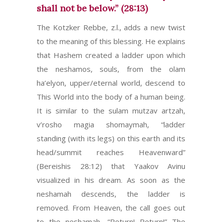
shall not be below.” (28:13)
The Kotzker Rebbe, z.l., adds a new twist
to the meaning of this blessing. He explains
that Hashem created a ladder upon which
the neshamos, souls, from the olam
ha’elyon, upper/eternal world, descend to
This World into the body of a human being.
It is similar to the sulam mutzav artzah,
v’rosho magia shomaymah, “ladder
standing (with its legs) on this earth and its
head/summit reaches Heavenward”
(Bereishis 28:12) that Yaakov Avinu
visualized in his dream. As soon as the
neshamah descends, the ladder is
removed. From Heaven, the call goes out
to the neshamah, “Return! Return!” The