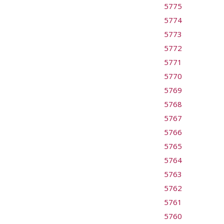
5775
5774
5773
5772
5771
5770
5769
5768
5767
5766
5765
5764
5763
5762
5761
5760