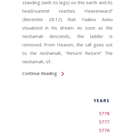
standing (with its legs) on this earth and its
head/summit reaches Heavenward”
(Bereishis 28:12) that Yaakov Avinu
visualized in his dream. As soon as the
neshamah descends, the ladder is
removed. From Heaven, the call goes out
to the neshamah, “Return! Return!” The
neshamah, of…
Continue Reading
YEARS
5778
5777
5776