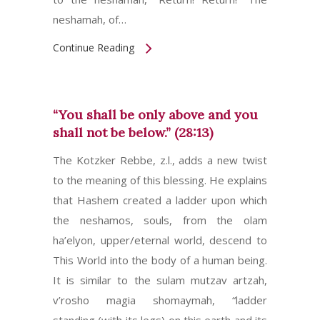
neshamah, of…
Continue Reading
“You shall be only above and you
shall not be below.” (28:13)
The Kotzker Rebbe, z.l., adds a new twist
to the meaning of this blessing. He explains
that Hashem created a ladder upon which
the neshamos, souls, from the olam
ha’elyon, upper/eternal world, descend to
This World into the body of a human being.
It is similar to the sulam mutzav artzah,
v’rosho magia shomaymah, “ladder