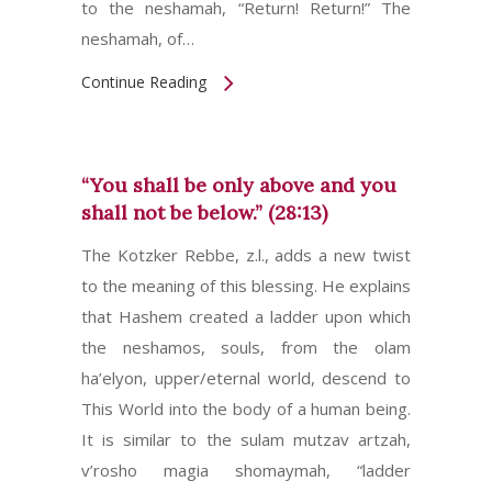
to the neshamah, “Return! Return!” The
neshamah, of…
Continue Reading
“You shall be only above and you
shall not be below.” (28:13)
The Kotzker Rebbe, z.l., adds a new twist
to the meaning of this blessing. He explains
that Hashem created a ladder upon which
the neshamos, souls, from the olam
ha’elyon, upper/eternal world, descend to
This World into the body of a human being.
It is similar to the sulam mutzav artzah,
v’rosho magia shomaymah, “ladder