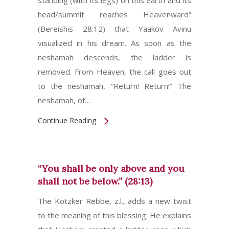
standing (with its legs) on this earth and its
head/summit reaches Heavenward”
(Bereishis 28:12) that Yaakov Avinu
visualized in his dream. As soon as the
neshamah descends, the ladder is
removed. From Heaven, the call goes out
to the neshamah, “Return! Return!” The
neshamah, of…
Continue Reading
“You shall be only above and you
shall not be below.” (28:13)
The Kotzker Rebbe, z.l., adds a new twist
to the meaning of this blessing. He explains