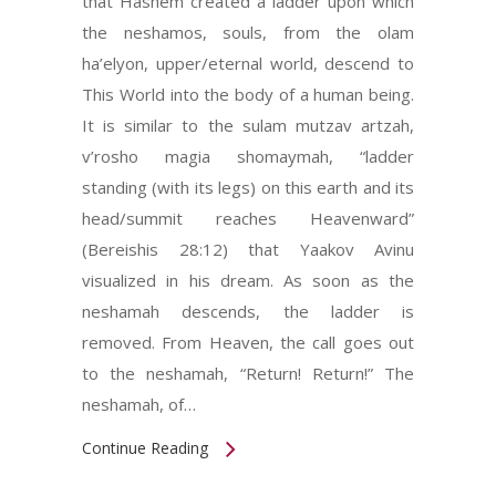
that Hashem created a ladder upon which
the neshamos, souls, from the olam
ha’elyon, upper/eternal world, descend to
This World into the body of a human being.
It is similar to the sulam mutzav artzah,
v’rosho magia shomaymah, “ladder
standing (with its legs) on this earth and its
head/summit reaches Heavenward”
(Bereishis 28:12) that Yaakov Avinu
visualized in his dream. As soon as the
neshamah descends, the ladder is
removed. From Heaven, the call goes out
to the neshamah, “Return! Return!” The
neshamah, of…
Continue Reading