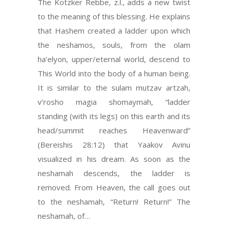
The Kotzker Rebbe, z.l., adds a new twist
to the meaning of this blessing. He explains
that Hashem created a ladder upon which
the neshamos, souls, from the olam
ha’elyon, upper/eternal world, descend to
This World into the body of a human being.
It is similar to the sulam mutzav artzah,
v’rosho magia shomaymah, “ladder
standing (with its legs) on this earth and its
head/summit reaches Heavenward”
(Bereishis 28:12) that Yaakov Avinu
visualized in his dream. As soon as the
neshamah descends, the ladder is
removed. From Heaven, the call goes out
to the neshamah, “Return! Return!” The
neshamah, of…