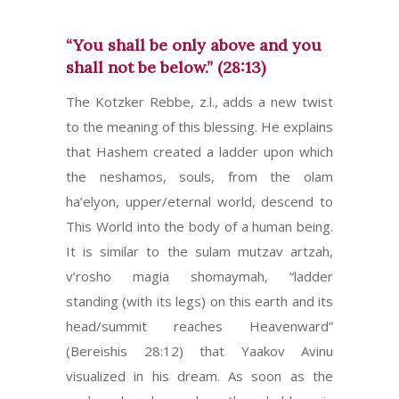
“You shall be only above and you
shall not be below.” (28:13)
The Kotzker Rebbe, z.l., adds a new twist
to the meaning of this blessing. He explains
that Hashem created a ladder upon which
the neshamos, souls, from the olam
ha’elyon, upper/eternal world, descend to
This World into the body of a human being.
It is similar to the sulam mutzav artzah,
v’rosho magia shomaymah, “ladder
standing (with its legs) on this earth and its
head/summit reaches Heavenward”
(Bereishis 28:12) that Yaakov Avinu
visualized in his dream. As soon as the