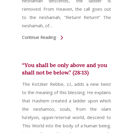
neshamah descends, the ladder is
removed. From Heaven, the call goes out
to the neshamah, “Return! Return!” The
neshamah, of…
Continue Reading
“You shall be only above and you
shall not be below.” (28:13)
The Kotzker Rebbe, z.l., adds a new twist
to the meaning of this blessing. He explains
that Hashem created a ladder upon which
the neshamos, souls, from the olam
ha’elyon, upper/eternal world, descend to
This World into the body of a human being.