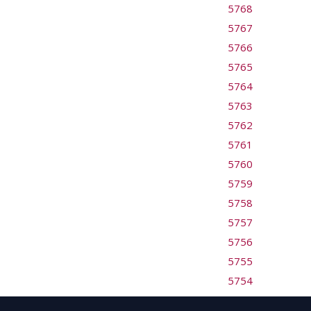
5768
5767
5766
5765
5764
5763
5762
5761
5760
5759
5758
5757
5756
5755
5754
5753