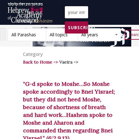
Join our
weekly
Peninim
SUBSCRIBE!
on the Torah list!
All Parashas
All topics
All years
Reset
Category
Back to Home ->
Vaeira ->
“G-d spoke to Moshe…So Moshe
spoke accordingly to Bnei Yisrael;
but they did not heed Moshe,
because of shortness of breath
and hard work…Hashem spoke to
Moshe and Aharon and
commanded them regarding Bnei
Yisrael.” (6:2,9,13)