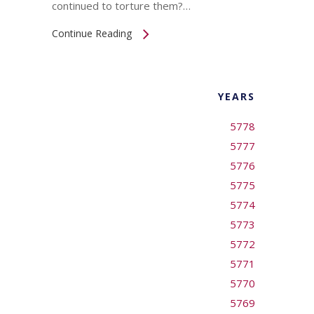
continued to torture them?…
Continue Reading
YEARS
5778
5777
5776
5775
5774
5773
5772
5771
5770
5769