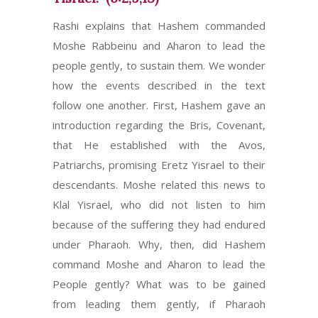
Rashi explains that Hashem commanded
Moshe Rabbeinu and Aharon to lead the
people gently, to sustain them. We wonder
how the events described in the text
follow one another. First, Hashem gave an
introduction regarding the Bris, Covenant,
that He established with the Avos,
Patriarchs, promising Eretz Yisrael to their
descendants. Moshe related this news to
Klal Yisrael, who did not listen to him
because of the suffering they had endured
under Pharaoh. Why, then, did Hashem
command Moshe and Aharon to lead the
People gently? What was to be gained
from leading them gently, if Pharaoh