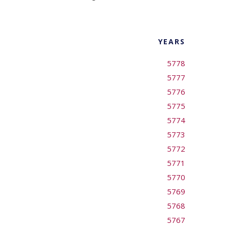
YEARS
5778
5777
5776
5775
5774
5773
5772
5771
5770
5769
5768
5767