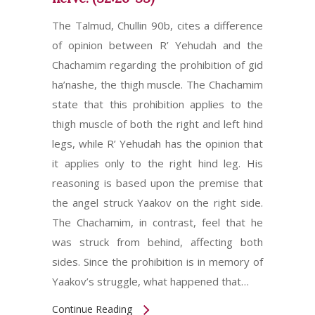
The Talmud, Chullin 90b, cites a difference
of opinion between R’ Yehudah and the
Chachamim regarding the prohibition of gid
ha’nashe, the thigh muscle. The Chachamim
state that this prohibition applies to the
thigh muscle of both the right and left hind
legs, while R’ Yehudah has the opinion that
it applies only to the right hind leg. His
reasoning is based upon the premise that
the angel struck Yaakov on the right side.
The Chachamim, in contrast, feel that he
was struck from behind, affecting both
sides. Since the prohibition is in memory of
Yaakov’s struggle, what happened that…
Continue Reading