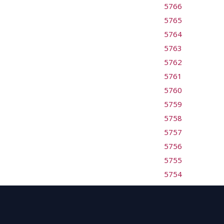
5766
5765
5764
5763
5762
5761
5760
5759
5758
5757
5756
5755
5754
5753
5752
5751