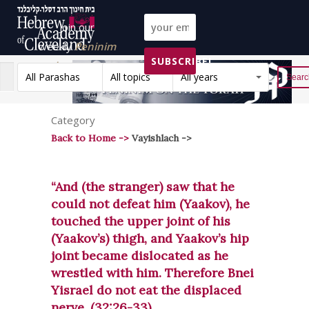
Join our
weekly
Peninim
SUBSCRIBE!
on the Torah list!
All Parashas
All topics
All years
Reset
Category
Back to Home ->
Vayishlach ->
“And (the stranger) saw that he
could not defeat him (Yaakov), he
touched the upper joint of his
(Yaakov’s) thigh, and Yaakov’s hip
joint became dislocated as he
wrestled with him. Therefore Bnei
Yisrael do not eat the displaced
nerve. (32:26-33)