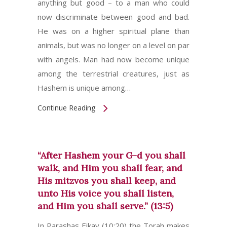
anything but good – to a man who could
now discriminate between good and bad.
He was on a higher spiritual plane than
animals, but was no longer on a level on par
with angels. Man had now become unique
among the terrestrial creatures, just as
Hashem is unique among…
Continue Reading
“After Hashem your G-d you shall
walk, and Him you shall fear, and
His mitzvos you shall keep, and
unto His voice you shall listen,
and Him you shall serve.” (13:5)
In Parashas Eikav (10:20) the Torah makes