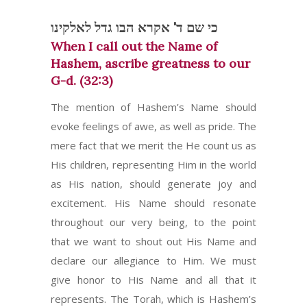
כי שם ד' אקרא הבו גדל לאלקינו
When I call out the Name of
Hashem, ascribe greatness to our
G-d. (32:3)
The mention of Hashem’s Name should
evoke feelings of awe, as well as pride. The
mere fact that we merit the He count us as
His children, representing Him in the world
as His nation, should generate joy and
excitement. His Name should resonate
throughout our very being, to the point
that we want to shout out His Name and
declare our allegiance to Him. We must
give honor to His Name and all that it
represents. The Torah, which is Hashem’s