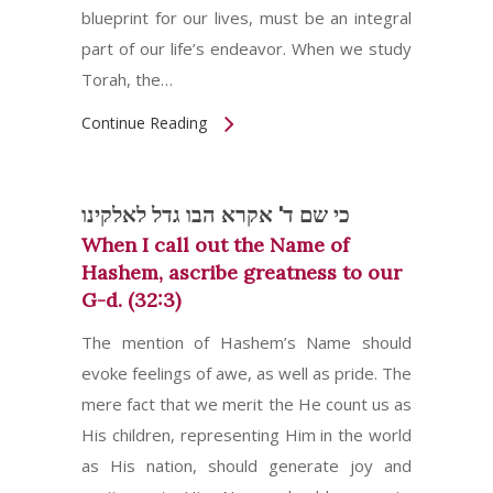
blueprint for our lives, must be an integral
part of our life’s endeavor. When we study
Torah, the…
Continue Reading
כי שם ד' אקרא הבו גדל לאלקינו
When I call out the Name of
Hashem, ascribe greatness to our
G-d. (32:3)
The mention of Hashem’s Name should
evoke feelings of awe, as well as pride. The
mere fact that we merit the He count us as
His children, representing Him in the world
as His nation, should generate joy and