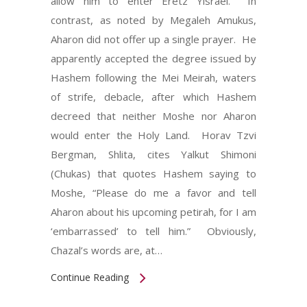
allow him to enter Eretz Yisrael. In
contrast, as noted by Megaleh Amukus,
Aharon did not offer up a single prayer. He
apparently accepted the degree issued by
Hashem following the Mei Meirah, waters
of strife, debacle, after which Hashem
decreed that neither Moshe nor Aharon
would enter the Holy Land. Horav Tzvi
Bergman, Shlita, cites Yalkut Shimoni
(Chukas) that quotes Hashem saying to
Moshe, “Please do me a favor and tell
Aharon about his upcoming petirah, for I am
‘embarrassed’ to tell him.” Obviously,
Chazal’s words are, at…
Continue Reading