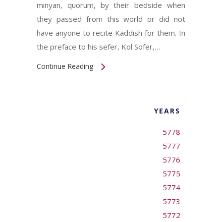
minyan, quorum, by their bedside when
they passed from this world or did not
have anyone to recite Kaddish for them. In
the preface to his sefer, Kol Sofer,…
Continue Reading
YEARS
5778
5777
5776
5775
5774
5773
5772