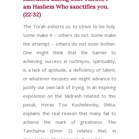
am Hashem Who sanctifies you.
(22:32)
The Torah exhorts us to strive to be holy.
Some make it – others do not. Some make
the attempt – others do not even bother.
One might think that the barrier to
achieving success in ruchniyos, spirituality,
is a lack of aptitude, a deficiency of talent,
or whatever excuses we might advance to
justify our own lack of trying. In an inspiring
exposition on the Midrash related to this
pasuk, Horav Tzvi Kushelevsky, Shlita,
explains the real reason that many fail to
achieve the mark of greatness. The
Tanchuma (Emor 2) relates that, in