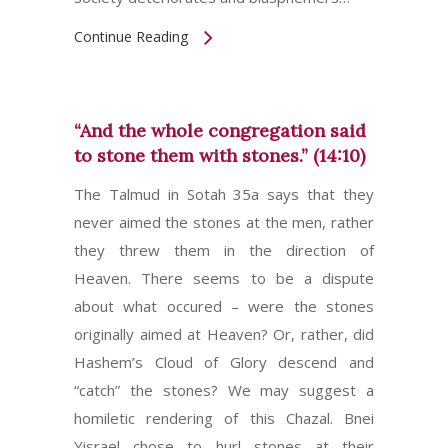
Continue Reading
“And the whole congregation said
to stone them with stones.” (14:10)
The Talmud in Sotah 35a says that they
never aimed the stones at the men, rather
they threw them in the direction of
Heaven. There seems to be a dispute
about what occured – were the stones
originally aimed at Heaven? Or, rather, did
Hashem’s Cloud of Glory descend and
“catch” the stones? We may suggest a
homiletic rendering of this Chazal. Bnei
Yisrael chose to hurl stones at their