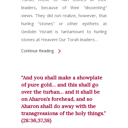
leaders, because of their “dissenting”
views. They did not realize, however, that
hurling “stones” or other epithets at
Gedolei Yisrael is tantamount to hurling
stones at Heaven! Our Torah leaders…
Continue Reading
“And you shall make a showplate
of pure gold… and this shall go
over the turban… and it shall be
on Aharon’s forehead, and so
Aharon shall do away with the
transgressions of the holy things.”
(28:36,37,38)