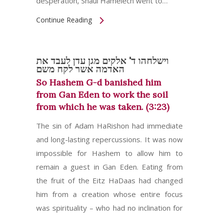
desperation, Shaul Hamelech went to…
Continue Reading
וישלחהו ד' אלקים מגן עדן לעבד את
האדמה אשר לקח משם
So Hashem G-d banished him
from Gan Eden to work the soil
from which he was taken. (3:23)
The sin of Adam HaRishon had immediate
and long-lasting repercussions. It was now
impossible for Hashem to allow him to
remain a guest in Gan Eden. Eating from
the fruit of the Eitz HaDaas had changed
him from a creation whose entire focus
was spirituality – who had no inclination for