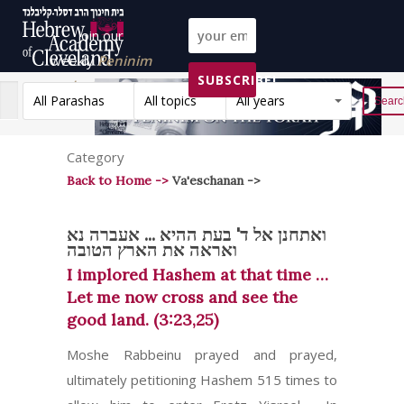
Join our
weekly
Peninim
SUBSCRIBE!
on the Torah list!
All Parashas
All topics
All years
Reset
Category
Back to Home ->
Va'eschanan ->
ואתחנן אל ד' בעת ההיא ... אעברה נא
ואראה את הארץ הטובה
I implored Hashem at that time …
Let me now cross and see the
good land. (3:23,25)
Moshe Rabbeinu prayed and prayed,
ultimately petitioning Hashem 515 times to