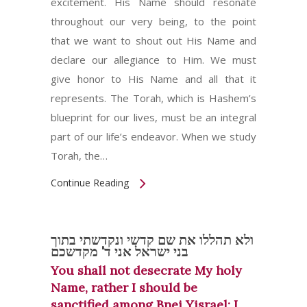
excitement. His Name should resonate
throughout our very being, to the point
that we want to shout out His Name and
declare our allegiance to Him. We must
give honor to His Name and all that it
represents. The Torah, which is Hashem’s
blueprint for our lives, must be an integral
part of our life’s endeavor. When we study
Torah, the…
Continue Reading
ולא תהללו את שם קדשי ונקדשתי בתוך
בני ישראל אני ד' מקדשכם
You shall not desecrate My holy
Name, rather I should be
sanctified among Bnei Yisrael; I