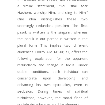
a similar statement, “You shall fear
Hashem, worship Him, and cling to Him.”
One idea distinguishes these two
seemingly redundant pesukim. The first
pasuk is written is the singular, whereas
the pasuk in our parsha is written in the
plural form. This implies two different
audiences. Horav A.M. M’Gur, z.l., offers the
following explanation for the apparent
redundancy and change in focus. Under
stable conditions, each individual can
concentrate upon developing and
enhancing his own spirituality, even in
seclusion. During times of spiritual
turbulence, however, the moral fiber of
society deteriorates and blasphemers…