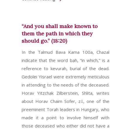
“And you shall make known to
them the path in which they
should go.” (18:20)
In the Talmud Bava Kama 100a, Chazal
indicate that the word bah, “in which,” is a
reference to kevurah, burial of the dead.
Gedolei Yisrael were extremely meticulous
in attending to the needs of the deceased.
Horav Yitzchak Zilberstein, Shlita, writes
about Horav Chaim Sofer, z.l., one of the
preeminent Torah leaders in Hungary, who
made it a point to involve himself with
those deceased who either did not have a