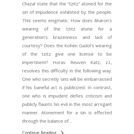
Chazal state that the “tzitz” atoned for the
sin of impudence exhibited by the people.
This seems enigmatic. How does Aharon’s
wearing of the tzitz atone for a
generation’s brazenness and lack of
courtesy? Does the Kohen Gadol’s wearing
of the tzitz give one license to be
impertinent? Horav Reuven Katz, z.l.,
resolves this difficulty in the following way.
One who secretly sins will be embarrassed
if his baneful act is publicized. In contrast,
one who is impudent defies criticism and
publicly flaunts his evil in the most arrogant
manner. Atonement for a sin is effected
through the balance of…
Continue Reading