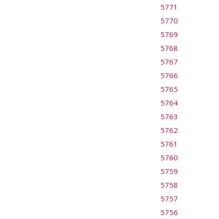
5771
5770
5769
5768
5767
5766
5765
5764
5763
5762
5761
5760
5759
5758
5757
5756