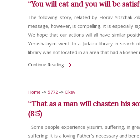
“You will eat and you will be satis
The following story, related by Horav Yitzchak Zil
message, however, is compelling. It is especially sig
We hope that our actions will all have similar posi
Yerushalayim went to a Judaica library in search o
library was not located in an area that had a kosher
Continue Reading
Home
->
5772
->
Eikev
“That as a man will chasten his s
(8:5)
Some people experience yisurim, suffering, in gre
suffering: It is a loving Father’s necessary and ben