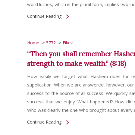
word luchos, which is the plural form, implies two lu
Continue Reading
Home
->
5772
->
Eikev
“Then you shall remember Hashem
strength to make wealth.” (8:18)
How easily we forget what Hashem does for u
supplication. When we are answered, however, our 
success to the Source of all success. We quickly sa
success that we enjoy. What happened? How did w
Who was clearly the one Who brought about every 
Continue Reading