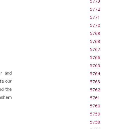
5773
5772
5771
5770
5769
5768
5767
5766
5765
er and
5764
te our
5763
ed the
5762
Hashem
5761
5760
5759
5758