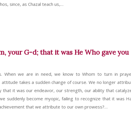
chos, since, as Chazal teach us,…
, your G-d; that it was He Who gave you
s. When we are in need, we know to Whom to turn in pray
attitude takes a sudden change of course. We no longer attribu
y that it was our endeavor, our strength, our ability that catalyz
e suddenly become myopic, failing to recognize that it was 
achievement that we attribute to our own prowess?…