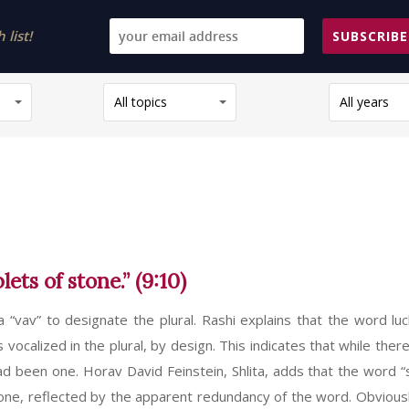
list!
SUBSCRIBE
All topics
All years
ts of stone.” (9:10)
 a “vav” to designate the plural. Rashi explains that the word luc
 is vocalized in the plural, by design. This indicates that while the
had been one. Horav David Feinstein, Shlita, adds that the word “s
 one, reflected by the apparent redundancy of the word. Obviousl