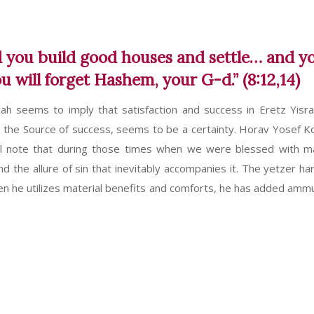
nd you build good houses and settle… and y
 will forget Hashem, your G-d.” (8:12,14)
h seems to imply that satisfaction and success in Eretz Yisra
 the Source of success, seems to be a certainty. Horav Yosef Ko
 will note that during those times when we were blessed with ma
 the allure of sin that inevitably accompanies it. The yetzer har
hen he utilizes material benefits and comforts, he has added ammu