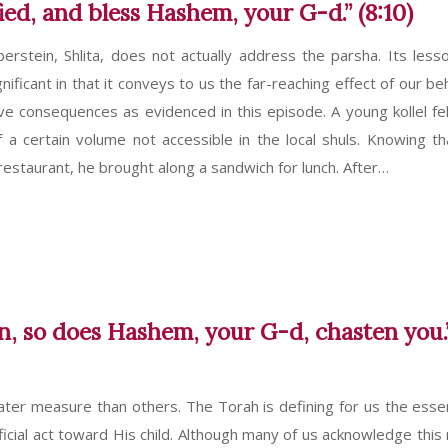
fied, and bless Hashem, your G-d.” (8:10)
berstein, Shlita, does not actually address the parsha. Its less
nificant in that it conveys to us the far-reaching effect of our be
tive consequences as evidenced in this episode. A young kollel fel
f a certain volume not accessible in the local shuls. Knowing th
 restaurant, he brought along a sandwich for lunch. After…
on, so does Hashem, your G-d, chasten you.
ater measure than others. The Torah is defining for us the esse
eficial act toward His child. Although many of us acknowledge this