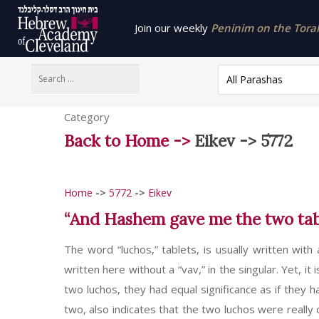
Join our weekly
Peninim on the Torah 
All Parashas
Category
Back to Home ->
Eikev -> 5772
Home
->
5772
->
Eikev
“And Hashem gave me the two table
The word “luchos,” tablets, is usually written with
written here without a “vav,” in the singular. Yet, it
two luchos, they had equal significance as if they 
two, also indicates that the two luchos were really