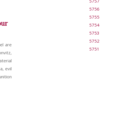
5757
5756
5755
our
5754
5753
5752
el are
5751
nvitz,
terial
a, evil
nition