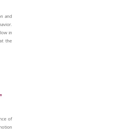
on and
havior.
low in
at the
”
nce of
 notion