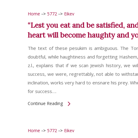
Home
->
5772
->
Eikev
“Lest you eat and be satisfied, a
heart will become haughty and you
The text of these pesukim is ambiguous. The Tora
doubtful, while haughtiness and forgetting Hashem,
z.l., explains that if we scan Jewish history, we
success, we were, regrettably, not able to withstand
inclination, works very hard to ensnare his prey. W
for success….
Continue Reading
Home
->
5772
->
Eikev