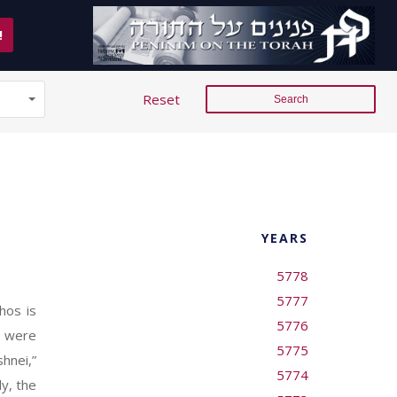
!
Reset
YEARS
5778
5777
hos is
5776
re were
5775
hnei,”
5774
y, the