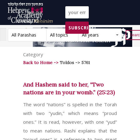
Join our
weekly
Peninim
SUBSCRIBE!
on the Torah list!
All Parashas
All topics
All years
Reset
Category
Back to Home ->
Toldos -> 5761
And Hashem said to her, “Two
nations are in your womb.” (25:23)
The word “nations” is spelled in the Torah
with two “yudin,” which means “proud
ones.” It is read, however, with one “yud”
to mean nations. Rashi explains that the
“proud ones” is a reference to two great