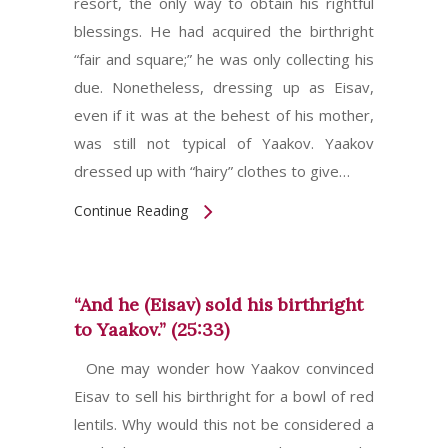
resort, the only way to obtain his rightful
blessings. He had acquired the birthright
“fair and square;” he was only collecting his
due. Nonetheless, dressing up as Eisav,
even if it was at the behest of his mother,
was still not typical of Yaakov. Yaakov
dressed up with “hairy” clothes to give…
Continue Reading
“And he (Eisav) sold his birthright
to Yaakov.” (25:33)
One may wonder how Yaakov convinced
Eisav to sell his birthright for a bowl of red
lentils. Why would this not be considered a