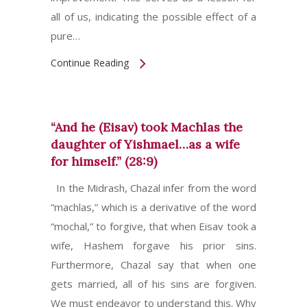
all of us, indicating the possible effect of a
pure…
Continue Reading
“And he (Eisav) took Machlas the
daughter of Yishmael…as a wife
for himself.” (28:9)
In the Midrash, Chazal infer from the word
“machlas,” which is a derivative of the word
“mochal,” to forgive, that when Eisav took a
wife, Hashem forgave his prior sins.
Furthermore, Chazal say that when one
gets married, all of his sins are forgiven.
We must endeavor to understand this. Why