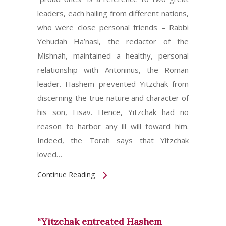
leaders, each hailing from different nations,
who were close personal friends – Rabbi
Yehudah Ha’nasi, the redactor of the
Mishnah, maintained a healthy, personal
relationship with Antoninus, the Roman
leader. Hashem prevented Yitzchak from
discerning the true nature and character of
his son, Eisav. Hence, Yitzchak had no
reason to harbor any ill will toward him.
Indeed, the Torah says that Yitzchak
loved…
Continue Reading
“Yitzchak entreated Hashem