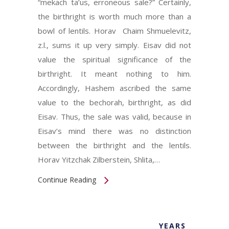
“mekach ta’us, erroneous sale?” Certainly,
the birthright is worth much more than a
bowl of lentils. Horav Chaim Shmuelevitz,
z.l., sums it up very simply. Eisav did not
value the spiritual significance of the
birthright. It meant nothing to him.
Accordingly, Hashem ascribed the same
value to the bechorah, birthright, as did
Eisav. Thus, the sale was valid, because in
Eisav’s mind there was no distinction
between the birthright and the lentils.
Horav Yitzchak Zilberstein, Shlita,…
Continue Reading
YEARS