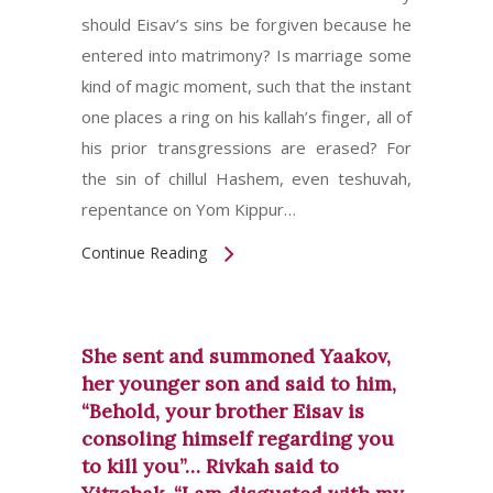
should Eisav’s sins be forgiven because he
entered into matrimony? Is marriage some
kind of magic moment, such that the instant
one places a ring on his kallah’s finger, all of
his prior transgressions are erased? For
the sin of chillul Hashem, even teshuvah,
repentance on Yom Kippur…
Continue Reading
She sent and summoned Yaakov,
her younger son and said to him,
“Behold, your brother Eisav is
consoling himself regarding you
to kill you”… Rivkah said to