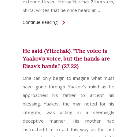
extended leave. Horav Yitzchak Zilberstein,
Shlita, writes that he once heard an…
Continue Reading
He said (Yitzchak), “The voice is
Yaakov’s voice, but the hands are
Eisav’s hands.” (27:22)
One can only begin to imagine what must
have gone through Yaakov’s mind as he
approached his father to accept his
blessing. Yaakov, the man noted for his
integrity, was acting in a seemingly
deceptive manner. His mother had
instructed him to act this way as the last