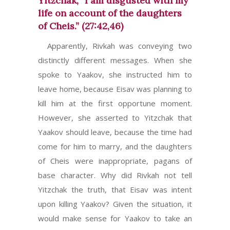
Yitzchak, “I am disgusted with my
life on account of the daughters
of Cheis.” (27:42,46)
Apparently, Rivkah was conveying two
distinctly different messages. When she
spoke to Yaakov, she instructed him to
leave home, because Eisav was planning to
kill him at the first opportune moment.
However, she asserted to Yitzchak that
Yaakov should leave, because the time had
come for him to marry, and the daughters
of Cheis were inappropriate, pagans of
base character. Why did Rivkah not tell
Yitzchak the truth, that Eisav was intent
upon killing Yaakov? Given the situation, it
would make sense for Yaakov to take an