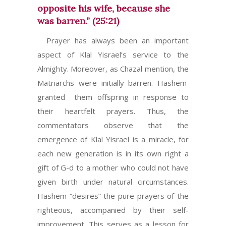
opposite his wife, because she
was barren.” (25:21)
Prayer has always been an important
aspect of Klal Yisrael’s service to the
Almighty. Moreover, as Chazal mention, the
Matriarchs were initially barren. Hashem
granted them offspring in response to
their heartfelt prayers. Thus, the
commentators observe that the
emergence of Klal Yisrael is a miracle, for
each new generation is in its own right a
gift of G-d to a mother who could not have
given birth under natural circumstances.
Hashem “desires” the pure prayers of the
righteous, accompanied by their self-
improvement. This serves as a lesson for