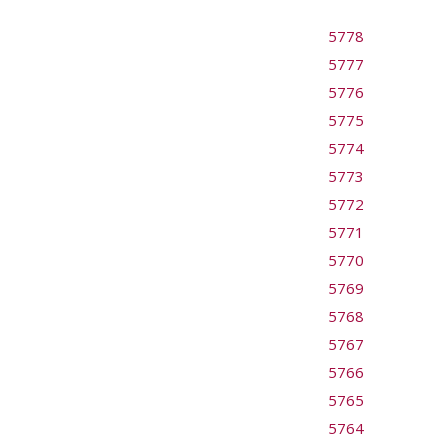
5778
5777
5776
5775
5774
5773
5772
5771
5770
5769
5768
5767
5766
5765
5764