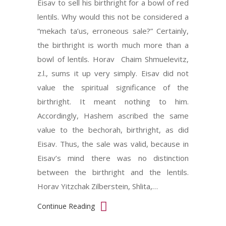
Eisav to sell his birthright for a bowl of red
lentils. Why would this not be considered a
“mekach ta’us, erroneous sale?” Certainly,
the birthright is worth much more than a
bowl of lentils. Horav Chaim Shmuelevitz,
z.l., sums it up very simply. Eisav did not
value the spiritual significance of the
birthright. It meant nothing to him.
Accordingly, Hashem ascribed the same
value to the bechorah, birthright, as did
Eisav. Thus, the sale was valid, because in
Eisav’s mind there was no distinction
between the birthright and the lentils.
Horav Yitzchak Zilberstein, Shlita,…
Continue Reading