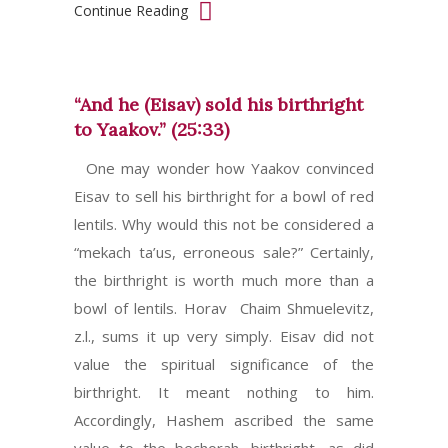
Continue Reading
“And he (Eisav) sold his birthright
to Yaakov.” (25:33)
One may wonder how Yaakov convinced
Eisav to sell his birthright for a bowl of red
lentils. Why would this not be considered a
“mekach ta’us, erroneous sale?” Certainly,
the birthright is worth much more than a
bowl of lentils. Horav Chaim Shmuelevitz,
z.l., sums it up very simply. Eisav did not
value the spiritual significance of the
birthright. It meant nothing to him.
Accordingly, Hashem ascribed the same