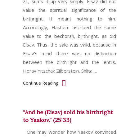
z.l., sums it up very simply. Eisav did not
value the spiritual significance of the
birthright. It meant nothing to him.
Accordingly, Hashem ascribed the same
value to the bechorah, birthright, as did
Eisav. Thus, the sale was valid, because in
Eisav’s mind there was no distinction
between the birthright and the lentils.
Horav Yitzchak Zilberstein, Shlita,…
Continue Reading
“And he (Eisav) sold his birthright
to Yaakov.” (25:33)
One may wonder how Yaakov convinced