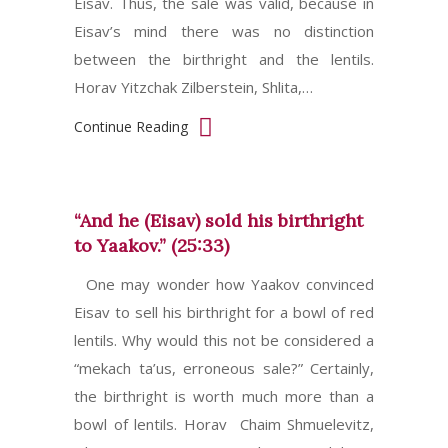
Eisav. Thus, the sale was valid, because in
Eisav’s mind there was no distinction
between the birthright and the lentils.
Horav Yitzchak Zilberstein, Shlita,…
Continue Reading
“And he (Eisav) sold his birthright
to Yaakov.” (25:33)
One may wonder how Yaakov convinced
Eisav to sell his birthright for a bowl of red
lentils. Why would this not be considered a
“mekach ta’us, erroneous sale?” Certainly,
the birthright is worth much more than a
bowl of lentils. Horav Chaim Shmuelevitz,