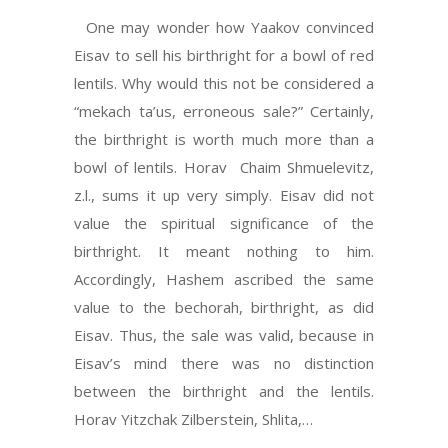
One may wonder how Yaakov convinced
Eisav to sell his birthright for a bowl of red
lentils. Why would this not be considered a
“mekach ta’us, erroneous sale?” Certainly,
the birthright is worth much more than a
bowl of lentils. Horav Chaim Shmuelevitz,
z.l., sums it up very simply. Eisav did not
value the spiritual significance of the
birthright. It meant nothing to him.
Accordingly, Hashem ascribed the same
value to the bechorah, birthright, as did
Eisav. Thus, the sale was valid, because in
Eisav’s mind there was no distinction
between the birthright and the lentils.
Horav Yitzchak Zilberstein, Shlita,…