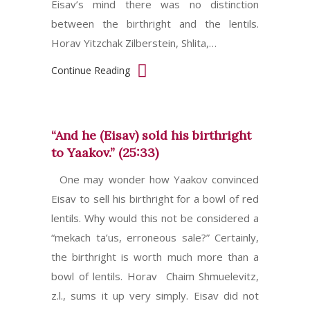
Eisav’s mind there was no distinction
between the birthright and the lentils.
Horav Yitzchak Zilberstein, Shlita,…
Continue Reading
“And he (Eisav) sold his birthright
to Yaakov.” (25:33)
One may wonder how Yaakov convinced
Eisav to sell his birthright for a bowl of red
lentils. Why would this not be considered a
“mekach ta’us, erroneous sale?” Certainly,
the birthright is worth much more than a
bowl of lentils. Horav Chaim Shmuelevitz,
z.l., sums it up very simply. Eisav did not