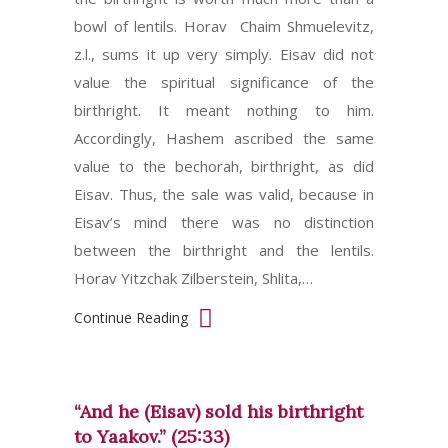
bowl of lentils. Horav Chaim Shmuelevitz,
z.l., sums it up very simply. Eisav did not
value the spiritual significance of the
birthright. It meant nothing to him.
Accordingly, Hashem ascribed the same
value to the bechorah, birthright, as did
Eisav. Thus, the sale was valid, because in
Eisav’s mind there was no distinction
between the birthright and the lentils.
Horav Yitzchak Zilberstein, Shlita,…
Continue Reading
“And he (Eisav) sold his birthright
to Yaakov.” (25:33)