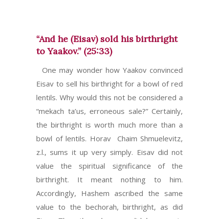
“And he (Eisav) sold his birthright
to Yaakov.” (25:33)
One may wonder how Yaakov convinced
Eisav to sell his birthright for a bowl of red
lentils. Why would this not be considered a
“mekach ta’us, erroneous sale?” Certainly,
the birthright is worth much more than a
bowl of lentils. Horav Chaim Shmuelevitz,
z.l., sums it up very simply. Eisav did not
value the spiritual significance of the
birthright. It meant nothing to him.
Accordingly, Hashem ascribed the same
value to the bechorah, birthright, as did