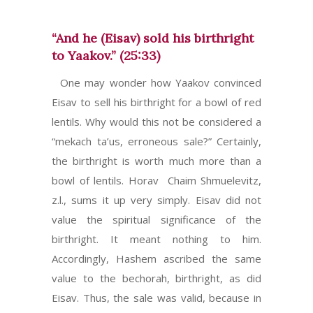
“And he (Eisav) sold his birthright
to Yaakov.” (25:33)
One may wonder how Yaakov convinced
Eisav to sell his birthright for a bowl of red
lentils. Why would this not be considered a
“mekach ta’us, erroneous sale?” Certainly,
the birthright is worth much more than a
bowl of lentils. Horav Chaim Shmuelevitz,
z.l., sums it up very simply. Eisav did not
value the spiritual significance of the
birthright. It meant nothing to him.
Accordingly, Hashem ascribed the same
value to the bechorah, birthright, as did
Eisav. Thus, the sale was valid, because in