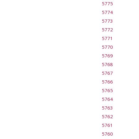
5775
5774
5773
5772
5771
5770
5769
5768
5767
5766
5765
5764
5763
5762
5761
5760