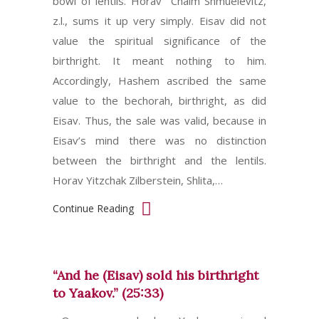
bowl of lentils. Horav Chaim Shmuelevitz,
z.l., sums it up very simply. Eisav did not
value the spiritual significance of the
birthright. It meant nothing to him.
Accordingly, Hashem ascribed the same
value to the bechorah, birthright, as did
Eisav. Thus, the sale was valid, because in
Eisav’s mind there was no distinction
between the birthright and the lentils.
Horav Yitzchak Zilberstein, Shlita,…
Continue Reading
“And he (Eisav) sold his birthright
to Yaakov.” (25:33)