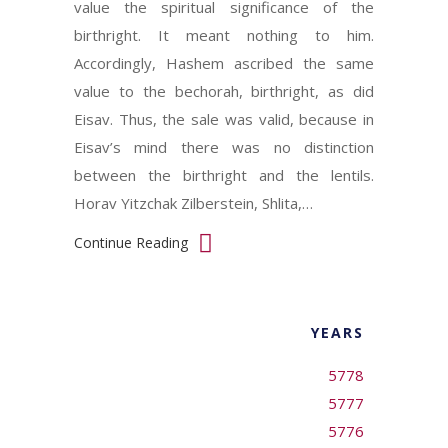
value the spiritual significance of the
birthright. It meant nothing to him.
Accordingly, Hashem ascribed the same
value to the bechorah, birthright, as did
Eisav. Thus, the sale was valid, because in
Eisav’s mind there was no distinction
between the birthright and the lentils.
Horav Yitzchak Zilberstein, Shlita,…
Continue Reading
YEARS
5778
5777
5776