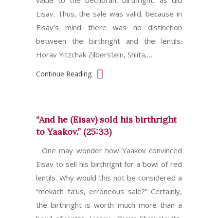
value to the bechorah, birthright, as did
Eisav. Thus, the sale was valid, because in
Eisav’s mind there was no distinction
between the birthright and the lentils.
Horav Yitzchak Zilberstein, Shlita,…
Continue Reading
“And he (Eisav) sold his birthright
to Yaakov.” (25:33)
One may wonder how Yaakov convinced
Eisav to sell his birthright for a bowl of red
lentils. Why would this not be considered a
“mekach ta’us, erroneous sale?” Certainly,
the birthright is worth much more than a