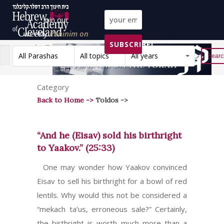
Join our
weekly
Peninim on
SUBSCRIBE!
the Torah list!
All Parashas
All topics
All years
Reset
Category
Back to Home ->
Toldos ->
“And he (Eisav) sold his birthright
to Yaakov.” (25:33)
One may wonder how Yaakov convinced
Eisav to sell his birthright for a bowl of red
lentils. Why would this not be considered a
“mekach ta’us, erroneous sale?” Certainly,
the birthright is worth much more than a