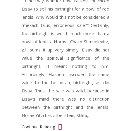
One may wonder how Yaakov convinced
Eisav to sell his birthright for a bowl of red
lentils. Why would this not be considered a
“mekach ta’us, erroneous sale?” Certainly,
the birthright is worth much more than a
bowl of lentils. Horav Chaim Shmuelevitz,
z.l., sums it up very simply. Eisav did not
value the spiritual significance of the
birthright. It meant nothing to him.
Accordingly, Hashem ascribed the same
value to the bechorah, birthright, as did
Eisav. Thus, the sale was valid, because in
Eisav’s mind there was no distinction
between the birthright and the lentils.
Horav Yitzchak Zilberstein, Shlita,…
Continue Reading