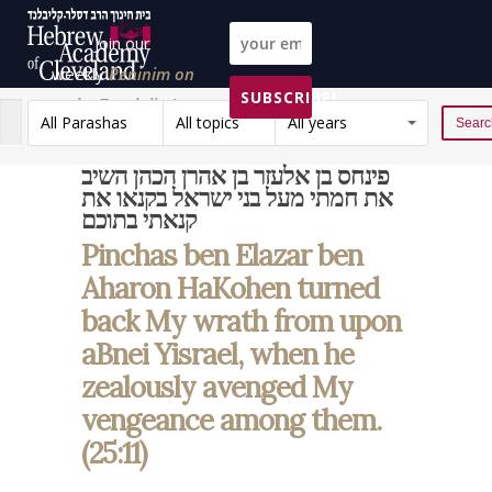
Join our
weekly
Peninim on
SUBSCRIBE!
the Torah list!
All Parashas
All topics
All years
Reset
פינחס בן אלעזר בן אהרן הכהן השיב
את חמתי מעל בני ישראל בקנאו את
קנאתי בתוכם
Pinchas ben Elazar ben
Aharon HaKohen turned
back My wrath from upon
aBnei Yisrael, when he
zealously avenged My
vengeance among them.
(25:11)