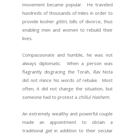
movement became popular. He traveled
hundreds of thousands of miles in order to
provide kosher
gittin
, bills of divorce, thus
enabling men and women to rebuild their
lives.
Compassionate and humble, he was not
always diplomatic. When a person was
flagrantly disgracing the Torah,
Rav
Nota
did not mince his words of rebuke. Most
often, it did not change the situation, but
someone had to protest a
chillul Hashem.
An extremely wealthy and powerful couple
made an appointment to obtain a
traditional
get
in addition to their secular