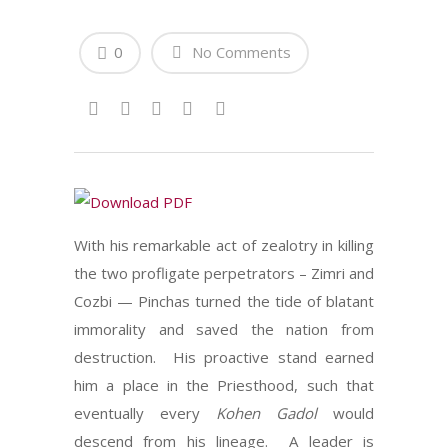
0
No Comments
With his remarkable act of zealotry in killing
the two profligate perpetrators – Zimri and
Cozbi — Pinchas turned the tide of blatant
immorality and saved the nation from
destruction. His proactive stand earned
him a place in the Priesthood, such that
eventually every
Kohen Gadol
would
descend from his lineage. A leader is