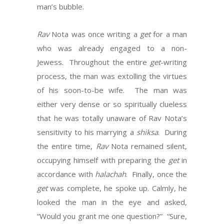
man’s bubble.
Rav
Nota was once writing a
get
for a man
who was already engaged to a non-
Jewess. Throughout the entire
get
-writing
process, the man was extolling the virtues
of his soon-to-be wife. The man was
either very dense or so spiritually clueless
that he was totally unaware of Rav Nota’s
sensitivity to his marrying a
shiksa
. During
the entire time,
Rav
Nota remained silent,
occupying himself with preparing the
get
in
accordance with
halachah
. Finally, once the
get
was complete, he spoke up. Calmly, he
looked the man in the eye and asked,
“Would you grant me one question?” “Sure,