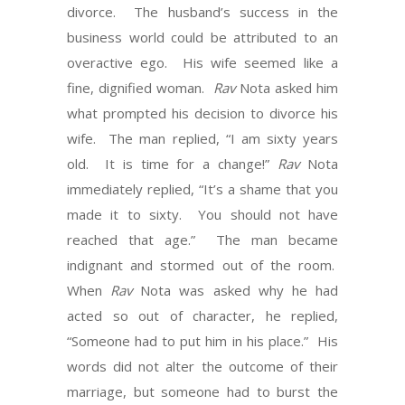
divorce. The husband’s success in the
business world could be attributed to an
overactive ego. His wife seemed like a
fine, dignified woman.
Rav
Nota asked him
what prompted his decision to divorce his
wife. The man replied, “I am sixty years
old. It is time for a change!”
Rav
Nota
immediately replied, “It’s a shame that you
made it to sixty. You should not have
reached that age.” The man became
indignant and stormed out of the room.
When
Rav
Nota was asked why he had
acted so out of character, he replied,
“Someone had to put him in his place.” His
words did not alter the outcome of their
marriage, but someone had to burst the