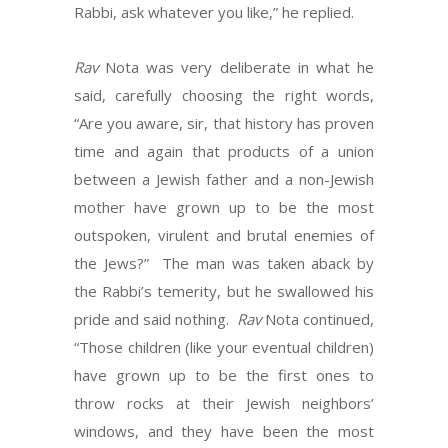
Rabbi, ask whatever you like,” he replied.
Rav
Nota was very deliberate in what he
said, carefully choosing the right words,
“Are you aware, sir, that history has proven
time and again that products of a union
between a Jewish father and a non-Jewish
mother have grown up to be the most
outspoken, virulent and brutal enemies of
the Jews?” The man was taken aback by
the Rabbi’s temerity, but he swallowed his
pride and said nothing.
Rav
Nota continued,
“Those children (like your eventual children)
have grown up to be the first ones to
throw rocks at their Jewish neighbors’
windows, and they have been the most