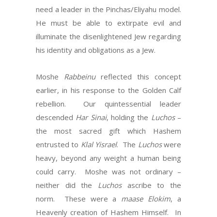
need a leader in the Pinchas/Eliyahu model.
He must be able to extirpate evil and
illuminate the disenlightened Jew regarding
his identity and obligations as a Jew.
Moshe
Rabbeinu
reflected this concept
earlier, in his response to the Golden Calf
rebellion. Our quintessential leader
descended
Har
Sinai
, holding the
Luchos
–
the most sacred gift which Hashem
entrusted to
Klal Yisrael
. The
Luchos
were
heavy, beyond any weight a human being
could carry. Moshe was not ordinary –
neither did the
Luchos
ascribe to the
norm. These were a
maase Elokim
, a
Heavenly creation of Hashem Himself. In