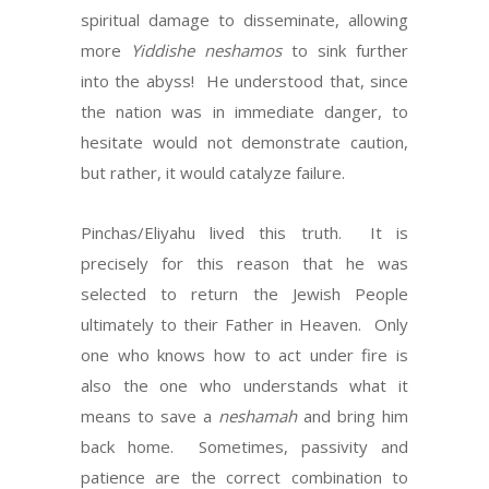
spiritual damage to disseminate, allowing
more
Yiddishe neshamos
to sink further
into the abyss! He understood that, since
the nation was in immediate danger, to
hesitate would not demonstrate caution,
but rather, it would catalyze failure.
Pinchas/Eliyahu lived this truth. It is
precisely for this reason that he was
selected to return the Jewish People
ultimately to their Father in Heaven. Only
one who knows how to act under fire is
also the one who understands what it
means to save a
neshamah
and bring him
back home. Sometimes, passivity and
patience are the correct combination to