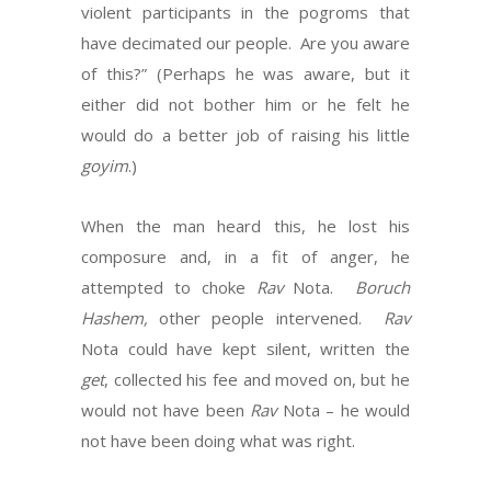
violent participants in the pogroms that
have decimated our people. Are you aware
of this?” (Perhaps he was aware, but it
either did not bother him or he felt he
would do a better job of raising his little
goyim
.)
When the man heard this, he lost his
composure and, in a fit of anger, he
attempted to choke
Rav
Nota.
Boruch
Hashem,
other people intervened.
Rav
Nota could have kept silent, written the
get
, collected his fee and moved on, but he
would not have been
Rav
Nota – he would
not have been doing what was right.