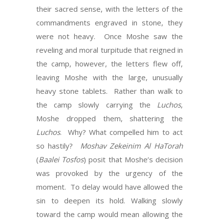
their sacred sense, with the letters of the
commandments engraved in stone, they
were not heavy. Once Moshe saw the
reveling and moral turpitude that reigned in
the camp, however, the letters flew off,
leaving Moshe with the large, unusually
heavy stone tablets. Rather than walk to
the camp slowly carrying the
Luchos
,
Moshe dropped them, shattering the
Luchos
. Why? What compelled him to act
so hastily?
Moshav Zekeinim Al HaTorah
(
Baalei Tosfos
) posit that Moshe’s decision
was provoked by the urgency of the
moment. To delay would have allowed the
sin to deepen its hold. Walking slowly
toward the camp would mean allowing the