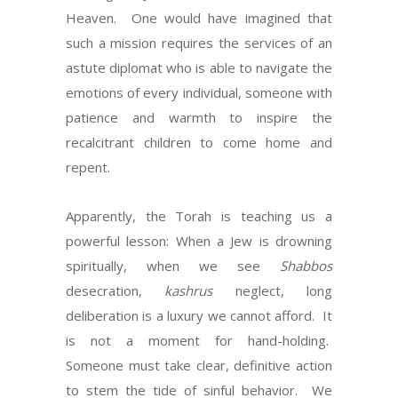
Heaven. One would have imagined that
such a mission requires the services of an
astute diplomat who is able to navigate the
emotions of every individual, someone with
patience and warmth to inspire the
recalcitrant children to come home and
repent.
Apparently, the Torah is teaching us a
powerful lesson: When a Jew is drowning
spiritually, when we see
Shabbos
desecration,
kashrus
neglect, long
deliberation is a luxury we cannot afford. It
is not a moment for hand-holding.
Someone must take clear, definitive action
to stem the tide of sinful behavior. We