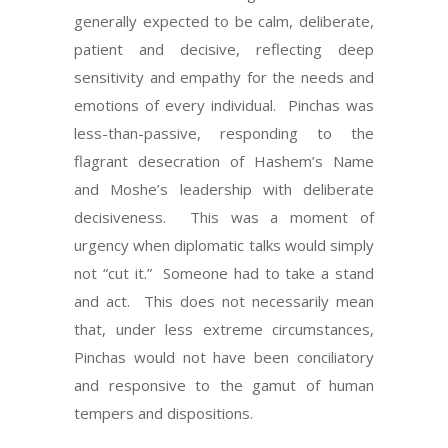
generally expected to be calm, deliberate,
patient and decisive, reflecting deep
sensitivity and empathy for the needs and
emotions of every individual. Pinchas was
less-than-passive, responding to the
flagrant desecration of Hashem’s Name
and Moshe’s leadership with deliberate
decisiveness. This was a moment of
urgency when diplomatic talks would simply
not “cut it.” Someone had to take a stand
and act. This does not necessarily mean
that, under less extreme circumstances,
Pinchas would not have been conciliatory
and responsive to the gamut of human
tempers and dispositions.