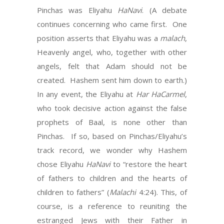
Pinchas was Eliyahu
HaNavi
. (A debate
continues concerning who came first. One
position asserts that Eliyahu was a
malach
,
Heavenly angel, who, together with other
angels, felt that Adam should not be
created. Hashem sent him down to earth.)
In any event, the Eliyahu at
Har HaCarmel
,
who took decisive action against the false
prophets of Baal, is none other than
Pinchas. If so, based on Pinchas/Eliyahu’s
track record, we wonder why Hashem
chose Eliyahu
HaNavi
to “restore the heart
of fathers to children and the hearts of
children to fathers” (
Malachi
4:24). This, of
course, is a reference to reuniting the
estranged Jews with their Father in