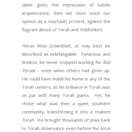
silent gives the impression of subtle
acquiescence, then we must voice our
opinion as a
machaah
, protest, against the
flagrant abuse of Torah and
Yiddishkeit
.
Horav Nota Greenblatt, zl
, may best be
described as indefatigable. Tenacious and
tireless, he never stopped working for
Klal
Yisrael
– even when others had given up.
He could have made his home in any of the
Torah centers, as his brilliance in Torah was
on par with many Torah giants. Yet, he
chose what was then a quiet, southern
community, transforming it into a
makom
Torah
. He brought thousands of Jews back
to Torah observance even before the
kiruv