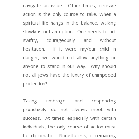
navigate an issue. Other times, decisive
action is the only course to take. When a
spiritual life hangs in the balance, walking
slowly is not an option. One needs to act
swiftly, courageously and without
hesitation. If it were my/our child in
danger, we would not allow anything or
anyone to stand in our way. Why should
not all Jews have the luxury of unimpeded
protection?
Taking umbrage and responding
proactively do not always meet with
success. At times, especially with certain
individuals, the only course of action must
be diplomatic. Nonetheless, if remaining