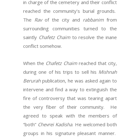
in charge of the cemetery and their conflict
reached the community’s burial grounds.
The
Rav
of the city and
rabbanim
from
surrounding communities turned to the
saintly
Chafetz Chaim
to resolve the inane
conflict somehow.
When the
Chafetz Chaim
reached that city,
during one of his trips to sell his
Mishnah
Berurah
publication, he was asked again to
intervene and find a way to extinguish the
fire of controversy that was tearing apart
the very fiber of their community. He
agreed to speak with the members of
“both”
Chevrei Kadisha
. He welcomed both
groups in his signature pleasant manner.