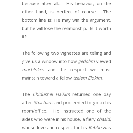
because after all… His behavior, on the
other hand, is perfect of course. The
bottom line is: He may win the argument,
but he will lose the relationship. Is it worth
it?
The following two vignettes are telling and
give us a window into how
gedolim
viewed
machlokes
and the respect we must
maintain toward a fellow
tzelem Elokim
.
The
Chidushei
Ha’Rim
returned one day
after
Shacharis
and proceeded to go to his
room/office. He instructed one of the
aides who were in his house, a fiery
chasid
,
whose love and respect for his
Rebbe
was