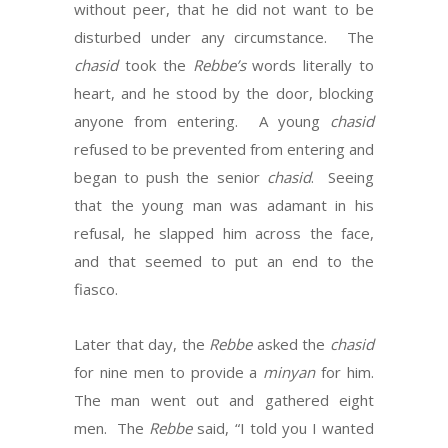
without peer, that he did not want to be
disturbed under any circumstance. The
chasid
took the
Rebbe’s
words literally to
heart, and he stood by the door, blocking
anyone from entering. A young
chasid
refused to be prevented from entering and
began to push the senior
chasid
. Seeing
that the young man was adamant in his
refusal, he slapped him across the face,
and that seemed to put an end to the
fiasco.
Later that day, the
Rebbe
asked the
chasid
for nine men to provide a
minyan
for him.
The man went out and gathered eight
men. The
Rebbe
said, “I told you I wanted