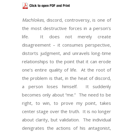
Machlokes
, discord, controversy, is one of
the most destructive forces in a person’s
life. It does not merely create
disagreement – it consumes perspective,
distorts judgment, and unravels long-time
relationships to the point that it can erode
one’s entire quality of life. At the root of
the problem is that, in the heat of discord,
a person loses himself. It suddenly
becomes only about “me.” The need to be
right, to win, to prove my point, takes
center stage over the truth. It is no longer
about clarity, but validation. The individual
denigrates the actions of his antagonist,