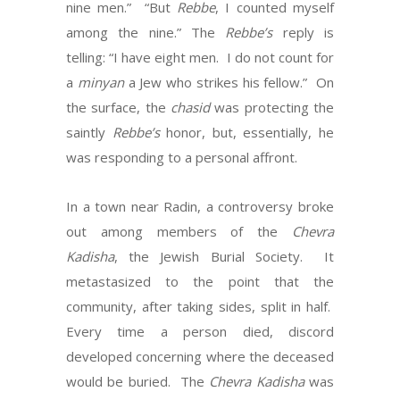
nine men.” “But
Rebbe
, I counted myself
among the nine.” The
Rebbe’s
reply is
telling: “I have eight men. I do not count for
a
minyan
a Jew who strikes his fellow.” On
the surface, the
chasid
was protecting the
saintly
Rebbe’s
honor, but, essentially, he
was responding to a personal affront.
In a town near Radin, a controversy broke
out among members of the
Chevra
Kadisha
, the Jewish Burial Society. It
metastasized to the point that the
community, after taking sides, split in half.
Every time a person died, discord
developed concerning where the deceased
would be buried. The
Chevra Kadisha
was