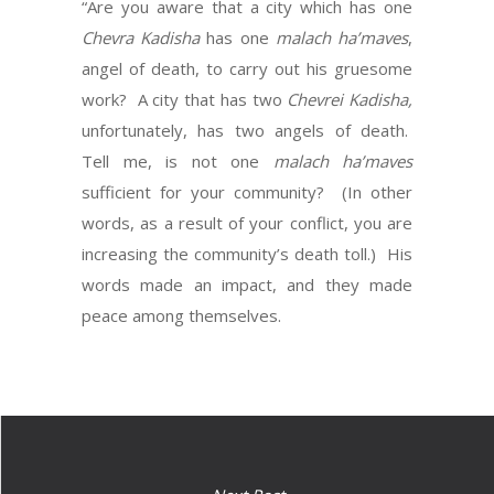
“Are you aware that a city which has one
Chevra Kadisha
has one
malach
ha’maves
,
angel of death, to carry out his gruesome
work? A city that has two
Chevrei Kadisha,
unfortunately, has two angels of death.
Tell me, is not one
malach
ha’maves
sufficient for your community? (In other
words, as a result of your conflict, you are
increasing the community’s death toll.) His
words made an impact, and they made
peace among themselves.