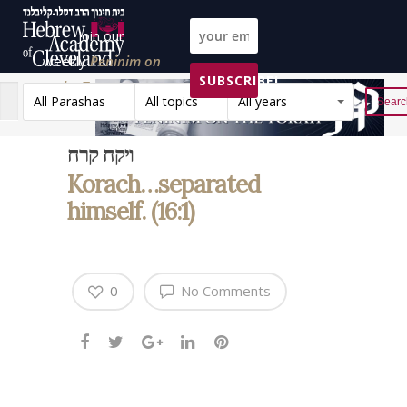
Join our
weekly
Peninim on
SUBSCRIBE!
the Torah list!
All Parashas
All topics
All years
Reset
ויקח קרח
Korach…separated
himself. (16:1)
0
No Comments