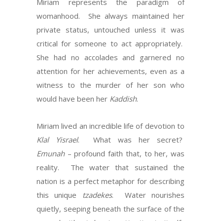
Miriam represents the paradigm of
womanhood. She always maintained her
private status, untouched unless it was
critical for someone to act appropriately.
She had no accolades and garnered no
attention for her achievements, even as a
witness to the murder of her son who
would have been her
Kaddish
.
Miriam lived an incredible life of devotion to
Klal Yisrael
. What was her secret?
Emunah
– profound faith that, to her, was
reality. The water that sustained the
nation is a perfect metaphor for describing
this unique
tzadekes
. Water nourishes
quietly, seeping beneath the surface of the