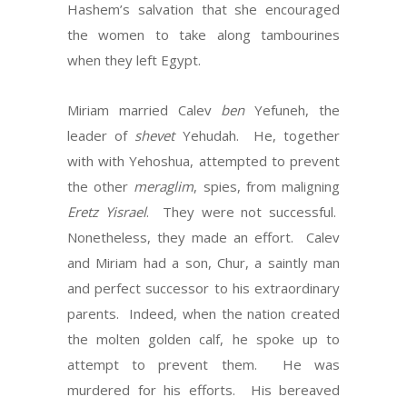
Hashem’s salvation that she encouraged
the women to take along tambourines
when they left Egypt.
Miriam married Calev
ben
Yefuneh, the
leader of
shevet
Yehudah. He, together
with with Yehoshua, attempted to prevent
the other
meraglim
, spies, from maligning
Eretz Yisrael
. They were not successful.
Nonetheless, they made an effort. Calev
and Miriam had a son, Chur, a saintly man
and perfect successor to his extraordinary
parents. Indeed, when the nation created
the molten golden calf, he spoke up to
attempt to prevent them. He was
murdered for his efforts. His bereaved