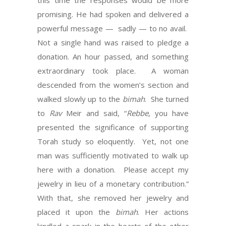
this time the responses would be more
promising. He had spoken and delivered a
powerful message — sadly — to no avail.
Not a single hand was raised to pledge a
donation. An hour passed, and something
extraordinary took place. A woman
descended from the women’s section and
walked slowly up to the
bimah
. She turned
to
Rav
Meir and said, “
Rebbe
, you have
presented the significance of supporting
Torah study so eloquently. Yet, not one
man was sufficiently motivated to walk up
here with a donation. Please accept my
jewelry in lieu of a monetary contribution.”
With that, she removed her jewelry and
placed it upon the
bimah
. Her actions