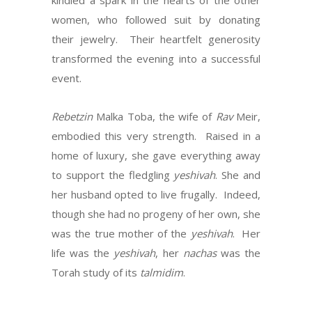
kindled a spark in the hearts of the other
women, who followed suit by donating
their jewelry. Their heartfelt generosity
transformed the evening into a successful
event.
Rebetzin
Malka Toba, the wife of
Rav
Meir,
embodied this very strength. Raised in a
home of luxury, she gave everything away
to support the fledgling
yeshivah
. She and
her husband opted to live frugally. Indeed,
though she had no progeny of her own, she
was the true mother of the
yeshivah
. Her
life was the
yeshivah
, her
nachas
was the
Torah study of its
talmidim
.