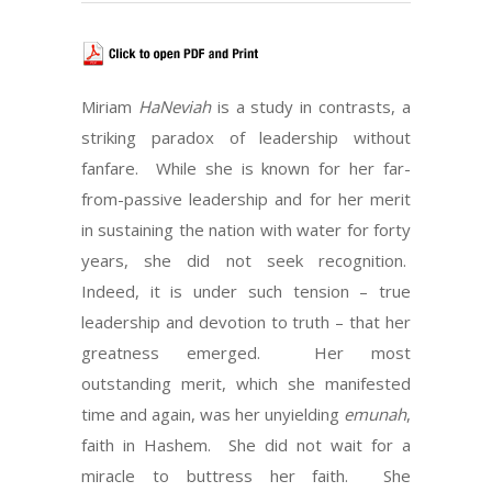
Miriam
HaNeviah
is a study in contrasts, a
striking paradox of leadership without
fanfare. While she is known for her far-
from-passive leadership and for her merit
in sustaining the nation with water for forty
years, she did not seek recognition.
Indeed, it is under such tension – true
leadership and devotion to truth – that her
greatness emerged. Her most
outstanding merit, which she manifested
time and again, was her unyielding
emunah
,
faith in Hashem. She did not wait for a
miracle to buttress her faith. She