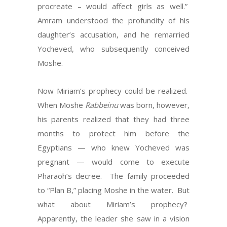
procreate – would affect girls as well.”
Amram understood the profundity of his
daughter’s accusation, and he remarried
Yocheved, who subsequently conceived
Moshe.
Now Miriam’s prophecy could be realized.
When Moshe
Rabbeinu
was born, however,
his parents realized that they had three
months to protect him before the
Egyptians — who knew Yocheved was
pregnant — would come to execute
Pharaoh’s decree. The family proceeded
to “Plan B,” placing Moshe in the water. But
what about Miriam’s prophecy?
Apparently, the leader she saw in a vision