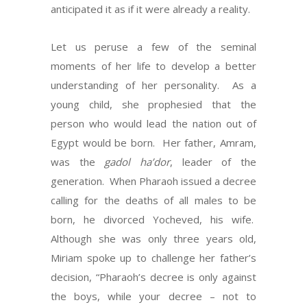
anticipated it as if it were already a reality.
Let us peruse a few of the seminal
moments of her life to develop a better
understanding of her personality. As a
young child, she prophesied that the
person who would lead the nation out of
Egypt would be born. Her father, Amram,
was the
gadol ha’dor
, leader of the
generation. When Pharaoh issued a decree
calling for the deaths of all males to be
born, he divorced Yocheved, his wife.
Although she was only three years old,
Miriam spoke up to challenge her father’s
decision, “Pharaoh’s decree is only against
the boys, while your decree – not to