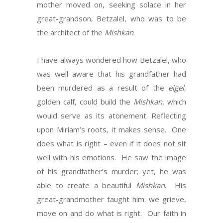
mother moved on, seeking solace in her
great-grandson, Betzalel, who was to be
the architect of the
Mishkan
.
I have always wondered how Betzalel, who
was well aware that his grandfather had
been murdered as a result of the
eigel
,
golden calf, could build the
Mishkan
, which
would serve as its atonement. Reflecting
upon Miriam’s roots, it makes sense. One
does what is right – even if it does not sit
well with his emotions. He saw the image
of his grandfather’s murder; yet, he was
able to create a beautiful
Mishkan
. His
great-grandmother taught him: we grieve,
move on and do what is right. Our faith in