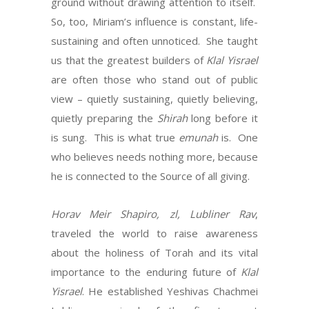
ground without drawing attention to itself.
So, too, Miriam’s influence is constant, life-
sustaining and often unnoticed. She taught
us that the greatest builders of
Klal
Yisrael
are often those who stand out of public
view – quietly sustaining, quietly believing,
quietly preparing the
Shirah
long before it
is sung. This is what true
emunah
is. One
who believes needs nothing more, because
he is connected to the Source of all giving.
Horav Meir Shapiro, zl, Lubliner Rav
,
traveled the world to raise awareness
about the holiness of Torah and its vital
importance to the enduring future of
Klal
Yisrael
. He established Yeshivas Chachmei