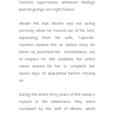
Hashem supersedes whatever feelings
and misgivings we might harbor.
Miriam felt that Moshe was not acting
correctly when he moved out of his tent,
separating from his wife, Tziporah.
Hashem viewed this as
lashon hora
, for
which He punished her. Nonetheless, out
of respect for this
tzadekes
, the entire
nation waited for her to complete her
seven days of quarantine before moving
on.
During the entire forty years of the nation’s
sojourn in the wilderness, they were
sustained by the well of Miriam, which