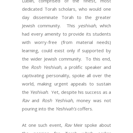
Lublin, comprised of the finest, most
dedicated Torah scholars, who would one
day disseminate Torah to the greater
Jewish community. This
yeshivah
, which
had every amenity to provide its students
with worry-free (from material needs)
learning, could exist only if supported by
the wider Jewish community. To this end,
the
Rosh Yeshivah
, a prolific speaker and
captivating personality, spoke all over the
world, making urgent appeals to sustain
the
Yeshivah
. Yet, despite his success as a
Rav
and
Rosh Yeshivah
, money was not
pouring into the
Yeshivah’s
coffers.
At one such event,
Rav
Meir spoke about