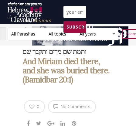
Join our
weekly
Peninim
SUBSCRIBE!
on the Torah list!
All Parashas
All topics
All years
Reset
ותמת שם מרים ותקבר שם
And Miriam died there,
and she was buried there.
(Bamidbar 20:1)
0
No Comments