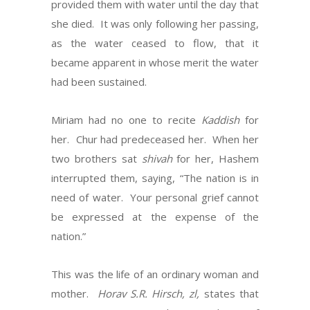
provided them with water until the day that
she died. It was only following her passing,
as the water ceased to flow, that it
became apparent in whose merit the water
had been sustained.
Miriam had no one to recite
Kaddish
for
her. Chur had predeceased her. When her
two brothers sat
shivah
for her, Hashem
interrupted them, saying, “The nation is in
need of water. Your personal grief cannot
be expressed at the expense of the
nation.”
This was the life of an ordinary woman and
mother.
Horav S.R. Hirsch, zl,
states that