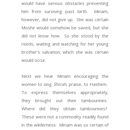
would have serious obstacles preventing
him from surviving past birth. Miriam,
however, did not give up. She was certain
Moshe would somehow be saved, but she
did not know how. So she stood by the
reeds, waiting and watching for her young
brother’s salvation, which she was certain
would occur.
Next we hear Miriam encouraging the
women to sing
Shirah
, praise, to Hashem.
To express themselves appropriately,
they brought out their tambourines.
Where did they obtain tambourines?
These were not a commodity readily found
in the wilderness. Miriam was so certain of