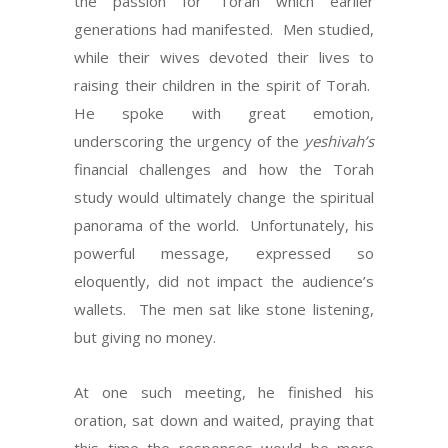
the passion for Torah which earlier
generations had manifested. Men studied,
while their wives devoted their lives to
raising their children in the spirit of Torah.
He spoke with great emotion,
underscoring the urgency of the
yeshivah’s
financial challenges and how the Torah
study would ultimately change the spiritual
panorama of the world. Unfortunately, his
powerful message, expressed so
eloquently, did not impact the audience’s
wallets. The men sat like stone listening,
but giving no money.
At one such meeting, he finished his
oration, sat down and waited, praying that