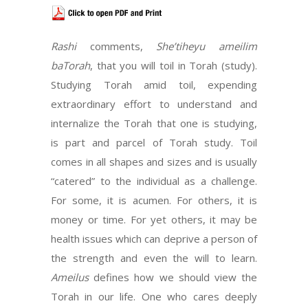
Rashi
comments,
She’tiheyu ameilim
baTorah
, that you will toil in Torah (study).
Studying Torah amid toil, expending
extraordinary effort to understand and
internalize the Torah that one is studying,
is part and parcel of Torah study. Toil
comes in all shapes and sizes and is usually
“catered” to the individual as a challenge.
For some, it is acumen. For others, it is
money or time. For yet others, it may be
health issues which can deprive a person of
the strength and even the will to learn.
Ameilus
defines how we should view the
Torah in our life. One who cares deeply