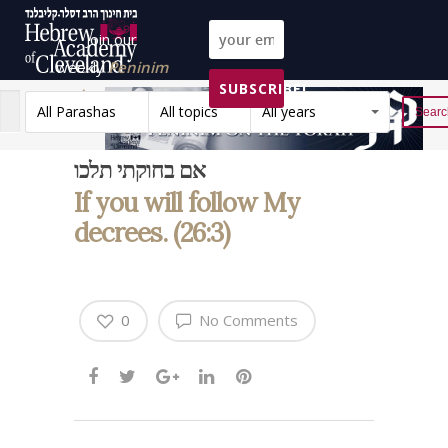
Join our
weekly
Peninim
SUBSCRIBE!
on the Torah list!
All Parashas
All topics
All years
Reset
אם בחוקתי תלכו
If you will follow My
decrees. (26:3)
0
No Comments