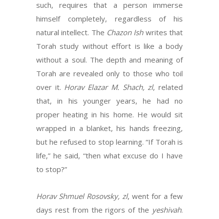
such, requires that a person immerse
himself completely, regardless of his
natural intellect. The
Chazon Ish
writes that
Torah study without effort is like a body
without a soul. The depth and meaning of
Torah are revealed only to those who toil
over it.
Horav Elazar M. Shach, zl
, related
that, in his younger years, he had no
proper heating in his home. He would sit
wrapped in a blanket, his hands freezing,
but he refused to stop learning. “If Torah is
life,” he said, “then what excuse do I have
to stop?”
Horav Shmuel Rosovsky, zl
, went for a few
days rest from the rigors of the
yeshivah
.