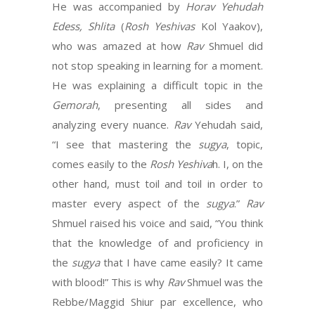
He was accompanied by
Horav Yehudah
Edess, Shlita
(
Rosh Yeshivas
Kol Yaakov),
who was amazed at how
Rav
Shmuel did
not stop speaking in learning for a moment.
He was explaining a difficult topic in the
Gemorah
, presenting all sides and
analyzing every nuance.
Rav
Yehudah said,
“I see that mastering the
sugya
, topic,
comes easily to the
Rosh Yeshiva
h. I, on the
other hand, must toil and toil in order to
master every aspect of the
sugya
.”
Rav
Shmuel raised his voice and said, “You think
that the knowledge of and proficiency in
the
sugya
that I have came easily? It came
with blood!” This is why
Rav
Shmuel was the
Rebbe/Maggid Shiur par excellence, who