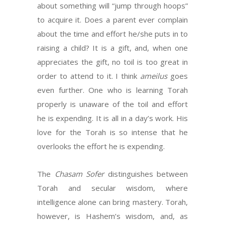
about something will “jump through hoops”
to acquire it. Does a parent ever complain
about the time and effort he/she puts in to
raising a child? It is a gift, and, when one
appreciates the gift, no toil is too great in
order to attend to it. I think
ameilus
goes
even further. One who is learning Torah
properly is unaware of the toil and effort
he is expending. It is all in a day’s work. His
love for the Torah is so intense that he
overlooks the effort he is expending.
The
Chasam Sofer
distinguishes between
Torah and secular wisdom, where
intelligence alone can bring mastery. Torah,
however, is Hashem’s wisdom, and, as