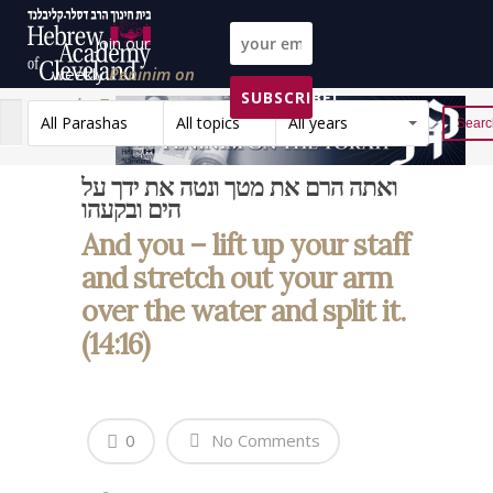
Join our
weekly
Peninim on
SUBSCRIBE!
the Torah list!
All Parashas
All topics
All years
Reset
ואתה הרם את מטך ונטה את ידך על
הים ובקעהו
And you – lift up your staff
and stretch out your arm
over the water and split it.
(14:16)
0
No Comments