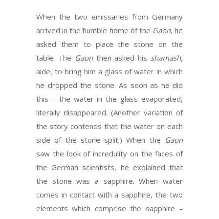
When the two emissaries from Germany
arrived in the humble home of the
Gaon
, he
asked them to place the stone on the
table. The
Gaon
then asked his
shamash
,
aide, to bring him a glass of water in which
he dropped the stone. As soon as he did
this – the water in the glass evaporated,
literally disappeared. (Another variation of
the story contends that the water on each
side of the stone split.) When the
Gaon
saw the look of incredulity on the faces of
the German scientists, he explained that
the stone was a sapphire. When water
comes in contact with a sapphire, the two
elements which comprise the sapphire –