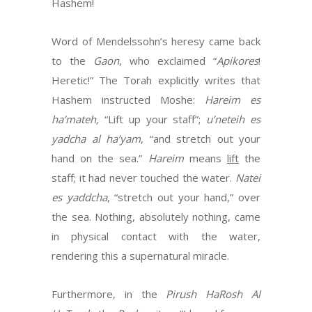
Hashem!
Word of Mendelssohn’s heresy came back
to the
Gaon
, who exclaimed “
Apikores
!
Heretic!” The Torah explicitly writes that
Hashem instructed Moshe:
Hareim es
ha’mateh,
“Lift up your staff”;
u’neteih es
yadcha al ha’yam
, “and stretch out your
hand on the sea.”
Hareim
means
lift
the
staff; it had never touched the water.
Natei
es yaddcha
, “stretch out your hand,” over
the sea. Nothing, absolutely nothing, came
in physical contact with the water,
rendering this a supernatural miracle.
Furthermore, in the
Pirush HaRosh Al