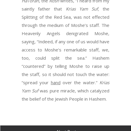
HaTorah
, the
Rosh
writes, “I heard from my
saintly father that
Krias Yam Suf,
the
Splitting of the Red Sea, was not effected
through the medium of Moshe’s staff. The
Heavenly Angels denigrated Moshe,
saying, “Indeed, if any one of us would have
access to Moshe’s remarkable staff, we,
too, could split the sea.” Hashem
“countered” by telling Moshe to raise up
the staff, so it should not touch the water:
“spread your
hand
over the water.”
Krias
Yam Suf
was pure miracle, which catalyzed
the belief of the Jewish People in Hashem.