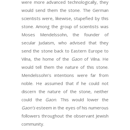
were more advanced technologically, they
would send them the stone. The German
scientists were, likewise, stupefied by this
stone. Among the group of scientists was
Moses Mendelssohn, the founder of
secular Judaism, who advised that they
send the stone back to Eastern Europe to
Vilna, the home of the
Gaon
of Vilna. He
would tell them the nature of this stone.
Mendelssohn’s intentions were far from
noble. He assumed that if he could not
discern the nature of the stone, neither
could the
Gaon
. This would lower the
Gaon’s
esteem in the eyes of his numerous
followers throughout the observant Jewish
community.