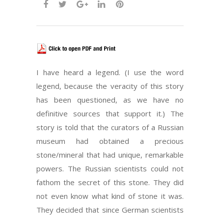
I have heard a legend. (I use the word
legend, because the veracity of this story
has been questioned, as we have no
definitive sources that support it.) The
story is told that the curators of a Russian
museum had obtained a precious
stone/mineral that had unique, remarkable
powers. The Russian scientists could not
fathom the secret of this stone. They did
not even know what kind of stone it was.
They decided that since German scientists