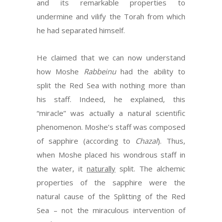
and its remarkable properties to
undermine and vilify the Torah from which
he had separated himself.
He claimed that we can now understand
how Moshe
Rabbeinu
had the ability to
split the Red Sea with nothing more than
his staff. Indeed, he explained, this
“miracle” was actually a natural scientific
phenomenon. Moshe’s staff was composed
of sapphire (according to
Chazal
). Thus,
when Moshe placed his wondrous staff in
the water, it
naturally
split. The alchemic
properties of the sapphire were the
natural cause of the Splitting of the Red
Sea – not the miraculous intervention of