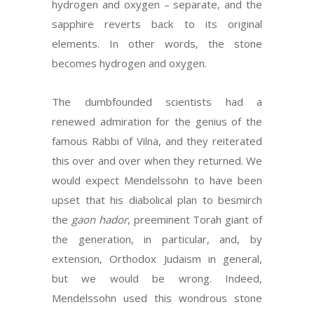
hydrogen and oxygen – separate, and the
sapphire reverts back to its original
elements. In other words, the stone
becomes hydrogen and oxygen.
The dumbfounded scientists had a
renewed admiration for the genius of the
famous Rabbi of Vilna, and they reiterated
this over and over when they returned. We
would expect Mendelssohn to have been
upset that his diabolical plan to besmirch
the
gaon hador
, preeminent Torah giant of
the generation, in particular, and, by
extension, Orthodox Judaism in general,
but we would be wrong. Indeed,
Mendelssohn used this wondrous stone