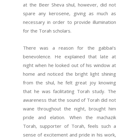
at the Beer Sheva shul, however, did not
spare any kerosene, giving as much as
necessary in order to provide illumination
for the Torah scholars.
There was a reason for the gabbai’s
benevolence. He explained that late at
night when he looked out of his window at
home and noticed the bright light shining
from the shul, he felt great joy knowing
that he was facilitating Torah study. The
awareness that the sound of Torah did not
wane throughout the night, brought him
pride and elation. When the machazik
Torah, supporter of Torah, feels such a
sense of excitement and pride in his work,