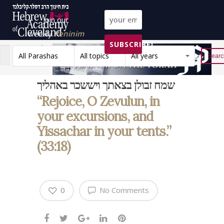
Join our
weekly
Peninim
SUBSCRIBE!
on the Torah list!
All Parashas
All topics
All years
Reset
שמח זבולן בצאתך ויששכר באהליך
“Rejoice, O Zevulun, in
your excursions, and
Yissachar in your tents.”
(33:18)
0
No Comments