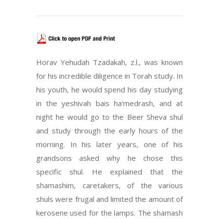
Horav Yehudah Tzadakah, z.l., was known
for his incredible diligence in Torah study. In
his youth, he would spend his day studying
in the yeshivah bais ha’medrash, and at
night he would go to the Beer Sheva shul
and study through the early hours of the
morning. In his later years, one of his
grandsons asked why he chose this
specific shul. He explained that the
shamashim, caretakers, of the various
shuls were frugal and limited the amount of
kerosene used for the lamps. The shamash