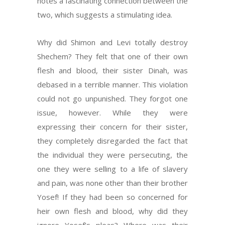
notes a fascinating connection between the
two, which suggests a stimulating idea.
Why did Shimon and Levi totally destroy
Shechem? They felt that one of their own
flesh and blood, their sister Dinah, was
debased in a terrible manner. This violation
could not go unpunished. They forgot one
issue, however. While they were
expressing their concern for their sister,
they completely disregarded the fact that
the individual they were persecuting, the
one they were selling to a life of slavery
and pain, was none other than their brother
Yosef! If they had been so concerned for
heir own flesh and blood, why did they