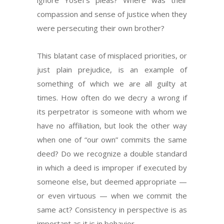
ignore Yosef’s pleas? Where was their
compassion and sense of justice when they
were persecuting their own brother?
This blatant case of misplaced priorities, or
just plain prejudice, is an example of
something of which we are all guilty at
times. How often do we decry a wrong if
its perpetrator is someone with whom we
have no affiliation, but look the other way
when one of “our own” commits the same
deed? Do we recognize a double standard
in which a deed is improper if executed by
someone else, but deemed appropriate —
or even virtuous — when we commit the
same act? Consistency in perspective is as
important as it is in behavior.