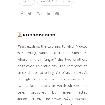
0
No Comments
Rashi
explains the two sins to which Yaakov
is referring, which occurred at Shechem,
where in their “anger” the two brothers
destroyed an entire city. The reference to
an ox alludes to selling Yosef as a slave. At
first glance, these two sins seem to be
two isolated cases in which Shimon and
Levi, provoked by anger, acted
inappropriately. The
Kesav Sofer
, however,