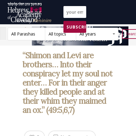
Join our
weekly
Peninim
SUBSCRIBE!
on the Torah list!
All Parashas
All topics
All years
Reset
“Shimon and Levi are
brothers… Into their
conspiracy let my soul not
enter… For in their anger
they killed people and at
their whim they maimed
an ox.” (49:5,6,7)