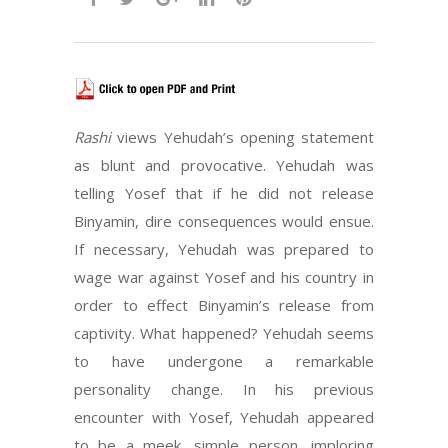
Rashi
views Yehudah’s opening statement
as blunt and provocative. Yehudah was
telling Yosef that if he did not release
Binyamin, dire consequences would ensue.
If necessary, Yehudah was prepared to
wage war against Yosef and his country in
order to effect Binyamin’s release from
captivity. What happened? Yehudah seems
to have undergone a remarkable
personality change. In his previous
encounter with Yosef, Yehudah appeared
to be a meek, simple person, imploring