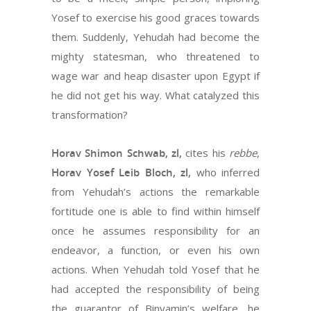
Yosef to exercise his good graces towards
them. Suddenly, Yehudah had become the
mighty statesman, who threatened to
wage war and heap disaster upon Egypt if
he did not get his way. What catalyzed this
transformation?
Horav Shimon Schwab, zl,
cites his
rebbe
,
Horav Yosef Leib Bloch, zl,
who inferred
from Yehudah’s actions the remarkable
fortitude one is able to find within himself
once he assumes responsibility for an
endeavor, a function, or even his own
actions. When Yehudah told Yosef that he
had accepted the responsibility of being
the guarantor of Binyamin’s welfare, he