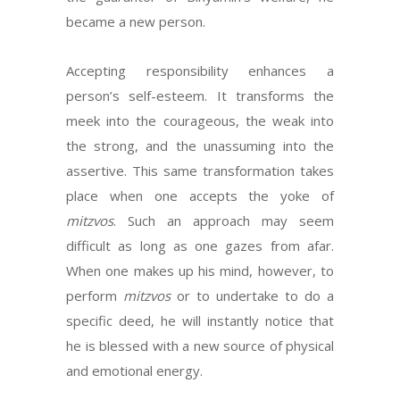
became a new person.
Accepting responsibility enhances a
person’s self-esteem. It transforms the
meek into the courageous, the weak into
the strong, and the unassuming into the
assertive. This same transformation takes
place when one accepts the yoke of
mitzvos
. Such an approach may seem
difficult as long as one gazes from afar.
When one makes up his mind, however, to
perform
mitzvos
or to undertake to do a
specific deed, he will instantly notice that
he is blessed with a new source of physical
and emotional energy.