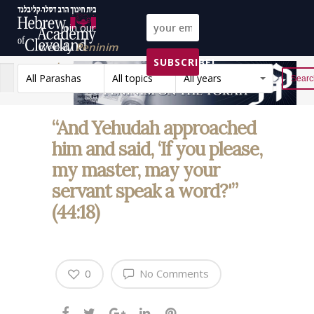
Join our
weekly
Peninim
SUBSCRIBE!
on the Torah list!
All Parashas
All topics
All years
Reset
“And Yehudah approached
him and said, ‘If you please,
my master, may your
servant speak a word?'”
(44:18)
0
No Comments