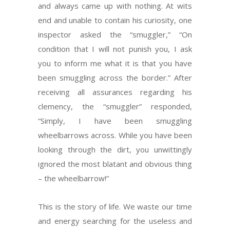
and always came up with nothing. At wits
end and unable to contain his curiosity, one
inspector asked the “smuggler,” “On
condition that I will not punish you, I ask
you to inform me what it is that you have
been smuggling across the border.” After
receiving all assurances regarding his
clemency, the “smuggler” responded,
“Simply, I have been smuggling
wheelbarrows across. While you have been
looking through the dirt, you unwittingly
ignored the most blatant and obvious thing
– the wheelbarrow!”
This is the story of life. We waste our time
and energy searching for the useless and