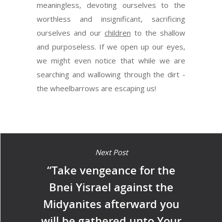
meaningless, devoting ourselves to the
worthless and insignificant, sacrificing
ourselves and our
children
to the shallow
and purposeless. If we open up our eyes,
we might even notice that while we are
searching and wallowing through the dirt -
the wheelbarrows are escaping us!
Next Post
“Take vengeance for the
Bnei Yisrael against the
Midyanites afterward you
will be gathered unto Your