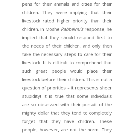
pens for their animals and cities for their
children. They were implying that their
livestock rated higher priority than their
children. In Moshe
Rabbeinu’s
response, he
implied that they should respond first to
the needs of their children, and only then
take the necessary steps to care for their
livestock. It is difficult to comprehend that
such great people would place their
livestock before their children. This is not a
question of priorities – it represents sheer
stupidity! It is true that some individuals
are so obsessed with their pursuit of the
mighty dollar that they tend to
completely
forget that they have children. These
people, however, are not the norm. They