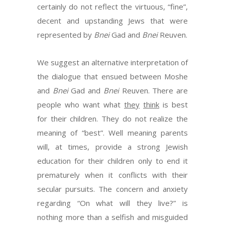
certainly do not reflect the virtuous, “fine”,
decent and upstanding Jews that were
represented by
Bnei
Gad and
Bnei
Reuven.
We suggest an alternative interpretation of
the dialogue that ensued between Moshe
and
Bnei
Gad and
Bnei
Reuven. There are
people who want what
they
think
is best
for their children. They do not realize the
meaning of “best”. Well meaning parents
will, at times, provide a strong Jewish
education for their children only to end it
prematurely when it conflicts with their
secular pursuits. The concern and anxiety
regarding “On what will they live?” is
nothing more than a selfish and misguided