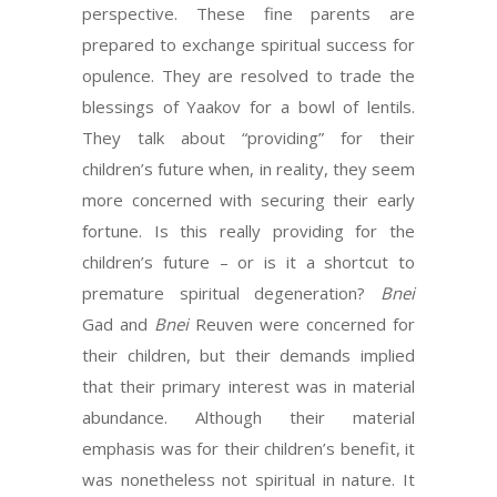
perspective. These fine parents are
prepared to exchange spiritual success for
opulence. They are resolved to trade the
blessings of Yaakov for a bowl of lentils.
They talk about “providing” for their
children’s future when, in reality, they seem
more concerned with securing their early
fortune. Is this really providing for the
children’s future – or is it a shortcut to
premature spiritual degeneration?
Bnei
Gad and
Bnei
Reuven were concerned for
their children, but their demands implied
that their primary interest was in material
abundance. Although their material
emphasis was for their children’s benefit, it
was nonetheless not spiritual in nature. It