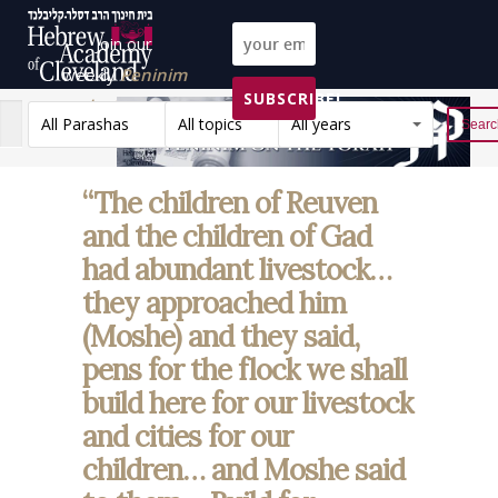
Join our
weekly
Peninim
SUBSCRIBE!
on the Torah list!
All Parashas
All topics
All years
Reset
“The children of Reuven
and the children of Gad
had abundant livestock…
they approached him
(Moshe) and they said,
pens for the flock we shall
build here for our livestock
and cities for our
children… and Moshe said