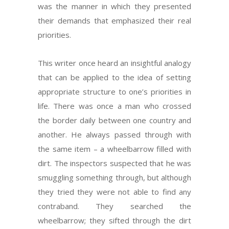
was the manner in which they presented
their demands that emphasized their real
priorities.
This writer once heard an insightful analogy
that can be applied to the idea of setting
appropriate structure to one’s priorities in
life. There was once a man who crossed
the border daily between one country and
another. He always passed through with
the same item – a wheelbarrow filled with
dirt. The inspectors suspected that he was
smuggling something through, but although
they tried they were not able to find any
contraband. They searched the
wheelbarrow; they sifted through the dirt