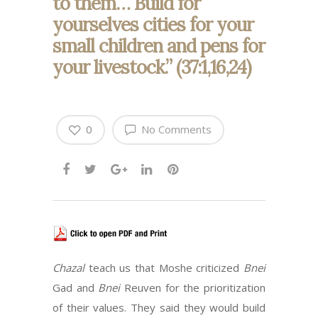
to them… Build for
yourselves cities for your
small children and pens for
your livestock.” (37:1,16,24)
0
No Comments
Chazal
teach us that Moshe criticized
Bnei
Gad and
Bnei
Reuven for the prioritization
of their values. They said they would build