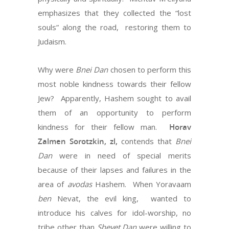
emphasizes that they collected the “lost
souls” along the road, restoring them to
Judaism.
Why were
Bnei Dan
chosen to perform this
most noble kindness towards their fellow
Jew? Apparently, Hashem sought to avail
them of an opportunity to perform
kindness for their fellow man.
Horav
Zalmen Sorotzkin, zl,
contends that
Bnei
Dan
were in need of special merits
because of their lapses and failures in the
area of
avodas
Hashem. When Yoravaam
ben
Nevat, the evil king, wanted to
introduce his calves for idol-worship, no
tribe other than
Shevet Dan
were willing to