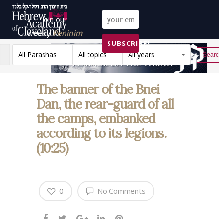
Join our
weekly
Peninim
SUBSCRIBE!
on the Torah list!
All Parashas
All topics
All years
Reset
The banner of the Bnei
Dan, the rear-guard of all
the camps, embanked
according to its legions.
(10:25)
0
No Comments