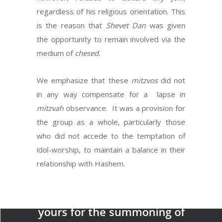
regardless of his religious orientation. This
is the reason that
Shevet Dan
was given
the opportunity to remain involved via the
medium of
chesed.
We emphasize that these
mitzvos
did not
in any way compensate for a lapse in
mitzvah
observance. It was a provision for
the group as a whole, particularly those
who did not accede to the temptation of
idol-worship, to maintain a balance in their
Next Post
relationship with Hashem.
Make for yourself two silver
trumpets…and they shall be
yours for the summoning of