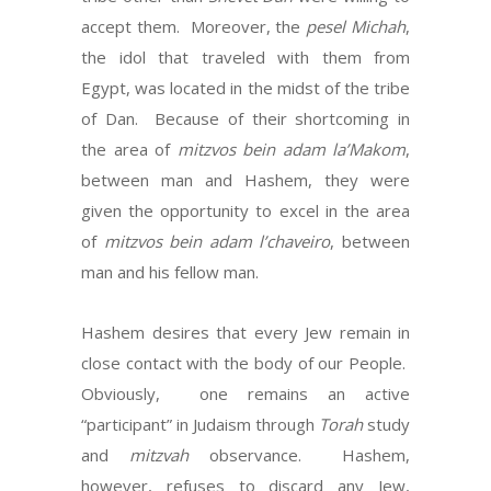
accept them. Moreover, the
pesel Michah
,
the idol that traveled with them from
Egypt, was located in the midst of the tribe
of Dan. Because of their shortcoming in
the area of
mitzvos bein adam la’Makom
,
between man and Hashem, they were
given the opportunity to excel in the area
of
mitzvos bein adam l’chaveiro
, between
man and his fellow man.
Hashem desires that every Jew remain in
close contact with the body of our People.
Obviously, one remains an active
“participant” in Judaism through
Torah
study
and
mitzvah
observance. Hashem,
however, refuses to discard any Jew,