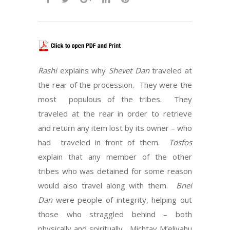
Rashi
explains why
Shevet Dan
traveled at
the rear of the procession. They were the
most populous of the tribes. They
traveled at the rear in order to retrieve
and return any item lost by its owner – who
had traveled in front of them.
Tosfos
explain that any member of the other
tribes who was detained for some reason
would also travel along with them.
Bnei
Dan
were people of integrity, helping out
those who straggled behind – both
physically and spiritually. Michtav M’eliyahu