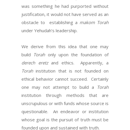
was something he had purported without
justification, it would not have served as an
obstacle to establishing a
makom Torah
under Yehudah’s leadership.
We derive from this idea that one may
build
Torah
only upon the foundation of
derech eretz
and ethics. Apparently, a
Torah
institution that is not founded on
ethical behavior cannot succeed. Certainly
one may not attempt to build a
Torah
institution through methods that are
unscrupulous or with funds whose source is
questionable. An endeavor or institution
whose goal is the pursuit of truth must be
founded upon and sustained with truth.