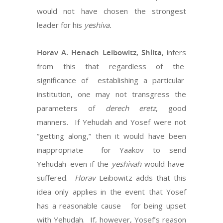
would not have chosen the strongest
leader for his
yeshiva.
Horav A. Henach Leibowitz, Shlita
, infers
from this that regardless of the
significance of establishing a particular
institution, one may not transgress the
parameters of
derech eretz
, good
manners. If Yehudah and Yosef were not
“getting along,” then it would have been
inappropriate for Yaakov to send
Yehudah–even if the
yeshivah
would have
suffered.
Horav
Leibowitz adds that this
idea only applies in the event that Yosef
has a reasonable cause for being upset
with Yehudah. If, however, Yosef’s reason