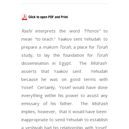
Rashi
interprets the word
“l’horos”
to
mean “to teach.” Yaakov sent Yehudah to
prepare a
makom Torah
, a place for
Torah
study, to lay the foundation for
Torah
dissemination in Egypt. The
Midrash
asserts that Yaakov sent Yehudah
because he was on good terms with
Yosef. Certainly, Yosef would have done
everything within his power to assist any
emissary of his father. The
Midrash
implies, however, that it would have been
inappropriate to send Yehudah to establish
a yeshivah had his relationship with Yosef