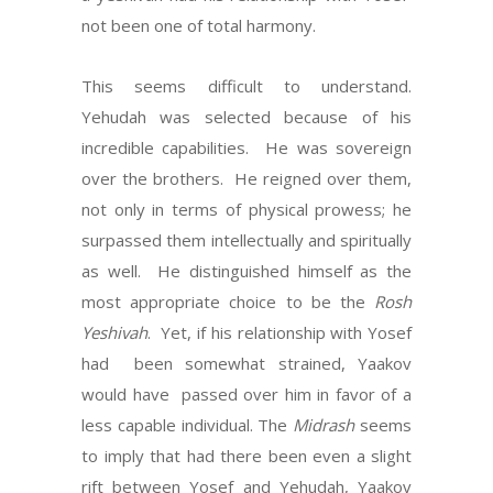
not been one of total harmony.
This seems difficult to understand.
Yehudah was selected because of his
incredible capabilities. He was sovereign
over the brothers. He reigned over them,
not only in terms of physical prowess; he
surpassed them intellectually and spiritually
as well. He distinguished himself as the
most appropriate choice to be the
Rosh
Yeshivah
. Yet, if his relationship with Yosef
had been somewhat strained, Yaakov
would have passed over him in favor of a
less capable individual. The
Midrash
seems
to imply that had there been even a slight
rift between Yosef and Yehudah, Yaakov