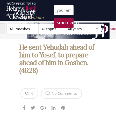
Join our
weekly
Peninim
SUBSCRIBE!
on the Torah list!
All Parashas
All topics
All years
Reset
He sent Yehudah ahead of
him to Yosef, to prepare
ahead of him in Goshen.
(46:28)
0
No Comments