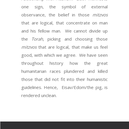
one sign, the symbol of external
observance, the belief in those
mitzvos
that are logical, that concentrate on man
and his fellow man. We cannot divide up
the
Torah
, picking and choosing those
mitzvos
that are logical, that make us feel
good, with which we agree. We have seen
throughout history how the great
humanitarian races plundered and killed
those that did not fit into their humanistic
guidelines. Hence, Eisav/Edom/the pig, is
rendered unclean.