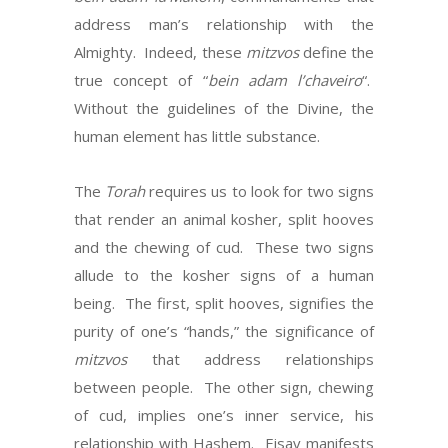
address man’s relationship with the
Almighty. Indeed, these
mitzvos
define the
true concept of “
bein adam l’chaveiro
“.
Without the guidelines of the Divine, the
human element has little substance.
The
Torah
requires us to look for two signs
that render an animal kosher, split hooves
and the chewing of cud. These two signs
allude to the kosher signs of a human
being. The first, split hooves, signifies the
purity of one’s “hands,” the significance of
mitzvos
that address relationships
between people. The other sign, chewing
of cud, implies one’s inner service, his
relationship with Hashem. Eisav manifests