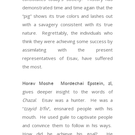
demonstrated time and time again that the
“pig” shows its true colors and lashes out
with a savagery consistent with its true
nature. Regrettably, the individuals who
think they were achieving some success by
assimilating with the present
representatives of Eisav, have suffered
the most.
Horav Moshe Mordechai Epstein, zl,
gives deeper insight to the words of
Chazal
. Eisav was a hunter. He was a
“
tzayid b’fiv
“, ensnared people with his
mouth. He used guile to captivate people
and convince them to follow in his ways.
How did he achieve his goal? He