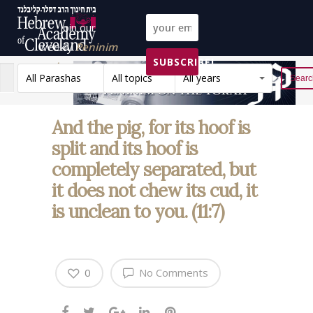
Join our
weekly
Peninim
SUBSCRIBE!
on the Torah list!
All Parashas
All topics
All years
Reset
And the pig, for its hoof is
split and its hoof is
completely separated, but
it does not chew its cud, it
is unclean to you. (11:7)
0
No Comments