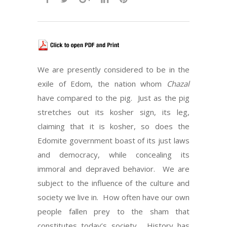
We are presently considered to be in the
exile of Edom, the nation whom
Chazal
have compared to the pig. Just as the pig
stretches out its kosher sign, its leg,
claiming that it is kosher, so does the
Edomite government boast of its just laws
and democracy, while concealing its
immoral and depraved behavior. We are
subject to the influence of the culture and
society we live in. How often have our own
people fallen prey to the sham that
constitutes today’s society. History has