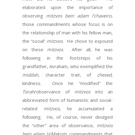
elaborated upon the importance of
observing
mitzvos
bein adam l’chaveiro
,
those commandments whose focus is on
the relationship of man with his fellow man,
the “social”
mitzvos
. He chose to expound
on these
mitzvos
. After all, he was
following in the footsteps of his
grandfather, Avraham, who exemplified the
middah
, character trait, of
chesed
,
kindness. Once he “modified” the
Torah
/observance of
mitzvos
into an
abbreviated form of humanistic and social-
related
mitzvos
, he accumulated a
following. He, of course, never divulged
the “other” area of observance,
mitzvos
bein adam la’Makom
, commandments that