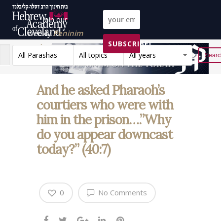
Join our
weekly
Peninim
SUBSCRIBE!
on the Torah list!
All Parashas
All topics
All years
Reset
And he asked Pharaoh’s
courtiers who were with
him in the prison….”Why
do you appear downcast
today?” (40:7)
0
No Comments