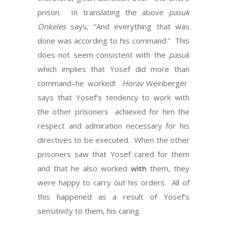
prison. In translating the above
pasuk
Onkeles
says, “And everything that was
done was according to his command.” This
does not seem consistent with the
pasuk
which implies that Yosef did more than
command–he worked!
Horav
Weinberger
says that Yosef’s tendency to work with
the other prisoners achieved for him the
respect and admiration necessary for his
directives to be executed. When the other
prisoners saw that Yosef cared for them
and that he also worked
with
them, they
were happy to carry out his orders. All of
this happened as a result of Yosef’s
sensitivity to them, his caring.