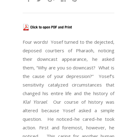
Four words! Yosef turned to the dejected,
deposed courtiers of Pharaoh, noticing
their downcast appearance, he asked
them, “Why are you so downcast? What is
the cause of your depression?” Yosef’s
sensitivity catalyzed circumstances that
changed his entire life and the history of
Klal Yisrael
. Our course of history was
altered because Yosef asked a simple
question. He noticed–he cared–he took
action. First and foremost, however, he
noticed. This caring for another human