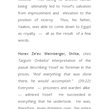
being ultimately led to Yosef’s salvation
from imprisonment and elevation to the
position of viceroy. Thus, his father,
Yaakov, was able to come down to Egypt
as royalty — all as the result of a few
words.
Horav Ze’ev Weinberger, Shlita,
cites
Targum Onkelos’
interpretation of the
pasuk
describing Yosef as foreman in the
prison,
“And everything that was done
there, he would accomplish.” (39:22)
Everyone — prisoners and warden alike
— admired Yosef. He succeeded in
everything that he undertook. He was,
therefore, given dominion over the entire