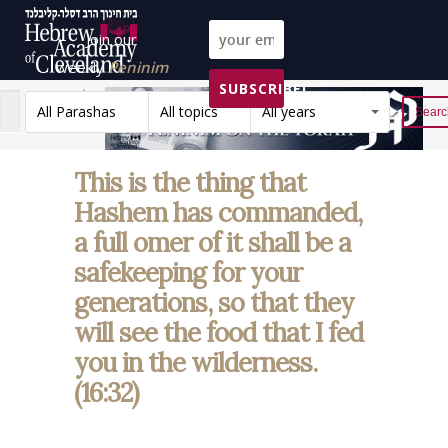
Join our
weekly
Peninim
SUBSCRIBE!
on the Torah list!
All Parashas
All topics
All years
Reset
This is the thing that
Hashem has commanded,
a full omer of it shall be a
safekeeping for your
generations, so that they
will see the food that I fed
you in the wilderness.
(16:32)