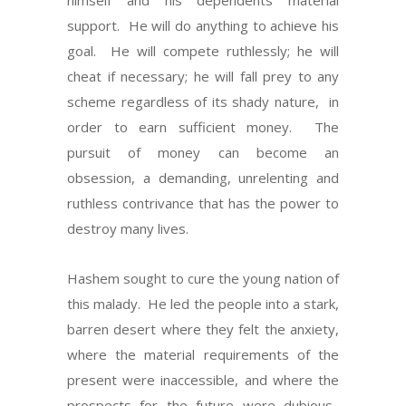
himself and his dependents material
support.
He will do anything to achieve his
goal.
He will compete ruthlessly; he will
cheat if necessary; he will fall prey to any
scheme regardless of its shady nature,
in
order to earn sufficient money.
The
pursuit of money can become an
obsession, a demanding, unrelenting and
ruthless contrivance that has the power to
destroy many lives.
Hashem sought to cure the young nation of
this malady.
He led the people into a stark,
barren desert where they felt the anxiety,
where the material requirements of the
present were inaccessible, and where the
prospects for the future were dubious.