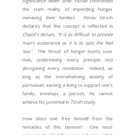
significance when
Bnei Yisrael
confronted
the stark reality of impending hunger
menacing their families.
Horav
Hirsch
declares that this concept is reflected in
Chazal’s
dictum,
“It is as difficult to provide
man’s sustenance as it is to split the Red
Sea.”
The threat of hunger looms over
man, undermining every principle and
abrogating every resolution.
Indeed, as
long as the overwhelming anxiety of
parnassah
, earning a living to support one’s
family, envelops a person, he cannot
achieve his potential in
Torah
study.
How does one free himself from the
tentacles of this tension?
One must