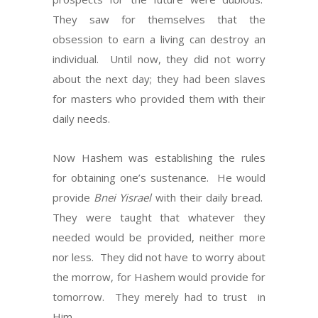
They saw for themselves that the
obsession to earn a living can destroy an
individual.
Until now, they did not worry
about the next day; they had been slaves
for masters who provided them with their
daily needs.
Now Hashem was establishing the rules
for obtaining one’s sustenance.
He
would
provide
Bnei Yisrael
with their daily bread.
They were taught that whatever they
needed would be provided, neither more
nor less.
They did not have to worry about
the morrow, for Hashem would provide for
tomorrow.
They merely had to trust
in
Him.