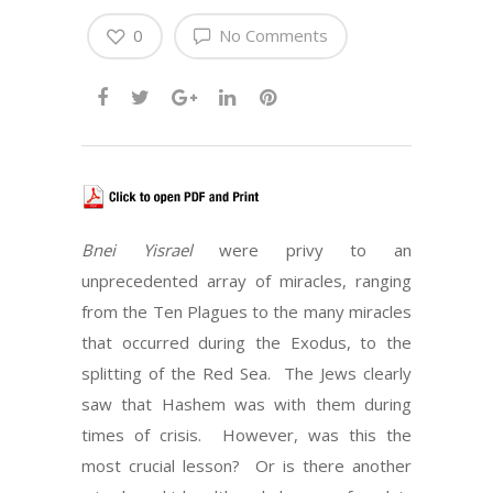
0
No Comments
Bnei Yisrael
were privy to an
unprecedented array of miracles, ranging
from the Ten Plagues to the many miracles
that occurred during the Exodus, to the
splitting of the Red Sea.
The Jews clearly
saw that Hashem was with them during
times of crisis.
However, was this the
most crucial lesson?
Or is there another