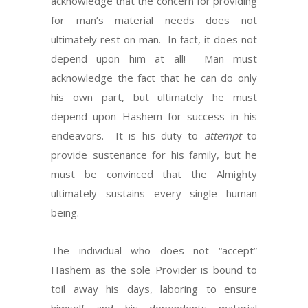
acknowledge that the concern for providing
for man’s material needs does not
ultimately rest on man.
In fact, it does not
depend upon him at all!
Man must
acknowledge the fact that he can do only
his own part, but ultimately he must
depend upon Hashem for success in his
endeavors.
It is his duty to
attempt
to
provide sustenance for his family, but he
must be convinced that the Almighty
ultimately sustains every single human
being.
The individual who does not “accept”
Hashem as the sole Provider is bound to
toil away his days, laboring to ensure