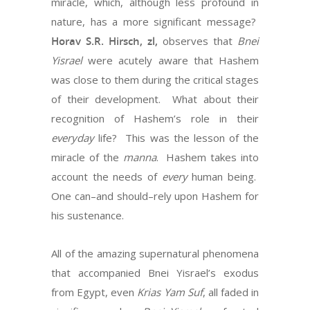
miracle, which, although less profound in
nature, has a more significant message?
Horav S.R. Hirsch, zl,
observes that
Bnei
Yisrael
were acutely aware that Hashem
was close to them during the critical stages
of their development.
What about their
recognition of Hashem’s role in their
everyday
life?
This was the lesson of the
miracle of the
manna
.
Hashem takes into
account the needs of
every
human being.
One can–and should–rely upon Hashem for
his sustenance.
All of the amazing supernatural phenomena
that accompanied Bnei Yisrael’s exodus
from Egypt, even
Krias Yam Suf
, all faded in