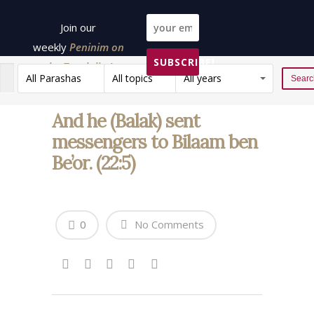
Join our
weekly
Peninim on
SUBSCRIBE!
the Torah list!
All Parashas
All topics
All years
Reset
And he (Balak) sent
messengers to Bilaam ben
Be’or. (22:5)
0
No Comments