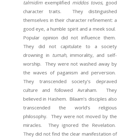
talmidim
exemplified
middos tovos
, good
character traits.
They distinguished
themselves in their character refinement: a
good eye, a humble spirit and a meek soul.
Popular opinion did not influence them.
They did not capitulate to a society
drowning in
tumah
, immorality, and self-
worship.
They were not washed away by
the waves of paganism and perversion.
They transcended society’s depraved
culture and followed Avraham.
They
believed in Hashem.
Bilaam’s disciples also
transcended the world’s religious
philosophy.
They were not moved by the
miracles.
They ignored the Revelation.
They did not find the clear manifestation of