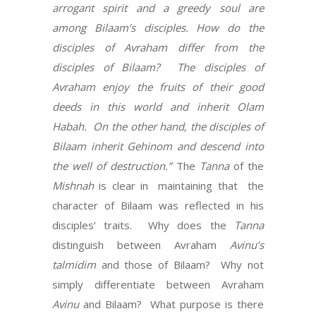
arrogant spirit and a greedy soul are
among Bilaam’s disciples.
How do the
disciples of Avraham differ from the
disciples of Bilaam?
The disciples of
Avraham enjoy the fruits of their good
deeds in this world and inherit Olam
Habah.
On the other hand, the disciples of
Bilaam inherit Gehinom and descend into
the well of destruction.”
The
Tanna
of the
Mishnah
is clear in
maintaining that
the
character of Bilaam was reflected in his
disciples’ traits.
Why does the
Tanna
distinguish between Avraham
Avinu’s
talmidim
and those of Bilaam?
Why not
simply differentiate between Avraham
Avinu
and Bilaam?
What purpose is there