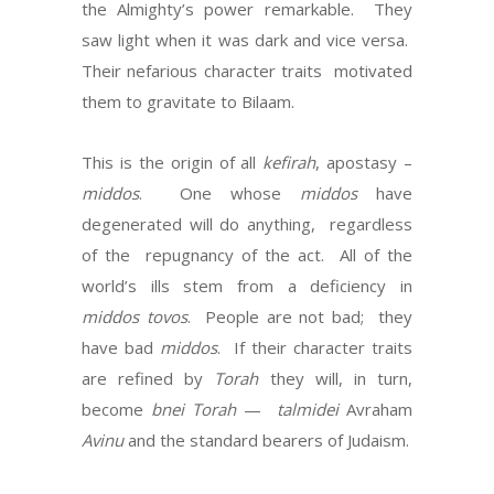
the Almighty’s power remarkable.
They
saw light when it was dark and vice versa.
Their nefarious character traits
motivated
them to gravitate to Bilaam.
This is the origin of all
kefirah
, apostasy –
middos
.
One whose
middos
have
degenerated will do anything,
regardless
of the
repugnancy of the act.
All of the
world’s ills stem from a deficiency in
middos tovos
.
People are not bad;
they
have bad
middos
.
If their character traits
are refined by
Torah
they will, in turn,
become
bnei Torah
—
talmidei
Avraham
Avinu
and the standard bearers of Judaism.