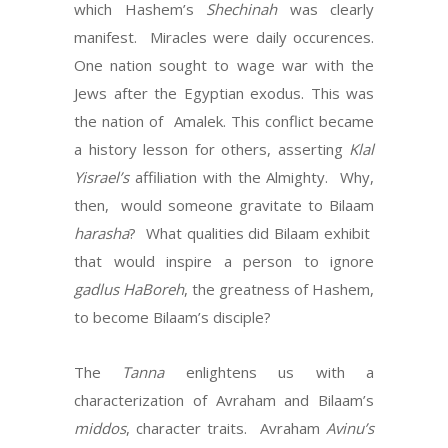
which Hashem’s
Shechinah
was clearly
manifest.
Miracles were daily occurences.
One nation sought to wage war with the
Jews after the Egyptian exodus. This was
the nation of
Amalek. This conflict became
a history lesson for others, asserting
Klal
Yisrael’s
affiliation with the Almighty.
Why,
then,
would someone gravitate to Bilaam
harasha
?
What qualities did Bilaam exhibit
that would inspire a person to ignore
gadlus HaBoreh
, the greatness of Hashem,
to become Bilaam’s disciple?
The
Tanna
enlightens us with a
characterization of Avraham and Bilaam’s
middos
, character traits.
Avraham
Avinu’s