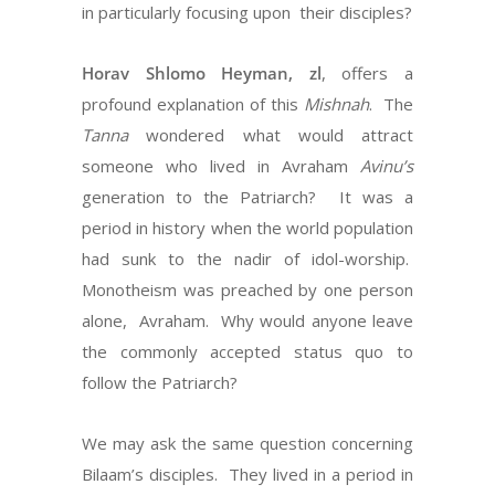
in particularly focusing upon
their disciples?
Horav Shlomo Heyman, zl
, offers a
profound explanation of this
Mishnah
.
The
Tanna
wondered what would attract
someone who lived in Avraham
Avinu’s
generation to the Patriarch?
It was a
period in history when the world population
had sunk to the nadir of idol-worship.
Monotheism was preached by one person
alone,
Avraham.
Why would anyone leave
the commonly accepted status quo to
follow the Patriarch?
We may ask the same question concerning
Bilaam’s disciples.
They lived in a period in