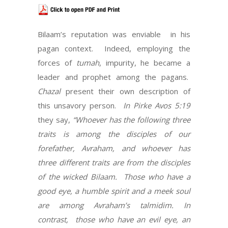
Bilaam’s reputation was enviable
in his
pagan context.
Indeed, employing the
forces of
tumah
, impurity, he became a
leader and prophet among the pagans.
Chazal
present their own description of
this unsavory person.
In Pirke Avos 5:19
they say,
“Whoever has the following three
traits is among the disciples of our
forefather, Avraham, and whoever has
three different traits are from the disciples
of the wicked Bilaam.
Those who have a
good eye, a humble spirit and a meek soul
are among Avraham’s talmidim. In
contrast,
those who have an evil eye, an