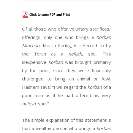
Of all those who offer voluntary sacrifices/
offerings, only one who brings a
Korban
Minchah
, Meal offering, is referred to by
the Torah as a
nefesh
, soul. This
inexpensive
korban
was brought primarily
by the poor, since they were financially
challenged to bring an animal or fowl.
Hashem says: “I will regard the
korban
of a
poor man as if he had offered his very
nefesh
, soul.”
The simple explanation of this statement is
that a wealthy person who brings a
korban