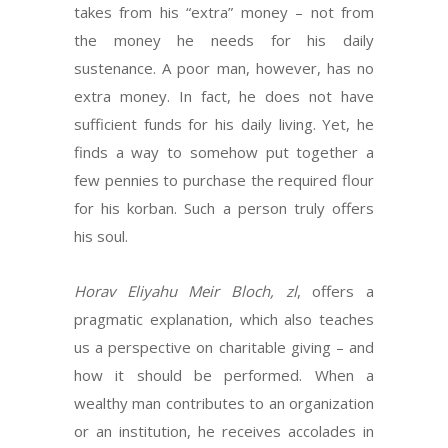
takes from his “extra” money – not from
the money he needs for his daily
sustenance. A poor man, however, has no
extra money. In fact, he does not have
sufficient funds for his daily living. Yet, he
finds a way to somehow put together a
few pennies to purchase the required flour
for his korban. Such a person truly offers
his soul.
Horav Eliyahu Meir Bloch, zl
, offers a
pragmatic explanation, which also teaches
us a perspective on charitable giving – and
how it should be performed. When a
wealthy man contributes to an organization
or an institution, he receives accolades in