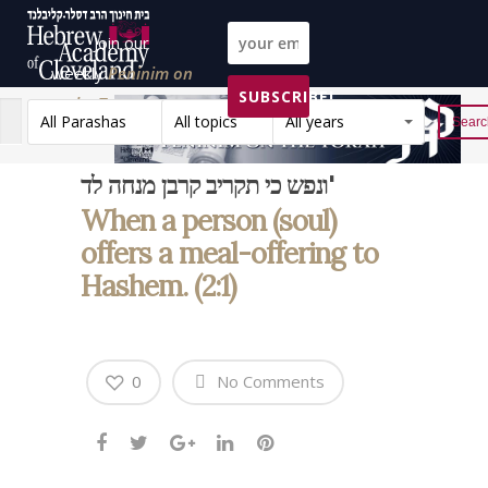
Join our
weekly
Peninim on
SUBSCRIBE!
the Torah list!
All Parashas
All topics
All years
Reset
ונפש כי תקריב קרבן מנחה לד'
When a person (soul)
offers a meal-offering to
Hashem. (2:1)
0
No Comments