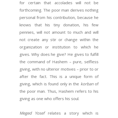
for certain that accolades will not be
forthcoming. The poor man derives nothing
personal from his contribution, because he
knows that his tiny donation, his few
pennies, will not amount to much and will
not create any stir or change within the
organization or institution to which he
gives. Why does he give? He gives to fulfill
the command of Hashem – pure, selfless
giving, with no ulterior motives – prior to or
after the fact. This is a unique form of
giving, which is found only in the
korban
of
the poor man. Thus, Hashem refers to his
giving as one who offers his soul.
Meged Yosef
relates a story which is