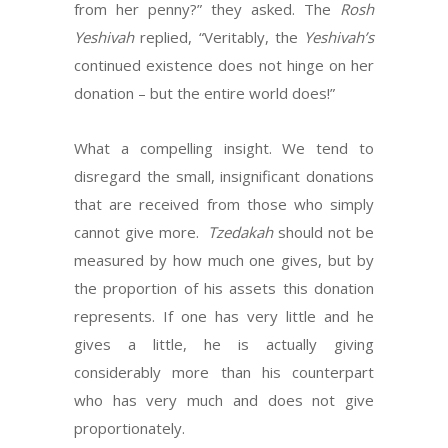
from her penny?” they asked. The
Rosh
Yeshivah
replied, “Veritably, the
Yeshivah’s
continued existence does not hinge on her
donation – but the entire world does!”
What a compelling insight. We tend to
disregard the small, insignificant donations
that are received from those who simply
cannot give more.
Tzedakah
should not be
measured by how much one gives, but by
the proportion of his assets this donation
represents. If one has very little and he
gives a little, he is actually giving
considerably more than his counterpart
who has very much and does not give
proportionately.