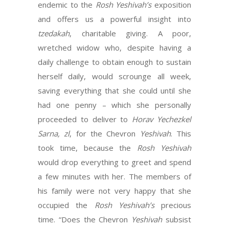
endemic to the
Rosh Yeshivah’s
exposition
and offers us a powerful insight into
tzedakah
, charitable giving. A poor,
wretched widow who, despite having a
daily challenge to obtain enough to sustain
herself daily, would scrounge all week,
saving everything that she could until she
had one penny – which she personally
proceeded to deliver to
Horav Yechezkel
Sarna, zl
, for the Chevron
Yeshivah
. This
took time, because the
Rosh Yeshivah
would drop everything to greet and spend
a few minutes with her. The members of
his family were not very happy that she
occupied the
Rosh Yeshivah’s
precious
time. “Does the Chevron
Yeshivah
subsist