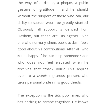
the way of a dinner, a plaque, a public
gesture of gratitude – and he should.
Without the support of those who can, our
ability to subsist would be greatly stunted.
Obviously, all support is derived from
Hashem, but these are His agents. Even
one who normally shuns public acclaim feels
good about his contributions. After all, who
is not happy if he can help someone? And
who does not feel elevated when he
receives that “thank you”? This applies
even to a
tzadik
, righteous person, who
takes personal pride in his good deeds.
The exception is the
ani
, poor man, who
has nothing to scrape together. He knows