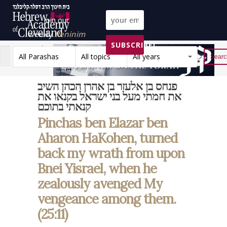
Join our
weekly
Peninim
SUBSCRIBE!
on the Torah list!
All Parashas
All topics
All years
Reset
פנחס בן אלעזר בן אהרן הכהן השיב
את חמתי מעל בני ישראל בקנאו את
קנאתי בתוכם
Pinchas ben Elazar ben
Aharon HaKohen, turned
back my wrath from upon
Bnei Yisrael, when he
zealously avenged My
vengeance among them.
(25:11)