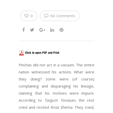
0
No Comments
Pinchas did not act in a vacuum. The entire
nation witnessed his actions. What were
they doing? Some were (of course)
complaining and disparaging his lineage,
claiming that his motives were impure.
According to
Targum Yonasan
, the rest
cried and recited
Krias Shema
. They cried,