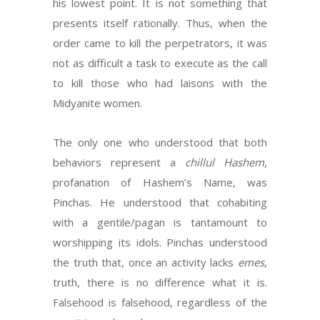
his lowest point. It is not something that
presents itself rationally. Thus, when the
order came to kill the perpetrators, it was
not as difficult a task to execute as the call
to kill those who had laisons with the
Midyanite women.
The only one who understood that both
behaviors represent a
chillul Hashem
,
profanation of Hashem’s Name, was
Pinchas. He understood that cohabiting
with a gentile/pagan is tantamount to
worshipping its idols. Pinchas understood
the truth that, once an activity lacks
emes
,
truth, there is no difference what it is.
Falsehood is falsehood, regardless of the