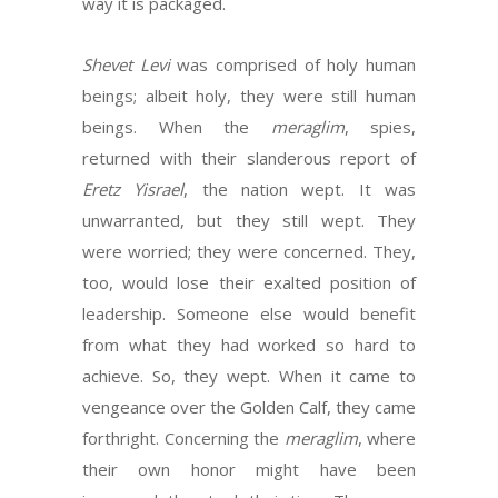
way it is packaged.
Shevet Levi
was comprised of holy human
beings; albeit holy, they were still human
beings. When the
meraglim
, spies,
returned with their slanderous report of
Eretz Yisrael
, the nation wept. It was
unwarranted, but they still wept. They
were worried; they were concerned. They,
too, would lose their exalted position of
leadership. Someone else would benefit
from what they had worked so hard to
achieve. So, they wept. When it came to
vengeance over the Golden Calf, they came
forthright. Concerning the
meraglim
, where
their own honor might have been