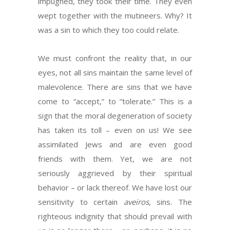
impugned, they took their time. They even
wept together with the mutineers. Why? It
was a sin to which they too could relate.
We must confront the reality that, in our
eyes, not all sins maintain the same level of
malevolence. There are sins that we have
come to “accept,” to “tolerate.” This is a
sign that the moral degeneration of society
has taken its toll – even on us! We see
assimilated Jews and are even good
friends with them. Yet, we are not
seriously aggrieved by their spiritual
behavior – or lack thereof. We have lost our
sensitivity to certain
aveiros
, sins. The
righteous indignity that should prevail with