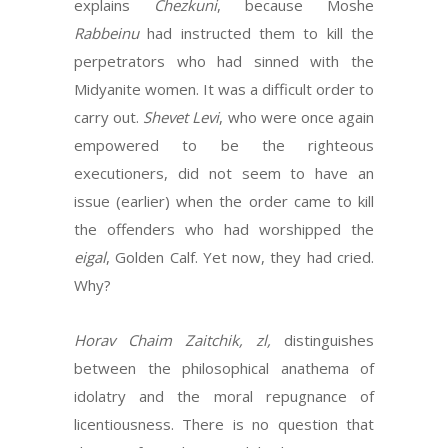
explains
Chezkuni
, because Moshe
Rabbeinu
had instructed them to kill the
perpetrators who had sinned with the
Midyanite women. It was a difficult order to
carry out.
Shevet Levi
, who were once again
empowered to be the righteous
executioners, did not seem to have an
issue (earlier) when the order came to kill
the offenders who had worshipped the
eigal
, Golden Calf. Yet now, they had cried.
Why?
Horav Chaim Zaitchik, zl,
distinguishes
between the philosophical anathema of
idolatry and the moral repugnance of
licentiousness. There is no question that