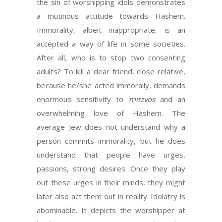
the sin of worshipping idols demonstrates
a mutinous attitude towards Hashem.
Immorality, albeit inappropriate, is an
accepted a way of life in some societies.
After all, who is to stop two consenting
adults? To kill a dear friend, close relative,
because he/she acted immorally, demands
enormous sensitivity to
mitzvos
and an
overwhelming love of Hashem. The
average Jew does not understand why a
person commits immorality, but he does
understand that people have urges,
passions, strong desires. Once they play
out these urges in their minds, they might
later also act them out in reality. Idolatry is
abominable. It depicts the worshipper at