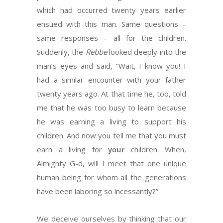
which had occurred twenty years earlier
ensued with this man. Same questions –
same responses – all for the children.
Suddenly, the
Rebbe
looked deeply into the
man’s eyes and said, “Wait, I know you! I
had a similar encounter with your father
twenty years ago. At that time he, too, told
me that he was too busy to learn because
he was earning a living to support his
children. And now you tell me that you must
earn a living for
your
children. When,
Almighty G-d, will I meet that one unique
human being for whom all the generations
have been laboring so incessantly?”
We deceive ourselves by thinking that our