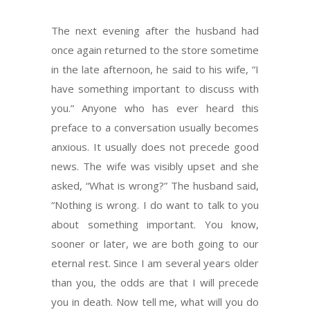
The next evening after the husband had
once again returned to the store sometime
in the late afternoon, he said to his wife, “I
have something important to discuss with
you.” Anyone who has ever heard this
preface to a conversation usually becomes
anxious. It usually does not precede good
news. The wife was visibly upset and she
asked, “What is wrong?” The husband said,
“Nothing is wrong. I do want to talk to you
about something important. You know,
sooner or later, we are both going to our
eternal rest. Since I am several years older
than you, the odds are that I will precede
you in death. Now tell me, what will you do