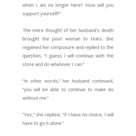
when I am no longer here? How will you
support yourself?”
The mere thought of her husband’s death
brought the poor woman to tears. She
regained her composure and replied to the
question, “I guess I will continue with the
store and do whatever I can.”
“In other words,” her husband continued,
“you will be able to continue to make do
without me.”
“Yes,” she replied, “If I have no choice, I will
have to go it alone.”