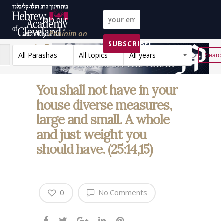
Join our
weekly
Peninim on
SUBSCRIBE!
the Torah list!
All Parashas
All topics
All years
Reset
You shall not have in your
house diverse measures,
large and small. A whole
and just weight you
should have. (25:14,15)
0
No Comments