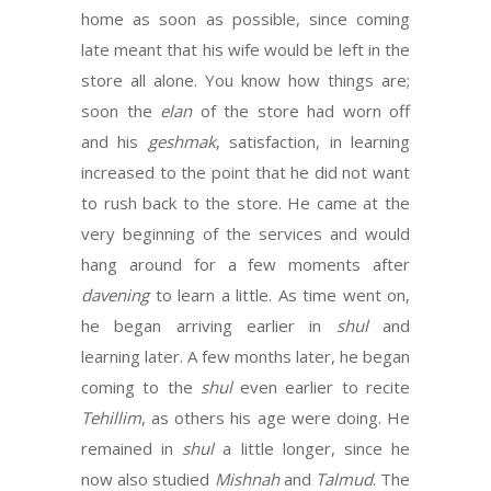
home as soon as possible, since coming
late meant that his wife would be left in the
store all alone. You know how things are;
soon the
elan
of the store had worn off
and his
geshmak
, satisfaction, in learning
increased to the point that he did not want
to rush back to the store. He came at the
very beginning of the services and would
hang around for a few moments after
davening
to learn a little. As time went on,
he began arriving earlier in
shul
and
learning later. A few months later, he began
coming to the
shul
even earlier to recite
Tehillim
, as others his age were doing. He
remained in
shul
a little longer, since he
now also studied
Mishnah
and
Talmud
. The