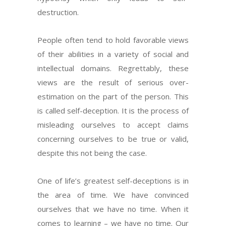
destruction.
People often tend to hold favorable views
of their abilities in a variety of social and
intellectual domains. Regrettably, these
views are the result of serious over-
estimation on the part of the person. This
is called self-deception. It is the process of
misleading ourselves to accept claims
concerning ourselves to be true or valid,
despite this not being the case.
One of life’s greatest self-deceptions is in
the area of time. We have convinced
ourselves that we have no time. When it
comes to learning – we have no time. Our