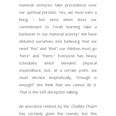
material ventures take precedence over
our spiritual pursuits. Yes, we must earn a
living – but since when does our
commitment to Torah learning take a
backseat to our material activity? We have
deluded ourselves into believing that we
need “this” and “that”; our children must go
“here” and “there.” Everyone has heavy
schedules which demand physical
expenditure, but, at a certain point, we
must declare emphatically, “Enough is
enough!” We think that we cannot do it.
That is the self-deception talking.
An anecdote related by the
Chafetz Chaim
has certainly gone the rounds, but this