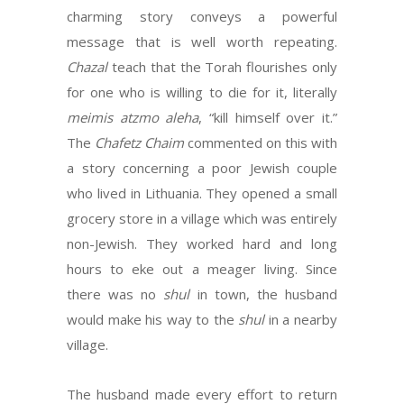
charming story conveys a powerful
message that is well worth repeating.
Chazal
teach that the Torah flourishes only
for one who is willing to die for it, literally
meimis atzmo aleha
, “kill himself over it.”
The
Chafetz Chaim
commented on this with
a story concerning a poor Jewish couple
who lived in Lithuania. They opened a small
grocery store in a village which was entirely
non-Jewish. They worked hard and long
hours to eke out a meager living. Since
there was no
shul
in town, the husband
would make his way to the
shul
in a nearby
village.
The husband made every effort to return