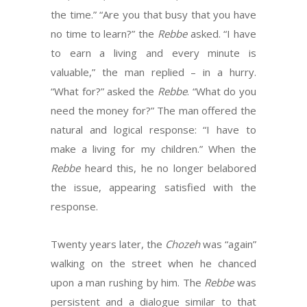
the time.” “Are you that busy that you have
no time to learn?” the
Rebbe
asked. “I have
to earn a living and every minute is
valuable,” the man replied – in a hurry.
“What for?” asked the
Rebbe
. “What do you
need the money for?” The man offered the
natural and logical response: “I have to
make a living for my children.” When the
Rebbe
heard this, he no longer belabored
the issue, appearing satisfied with the
response.
Twenty years later, the
Chozeh
was “again”
walking on the street when he chanced
upon a man rushing by him. The
Rebbe
was
persistent and a dialogue similar to that