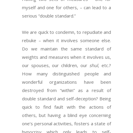
myself and one for others, – can lead to a
serious “double standard.”
We are quick to condemn, to repudiate and
rebuke – when it involves someone else.
Do we maintain the same standard of
weights and measures when it involves us,
our spouses, our children, our
shul
, etc.?
How many distinguished people and
wonderful organizations have been
destroyed from “within” as a result of
double standard and self-deception? Being
quick to find fault with the actions of
others, but having a blind eye concerning
one’s personal activities, fosters a state of
hypocrisy which only leads to self-