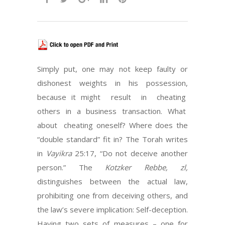
Simply put, one may not keep faulty or
dishonest weights in his possession,
because it might result in cheating
others in a business transaction. What
about cheating oneself? Where does the
“double standard” fit in? The Torah writes
in
Vayikra
25:17, “Do not deceive another
person.” The
Kotzker Rebbe, zl,
distinguishes between the actual law,
prohibiting one from deceiving others, and
the law’s severe implication: Self-deception.
Having two sets of measures – one for