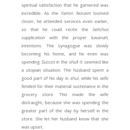
spiritual satisfaction that he garnered was
incredible. As the
Yamin Noraim
loomed
closer, he attended services even earlier,
so that he could recite the
Selichos
supplication with the proper
kavanah
,
intentions. The synagogue was slowly
becoming his home, and he even was
spending
Succos
in the
shul
! It seemed like
a utopian situation. The husband spent a
good part of his day in
shul,
while his wife
fended for their material sustenance in the
grocery store. This made the wife
distraught, because she was spending the
greater part of the day by herself in the
store. She let her husband know that she
was upset.