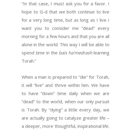
“In that case, I must ask you for a favor. I
hope to G-d that we both continue to live
for a very long time, but as long as I live I
want you to consider me “dead” every
morning for a few hours and that you are all
alone in the world. This way I will be able to
spend time in the
bais ha’medrash
learning
Torah.”
When a man is prepared to “die” for Torah,
it will “live” and thrive within him. We have
to have “down” time daily when we are
“dead” to the world, when our only pursuit
is Torah. By “dying” a little every day, we
are actually going to catalyze greater life –
a deeper, more thoughtful, inspirational life.