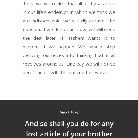
Thus, we will realize that all of those areas
in our life’s endeavor in which we think we
are indispensable, we actually are not. Life
goes on. If we do not act now, we will close
the deal later. If Hashem wants it to
happen, it will happen. We should stop
deluding ourselves into thinking that it all
revolves around us. One day we will not be
here – and it will still continue to revolve.
Next Post
And so shall you do for any
lost article of your brother