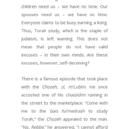
children need us – we have no time. Our
spouses need us – we have no time.
Everyone claims to be busy earning a living.
Thus, Torah study, which is the staple of
Judaism, is left wanting. This does not
mean that people do not have valid
excuses – in their own minds. Are these
excuses, however, self-deceiving?
There is a famous episode that took place
with the
Chozeh, zl, m’Lublin
. He once
accosted one of his
chassidim
running in
the street to the marketplace. “Come with
me to the
bais
ha’medrash
to study
Torah,” the
Chozeh
appealed to the man.
“No,
Rebbe
,” he answered, “I cannot afford