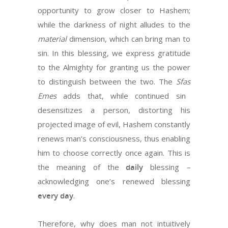
opportunity to grow closer to Hashem;
while the darkness of night alludes to the
material
dimension, which can bring man to
sin. In this blessing, we express gratitude
to the Almighty for granting us the power
to distinguish between the two. The
Sfas
Emes
adds that, while continued sin
desensitizes a person, distorting his
projected image of evil, Hashem constantly
renews man’s consciousness, thus enabling
him to choose correctly once again. This is
the meaning of the
daily
blessing
–
acknowledging one’s renewed blessing
every
day
.
Therefore, why does man not intuitively