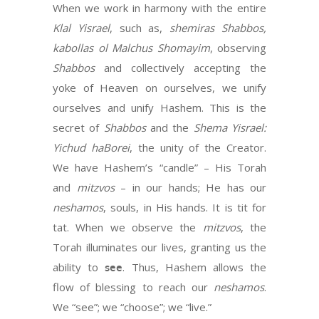
When we work in harmony with the entire
Klal Yisrael
, such as,
shemiras Shabbos,
kabollas ol Malchus Shomayim
, observing
Shabbos
and collectively accepting the
yoke of Heaven on ourselves, we unify
ourselves and unify Hashem. This is the
secret of
Shabbos
and the
Shema
Yisrael:
Yichud haBorei
, the unity of the Creator.
We have Hashem’s “candle” – His Torah
and
mitzvos
– in our hands; He has our
neshamos
, souls, in His hands. It is tit for
tat. When we observe the
mitzvos
, the
Torah illuminates our lives, granting us the
ability to
see
. Thus, Hashem allows the
flow of blessing to reach our
neshamos
.
We “see”; we “choose”; we “live.”