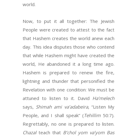
world.
Now, to put it all together: The Jewish
People were created to attest to the fact
that Hashem creates the world anew each
day. This idea disputes those who contend
that while Hashem might have created the
world, He abandoned it a long time ago.
Hashem is prepared to renew the fire,
lightning and thunder that personified the
Revelation with one condition: We must be
attuned to listen to it. David
Ha’melech
says,
Shimah ami va’adabeira
, “Listen My
People, and I shall speak” (
Tehillim
50:7).
Regrettably, no one is prepared to listen.
Chazal
teach that
B’chol yom va’yom Bas