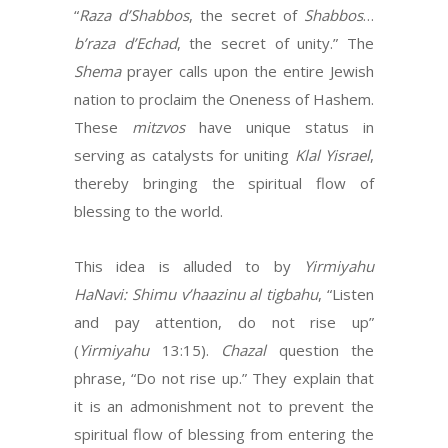
“
Raza d’Shabbos
, the secret of
Shabbos
…
b’raza
d’Echad
, the secret of unity.” The
Shema
prayer calls upon the entire Jewish
nation to proclaim the Oneness of Hashem.
These
mitzvos
have unique status in
serving as catalysts for uniting
Klal Yisrael
,
thereby bringing the spiritual flow of
blessing to the world.
This idea is alluded to by
Yirmiyahu
HaNavi: Shimu v’haazinu al tigbahu
, “Listen
and pay attention, do not rise up”
(
Yirmiyahu
13:15).
Chazal
question the
phrase, “Do not rise up.” They explain that
it is an admonishment not to prevent the
spiritual flow of blessing from entering the