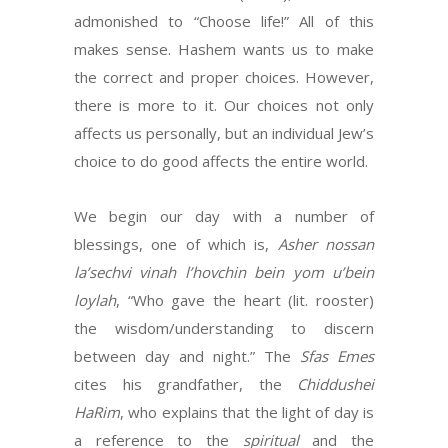
admonished to “Choose life!” All of this
makes sense. Hashem wants us to make
the correct and proper choices. However,
there is more to it. Our choices not only
affects us personally, but an individual Jew’s
choice to do good affects the entire world.
We begin our day with a number of
blessings, one of which is,
Asher nossan
la’sechvi vinah l’hovchin bein yom u’bein
loylah
, “Who gave the heart (lit. rooster)
the wisdom/understanding to discern
between day and night.” The
Sfas Emes
cites his grandfather, the
Chiddushei
HaRim
, who explains that the light of day is
a reference to the
spiritual
and the