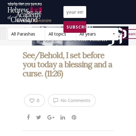
Join our
weekly
Peninim
SUBSCRIBE!
on the Torah list!
All Parashas
All topics
All years
Reset
See/Behold, I set before
you today a blessing and a
curse. (11:26)
0
No Comments