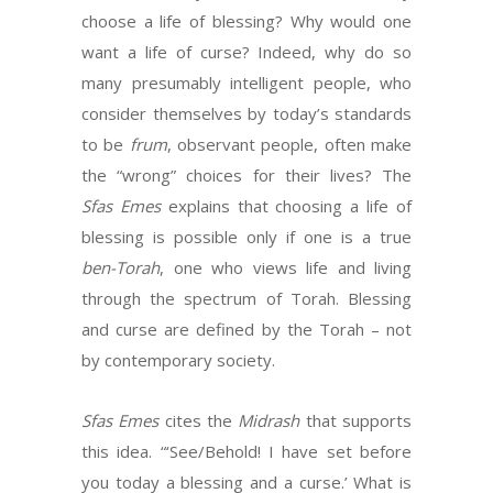
choose a life of blessing? Why would one
want a life of curse? Indeed, why do so
many presumably intelligent people, who
consider themselves by today’s standards
to be
frum
, observant people, often make
the “wrong” choices for their lives? The
Sfas Emes
explains that choosing a life of
blessing is possible only if one is a true
ben-Torah
, one who views life and living
through the spectrum of Torah. Blessing
and curse are defined by the Torah – not
by contemporary society.
Sfas Emes
cites the
Midrash
that supports
this idea. “‘See/Behold! I have set before
you today a blessing and a curse.’ What is