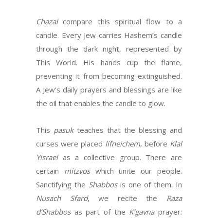
Chazal
compare this spiritual flow to a
candle. Every Jew carries Hashem’s candle
through the dark night, represented by
This World. His hands cup the flame,
preventing it from becoming extinguished.
A Jew’s daily prayers and blessings are like
the oil that enables the candle to glow.
This
pasuk
teaches that the blessing and
curses were placed
lifneichem
, before
Klal
Yisrael
as a collective group. There are
certain
mitzvos
which unite our people.
Sanctifying the
Shabbos
is one of them. In
Nusach Sfard
, we recite the
Raza
d’Shabbos
as part of the
K’gavna
prayer: