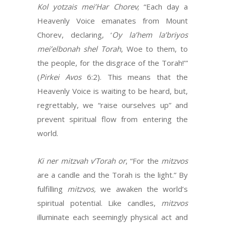
Kol yotzais mei’Har Chorev
; “Each day a
Heavenly Voice emanates from Mount
Chorev, declaring, ‘
Oy
la’hem la’briyos
mei’elbonah shel Torah
, Woe to them, to
the people, for the disgrace of the Torah!’”
(
Pirkei
Avos
6:2). This means that the
Heavenly Voice is waiting to be heard, but,
regrettably, we “raise ourselves up” and
prevent spiritual flow from entering the
world.
Ki ner mitzvah v’Torah or
, “For the
mitzvos
are a candle and the Torah is the light.” By
fulfilling
mitzvos,
we awaken the world’s
spiritual potential. Like candles,
mitzvos
illuminate each seemingly physical act and