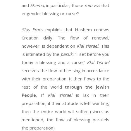
and
Shema,
in particular, those
mitzvos
that
engender blessing or curse?
Sfas Emes
explains that Hashem renews
Creation daily. The flow of renewal,
however, is dependent on
Klal Yisrael.
This
is intimated by the
pasuk
, “I set before you
today a blessing and a curse.”
Klal Yisrael
receives the flow of blessing in accordance
with their preparation. It then flows to the
rest of the world
through the Jewish
People
. If
Klal Yisrael
is lax in their
preparation, if their attitude is left wanting,
then the entire world will suffer (since, as
mentioned, the flow of blessing parallels
the preparation).