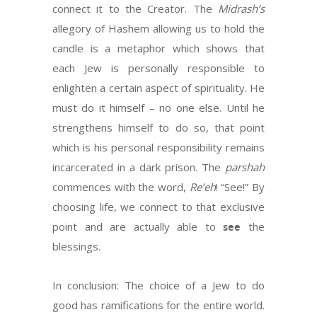
connect it to the Creator. The
Midrash’s
allegory of Hashem allowing us to hold the
candle is a metaphor which shows that
each Jew is personally responsible to
enlighten a certain aspect of spirituality. He
must do it himself – no one else. Until he
strengthens himself to do so, that point
which is his personal responsibility remains
incarcerated in a dark prison. The
parshah
commences with the word,
Re’eh
! “See!” By
choosing life, we connect to that exclusive
point and are actually able to
see
the
blessings.
In conclusion: The choice of a Jew to do
good has ramifications for the entire world.