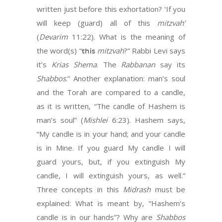
written just before this exhortation? ‘If you
will keep (guard) all of this
mitzvah’
(
Devarim
11:22). What is the meaning of
the word(s) “
this
mitzvah
?” Rabbi Levi says
it’s
Krias
Shema
. The
Rabbanan
say its
Shabbos
.” Another explanation: man’s soul
and the Torah are compared to a candle,
as it is written, “The candle of Hashem is
man’s soul” (
Mishlei
6:23). Hashem says,
“My candle is in your hand; and your candle
is in Mine. If you guard My candle I will
guard yours, but, if you extinguish My
candle, I will extinguish yours, as well.”
Three concepts in this
Midrash
must be
explained: What is meant by, “Hashem’s
candle is in our hands”? Why are
Shabbos