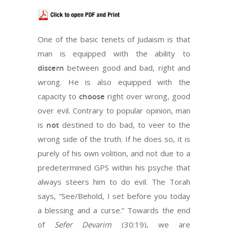
One of the basic tenets of Judaism is that
man is equipped with the ability to
discern
between good and bad, right and
wrong. He is also equipped with the
capacity to
choose
right over wrong, good
over evil. Contrary to popular opinion, man
is
not
destined to do bad, to veer to the
wrong side of the truth. If he does so, it is
purely of his own volition, and not due to a
predetermined GPS within his psyche that
always steers him to do evil. The Torah
says, “See/Behold, I set before you today
a blessing and a curse.” Towards the end
of
Sefer Devarim
(30:19), we are