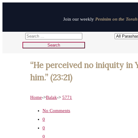
Join our weekly
Peninim on the Torah 
“He perceived no iniquity in 
him.” (23:21)
Home
->
Balak
->
5771
No Comments
0
0
0