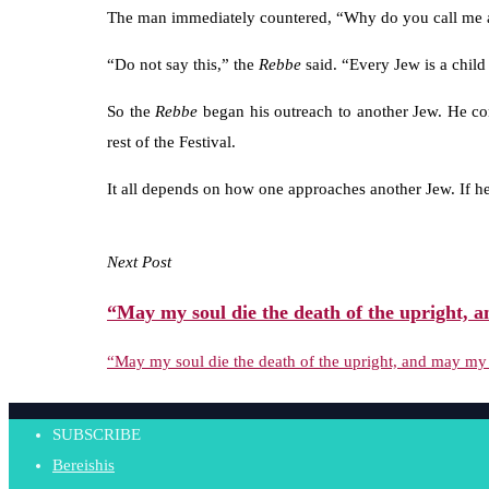
The man immediately countered, “Why do you call me
“Do not say this,” the
Rebbe
said. “Every Jew is a child
So the
Rebbe
began his outreach to another Jew. He co
rest of the Festival.
It all depends on how one approaches another Jew. If he
Next Post
“May my soul die the death of the upright, a
“May my soul die the death of the upright, and may my 
SUBSCRIBE
Bereishis