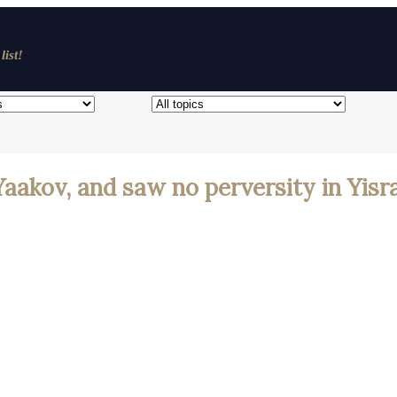
list!
Yaakov, and saw no perversity in Yisr