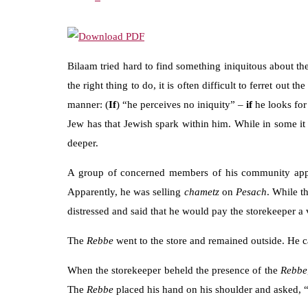
Bilaam tried hard to find something iniquitous about th
the right thing to do, it is often difficult to ferret out 
manner: (
If
) “he perceives no iniquity” –
if
he looks for
Jew has that Jewish spark within him. While in some it 
deeper.
A group of concerned members of his community ap
Apparently, he was selling
chametz
on
Pesach
. While t
distressed and said that he would pay the storekeeper a v
The
Rebbe
went to the store and remained outside. He ca
When the storekeeper beheld the presence of the
Rebbe
The
Rebbe
placed his hand on his shoulder and asked,