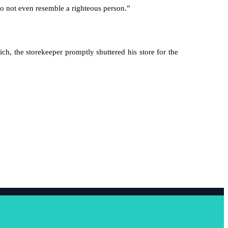
do not even resemble a righteous person.”
ich, the storekeeper promptly shuttered his store for the