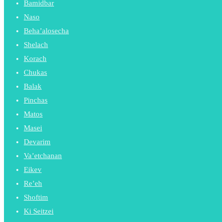
Bamidbar
Naso
Beha’alosecha
Shelach
Korach
Chukas
Balak
Pinchas
Matos
Masei
Devarim
Va’etchanan
Eikev
Re’eh
Shoftim
Ki Seitzei