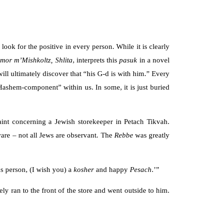
o look for the positive in every person. While it is clearly
dmor
m’Mishkoltz, Shlita
, interprets this
pasuk
in a novel
will ultimately discover that “his G-d is with him.” Every
“Hashem-component” within us. In some, it is just buried
int concerning a Jewish storekeeper in Petach Tikvah.
ware – not all Jews are observant. The
Rebbe
was greatly
us person, (I wish you) a
kosher
and happy
Pesach
.’”
ly ran to the front of the store and went outside to him.