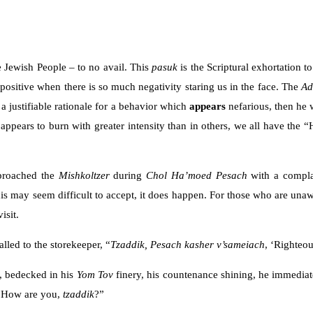
e Jewish People – to no avail. This
pasuk
is the Scriptural exhortation t
the positive when there is so much negativity staring us in the face. The
A
 a justifiable rationale for a behavior which
appears
nefarious, then he 
appears to burn with greater intensity than in others, we all have the 
proached the
Mishkoltzer
during
Chol Ha’moed Pesach
with a compla
his may seem difficult to accept, it does happen. For those who are una
isit.
lled to the storekeeper, “
Tzaddik,
Pesach kasher v’sameiach
, ‘Righteo
, bedecked in his
Yom Tov
finery, his countenance shining, he immediate
 “How are you,
tzaddik
?”