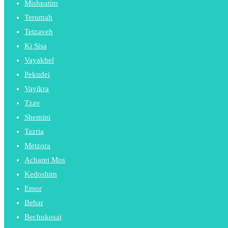
Mishpatim
Terumah
Tetzaveh
Ki Sisa
Vayakhel
Pekudei
Vayikra
Tzav
Shemini
Tazria
Metzora
Acharei Mos
Kedoshim
Emor
Behar
Bechukosai