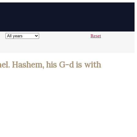
Reset
ael. Hashem, his G-d is with