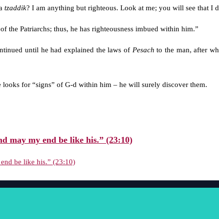
 a
tzaddik
? I am anything but righteous. Look at me; you will see that I 
 of the Patriarchs; thus, he has righteousness imbued within him.”
ntinued until he had explained the laws of
Pesach
to the man, after wh
 looks for “signs” of G-d within him – he will surely discover them.
nd may my end be like his.” (23:10)
end be like his.” (23:10)