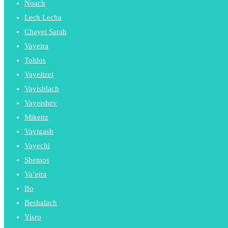
Noach
Lech Lecha
Chayei Sarah
Vayeira
Toldos
Vayeitzei
Vayishlach
Vayeishev
Mikeitz
Vayigash
Vayechi
Shemos
Va’eira
Bo
Beshalach
Yisro