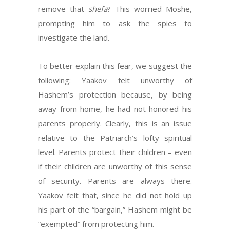
remove that
shefa
? This worried Moshe,
prompting him to ask the spies to
investigate the land.
To better explain this fear, we suggest the
following: Yaakov felt unworthy of
Hashem’s protection because, by being
away from home, he had not honored his
parents properly. Clearly, this is an issue
relative to the Patriarch’s lofty spiritual
level. Parents protect their children – even
if their children are unworthy of this sense
of security. Parents are always there.
Yaakov felt that, since he did not hold up
his part of the “bargain,” Hashem might be
“exempted” from protecting him.