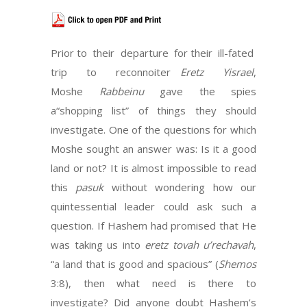
Prior to their departure for their ill-fated
trip to reconnoiter
Eretz Yisrael
,
Moshe
Rabbeinu
gave the spies
a“shopping list” of things they should
investigate. One of the questions for which
Moshe sought an answer was: Is it a good
land or not? It is almost impossible to read
this
pasuk
without wondering how our
quintessential leader could ask such a
question. If Hashem had promised that He
was taking us into
eretz tovah u’rechavah
,
“a land that is good and spacious” (
Shemos
3:8), then what need is there to
investigate? Did anyone doubt Hashem’s