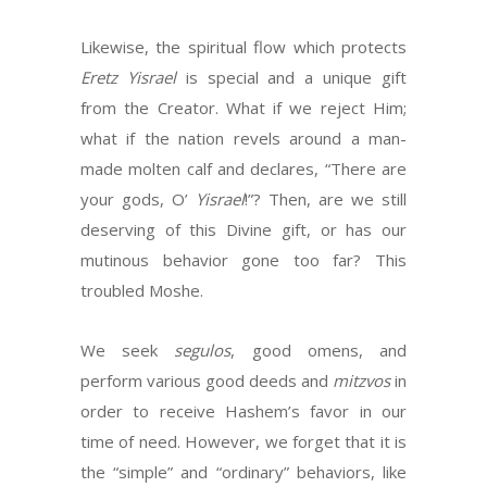
Likewise, the spiritual flow which protects
Eretz Yisrael
is special and a unique gift
from the Creator. What if we reject Him;
what if the nation revels around a man-
made molten calf and declares, “There are
your gods, O’
Yisrael
!”? Then, are we still
deserving of this Divine gift, or has our
mutinous behavior gone too far? This
troubled Moshe.
We seek
segulos
, good omens, and
perform various good deeds and
mitzvos
in
order to receive Hashem’s favor in our
time of need. However, we forget that it is
the “simple” and “ordinary” behaviors, like