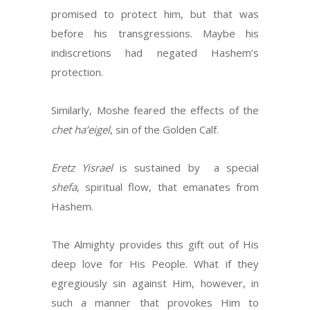
promised to protect him, but that was
before his transgressions. Maybe his
indiscretions had negated Hashem’s
protection.
Similarly, Moshe feared the effects of the
chet ha’eigel
, sin of the Golden Calf.
Eretz Yisrael
is sustained by a special
shefa
, spiritual flow, that emanates from
Hashem.
The Almighty provides this gift out of His
deep love for His People. What if they
egregiously sin against Him, however, in
such a manner that provokes Him to