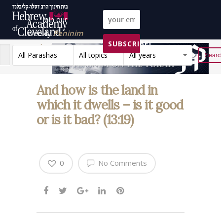
Join our
weekly
Peninim
SUBSCRIBE!
on the Torah list!
All Parashas
All topics
All years
Reset
And how is the land in
which it dwells – is it good
or is it bad? (13:19)
0
No Comments