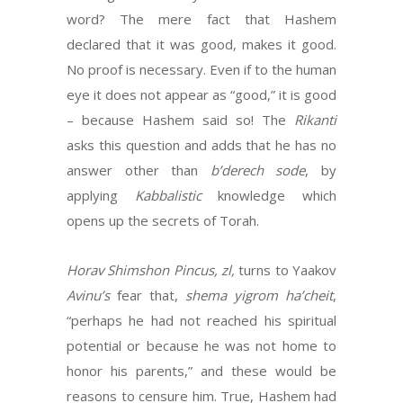
word? The mere fact that Hashem
declared that it was good, makes it good.
No proof is necessary. Even if to the human
eye it does not appear as “good,” it is good
– because Hashem said so! The
Rikanti
asks this question and adds that he has no
answer other than
b’derech sode
, by
applying
Kabbalistic
knowledge which
opens up the secrets of Torah.
Horav Shimshon Pincus, zl,
turns to Yaakov
Avinu’s
fear that,
shema yigrom ha’cheit
,
“perhaps he had not reached his spiritual
potential or because he was not home to
honor his parents,” and these would be
reasons to censure him. True, Hashem had