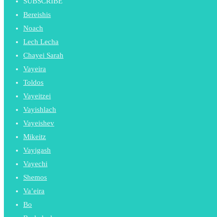
SUBSCRIBE
Bereishis
Noach
Lech Lecha
Chayei Sarah
Vayeira
Toldos
Vayeitzei
Vayishlach
Vayeishev
Mikeitz
Vayigash
Vayechi
Shemos
Va’eira
Bo