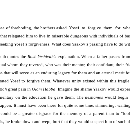
sense of foreboding, the brothers asked Yosef to forgive them for w
 that relegated him to live in miserable dungeons with individuals of ba
 seeking Yosef’s forgiveness. What does Yaakov’s passing have to do wit
ith quotes the
Rosh
Yeshivah’s
explanation. When a father passes from 
dual whom they revered, who was their mentor, their confidant, their f
that will serve as an enduring legacy for them and an eternal merit for
reated Yosef to forgive them. Whatever unity existed within this fragi
amah
great pain in
Olam Habba
. Imagine the shame Yaakov would exper
mmentary on the education he gave them. The
neshamos
would begin 
t happen. It must have been there for quite some time, simmering, waiti
could be a greater disgrace for the memory of a parent than to “lo
rds, he broke down and wept, hurt that they would suspect him of such d