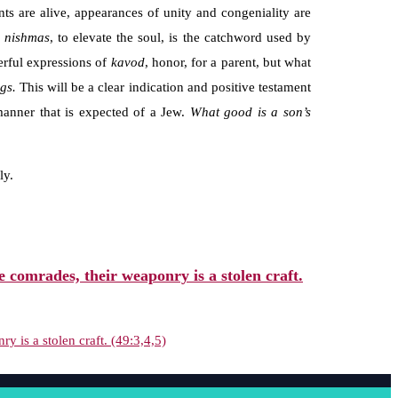
nts are alive, appearances of unity and congeniality are
i nishmas
, to elevate the soul, is the catchword used by
erful expressions of
kavod
, honor, for a parent, but what
ngs.
This will be a clear indication and positive testament
 manner that is expected of a Jew.
What good is
a son’s
ly.
comrades, their weaponry is a stolen craft.
is a stolen craft. (49:3,4,5)