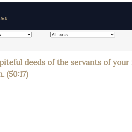
list!
piteful deeds of the servants of your 
 (50:17)