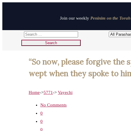
Join our weekly
Peninim on the Torah 
“So now, please forgive the s
wept when they spoke to him.
Home
->
5771
->
Vayechi
No Comments
0
0
0