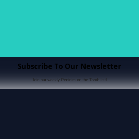
Subscribe To Our Newsletter
Join our weekly Peninim on the Torah list!