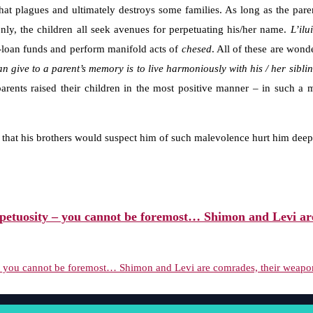
that plagues and ultimately destroys some families. As long as the pare
nly, the children all seek avenues for perpetuating his/her name.
L’ilu
ee-loan funds and perform manifold acts of
chesed
. All of these are wond
an give to a parent’s memory is to live harmoniously with his / her sibli
e parents raised their children in the most positive manner – in such a
hat his brothers would suspect him of such malevolence hurt him deep
etuosity – you cannot be foremost… Shimon and Levi are 
you cannot be foremost… Shimon and Levi are comrades, their weaponry 