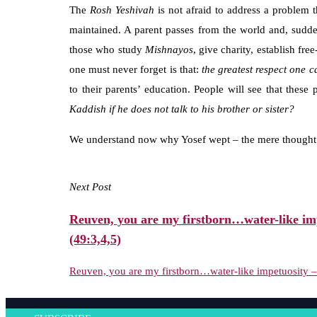
The
Rosh
Yeshivah
is not afraid to address a problem 
maintained. A parent passes from the world and, sudde
those who study
Mishnayos
, give charity, establish fr
one must never forget is that:
the greatest respect one c
to their parents’ education. People will see that thes
Kaddish if he does not talk to his brother or sister?
We understand now why Yosef wept – the mere thought t
Next Post
Reuven, you are my firstborn…water-like imp
(49:3,4,5)
Reuven, you are my firstborn…water-like impetuosity – 