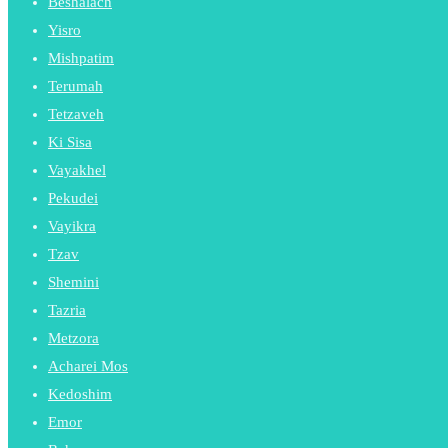
Beshalach
Yisro
Mishpatim
Terumah
Tetzaveh
Ki Sisa
Vayakhel
Pekudei
Vayikra
Tzav
Shemini
Tazria
Metzora
Acharei Mos
Kedoshim
Emor