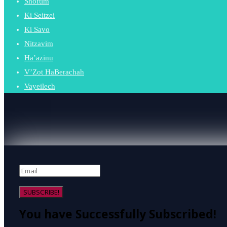
Shoftim
Ki Seitzei
Ki Savo
Nitzavim
Ha’azinu
V’Zot HaBerachah
Vayeilech
SUBSCRIBE!
You have Successfully Subscribed!