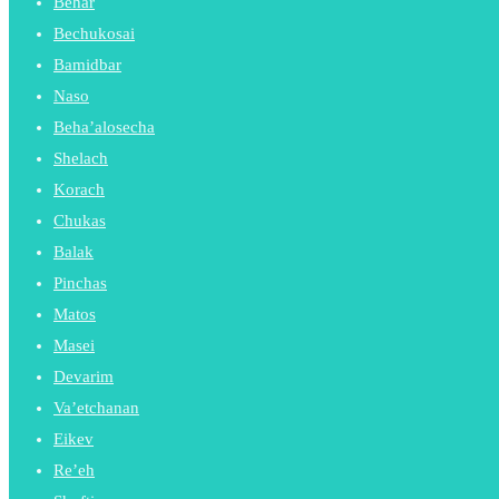
Behar
Bechukosai
Bamidbar
Naso
Beha’alosecha
Shelach
Korach
Chukas
Balak
Pinchas
Matos
Masei
Devarim
Va’etchanan
Eikev
Re’eh