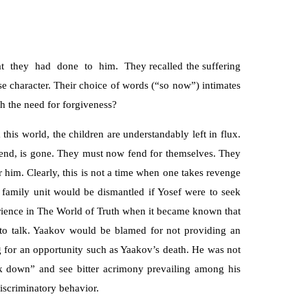
hat they had done to him. They recalled the suffering
se character. Their choice of words (“so now”) intimates
h the need for forgiveness?
this world, the children are understandably left in flux.
riend, is gone. They must now fend for themselves. They
 him. Clearly, this is not a time when one takes revenge
le family unit would be dismantled if Yosef were to seek
ience in The World of Truth when it became known that
to talk. Yaakov would be blamed for not providing an
ng for an opportunity such as Yaakov’s death. He was not
ok down” and see bitter acrimony prevailing among his
iscriminatory behavior.