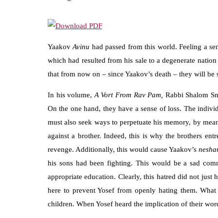
Yaakov
Avinu
had passed from this world. Feeling a 
which had resulted from his sale to a degenerate nation
that from now on – since Yaakov’s death – they will be
In his volume,
A Vort From Rav Pam,
Rabbi Shalom Sm
On the one hand, they have a sense of loss. The indivi
must also seek ways to perpetuate his memory, by means 
against a brother. Indeed, this is why the brothers ent
revenge. Additionally, this would cause Yaakov’s
nesh
his sons had been fighting. This would be a sad co
appropriate education. Clearly, this hatred did not jus
here to prevent Yosef from openly hating them. What 
children. When Yosef heard the implication of their wo