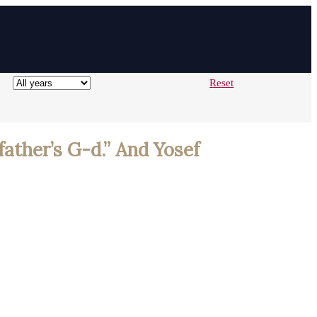
Reset
father’s G-d.” And Yosef