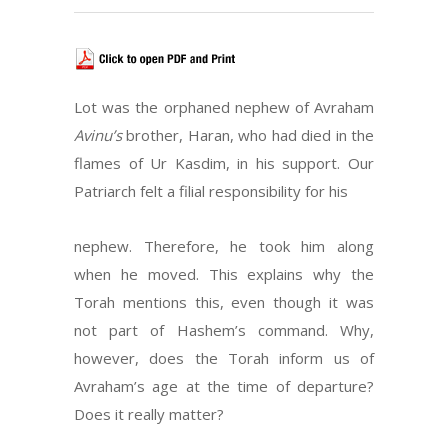
Lot was the orphaned nephew of Avraham
Avinu’s
brother, Haran, who had died in the
flames of Ur Kasdim, in his support. Our
Patriarch felt a filial responsibility for his
nephew. Therefore, he took him along
when he moved. This explains why the
Torah mentions this, even though it was
not part of Hashem’s command. Why,
however, does the Torah inform us of
Avraham’s age at the time of departure?
Does it really matter?