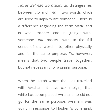
Horav Zalman Sorotzkin, zl,
distinguishes
between
ito
and
imo
– two words which
are used to imply “with” someone. There is
a difference regarding the term “with” and
in what manner one is going “with”
someone.
Imo
means “with” in the full
sense of the word – together physically
and for the same purpose.
Ito
, however,
means that two people travel together,
but not necessarily for a similar purpose.
When the Torah writes that Lot travelled
with Avraham, it says
ito
, implying that
while Lot accompanied Avraham, he did not
go for the same purpose. Avraham was
going in response to Hashem’s command.