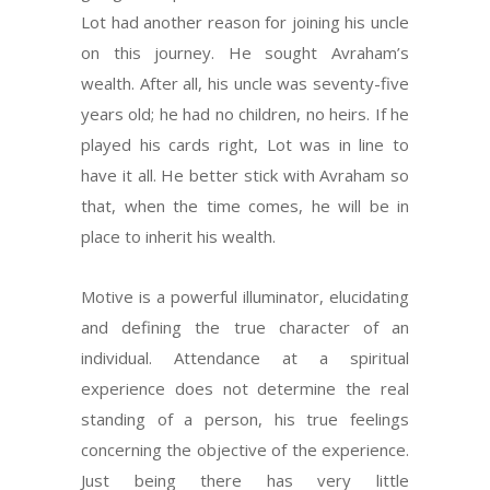
Lot had another reason for joining his uncle
on this journey. He sought Avraham’s
wealth. After all, his uncle was seventy-five
years old; he had no children, no heirs. If he
played his cards right, Lot was in line to
have it all. He better stick with Avraham so
that, when the time comes, he will be in
place to inherit his wealth.
Motive is a powerful illuminator, elucidating
and defining the true character of an
individual. Attendance at a spiritual
experience does not determine the real
standing of a person, his true feelings
concerning the objective of the experience.
Just being there has very little