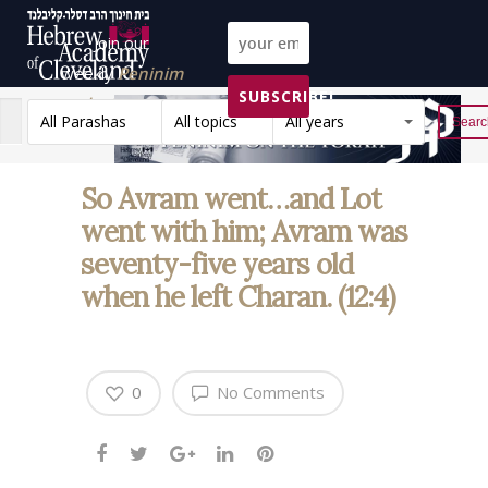
Join our
weekly
Peninim
SUBSCRIBE!
on the Torah list!
All Parashas
All topics
All years
Reset
So Avram went…and Lot
went with him; Avram was
seventy-five years old
when he left Charan. (12:4)
0
No Comments