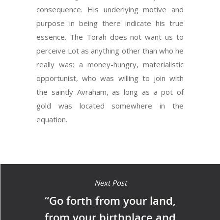
consequence. His underlying motive and
purpose in being there indicate his true
essence. The Torah does not want us to
perceive Lot as anything other than who he
really was: a money-hungry, materialistic
opportunist, who was willing to join with
the saintly Avraham, as long as a pot of
gold was located somewhere in the
equation.
Next Post
“Go forth from your land,
from your birthplace and