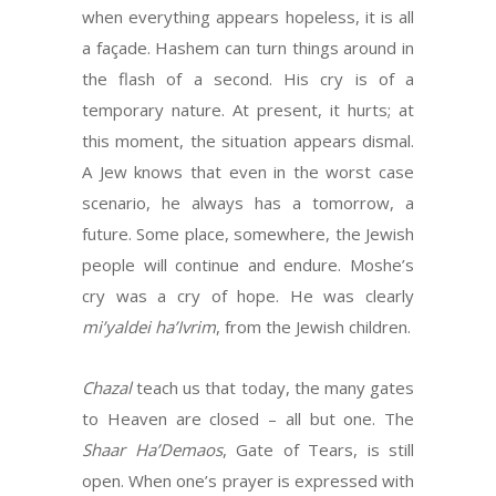
when everything appears hopeless, it is all
a façade. Hashem can turn things around in
the flash of a second. His cry is of a
temporary nature. At present, it hurts; at
this moment, the situation appears dismal.
A Jew knows that even in the worst case
scenario, he always has a tomorrow, a
future. Some place, somewhere, the Jewish
people will continue and endure. Moshe’s
cry was a cry of hope. He was clearly
mi’yaldei ha’Ivrim
, from the Jewish children.
Chazal
teach us that today, the many gates
to Heaven are closed – all but one. The
Shaar
Ha’Demaos
, Gate of Tears, is still
open. When one’s prayer is expressed with