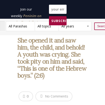
Join our
weekly
Peninim on
SUBSCRIBE!
the Torah list!
All Parashas
All topics
All years
Reset
She opened it and saw
him, the child, and behold!
A youth was crying. She
took pity on him and said,
“This is one of the Hebrew
boys.” (2:6)
0
No Comments