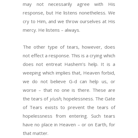
may not necessarily agree with His
response, but He listens nonetheless. We
cry to Him, and we throw ourselves at His
mercy. He listens – always.
The other type of tears, however, does
not effect a response. This is a crying which
does not entreat Hashem’s help. It is a
weeping which implies that, Heaven forbid,
we do not believe G-d can help us, or
worse – that no one is there. These are
the tears of
yiush
, hopelessness. The Gate
of Tears exists to prevent the tears of
hopelessness from entering. Such tears
have no place in Heaven – or on Earth, for
that matter.