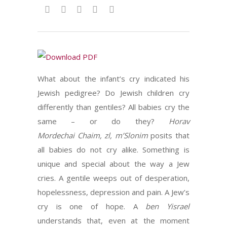
What about the infant’s cry indicated his
Jewish pedigree? Do Jewish children cry
differently than gentiles? All babies cry the
same – or do they?
Horav
Mordechai
Chaim, zl, m’Slonim
posits that
all babies do not cry alike. Something is
unique and special about the way a Jew
cries. A gentile weeps out of desperation,
hopelessness, depression and pain. A Jew’s
cry is one of hope. A
ben Yisrael
understands that, even at the moment