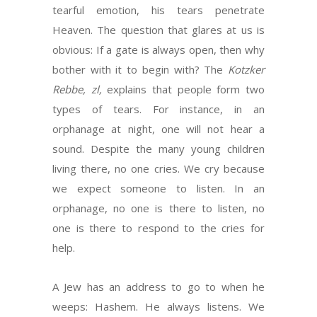
tearful emotion, his tears penetrate
Heaven. The question that glares at us is
obvious: If a gate is always open, then why
bother with it to begin with? The
Kotzker
Rebbe, zl,
explains that people form two
types of tears. For instance, in an
orphanage at night, one will not hear a
sound. Despite the many young children
living there, no one cries. We cry because
we expect someone to listen. In an
orphanage, no one is there to listen, no
one is there to respond to the cries for
help.
A Jew has an address to go to when he
weeps: Hashem. He always listens. We