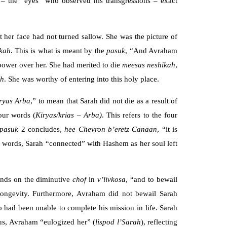
s – the “eyes” who observed his transgressions – exact
her face had not turned sallow. She was the picture of
kah
. This is what is meant by the
pasuk
, “And Avraham
ower over her. She had merited to die
meesas neshikah
,
ah
. She was worthy of entering into this holy place.
ryas Arba
,” to mean that Sarah did not die as a result of
four words (
Kiryas/krias
– Arba)
. This refers to the four
pasuk
2 concludes,
hee Chevron b’eretz Canaan
, “it is
our words, Sarah “connected” with Hashem as her soul left
nds on the diminutive
chof
in
v’livkosa
, “and to bewail
longevity. Furthermore, Avraham did not bewail Sarah
 had been unable to complete his mission in life. Sarah
hus, Avraham “eulogized her” (
lispod
l’Sarah
), reflecting