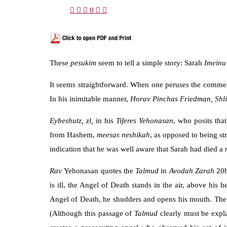
0
These
pesukim
seem to tell a simple story: Sarah
Imein
It seems straightforward. When one peruses the commenta
In his inimitable manner,
Horav Pinchas Friedman, Shli
Eybeshutz,
zl,
in his
Tiferes Yehonasan
, who posits tha
from Hashem,
meesas neshikah
, as opposed to being s
indication that he was well aware that Sarah had died a
Rav
Yehonasan quotes the
Talmud
in
Avodah Zarah
20b
is ill, the Angel of Death stands in the air, above his
Angel of Death, he shudders and opens his mouth. The A
(Although this passage of
Talmud
clearly must be expla