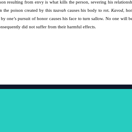
on resulting from envy is what kills the person, severing his relations
en the poison created by this
taavah
causes his body to rot.
Kavod
, ho
by one’s pursuit of honor causes his face to turn sallow. No one will b
consequently did not suffer from their harmful effects.