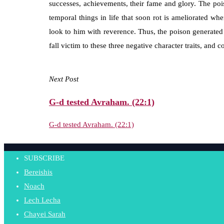
successes, achievements, their fame and glory. The pois
temporal things in life that soon rot is ameliorated wh
look to him with reverence. Thus, the poison generated 
fall victim to these three negative character traits, and 
Next Post
G-d tested Avraham. (22:1)
G-d tested Avraham. (22:1)
SUBSCRIBE
Bereishis
Noach
Lech Lecha
Chayei Sarah