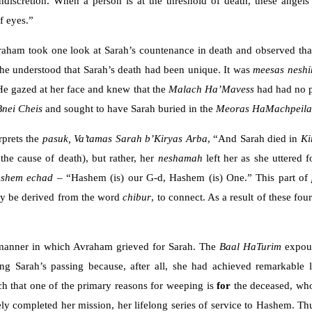
ndiscretion. When a person is at the threshold of death, these angel
f eyes.”
aham took one look at Sarah’s countenance in death and observed that 
, he understood that Sarah’s death had been unique. It was
meesas neshi
” He gazed at her face and knew that the
Malach Ha’Mavess
had had no p
Bnei
Cheis
and sought to have Sarah buried in the
Meoras HaMachpeil
rprets the
pasuk,
Va’tamas
Sarah
b’Kiryas Arba
, “And Sarah died in
Ki
 the cause of death), but rather, her
neshamah
left her as she uttered 
ashem echad
– “Hashem (is) our G-d, Hashem (is) One.” This part of
y be derived from the word
chibur
, to connect. As a result of these f
 manner in which Avraham grieved for Sarah. The
Baal
HaTurim
expou
g Sarah’s passing because, after all, she had achieved remarkable 
ch that one of the primary reasons for weeping is
for
the deceased, who
ely completed her mission, her lifelong series of service to Hashem. T