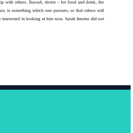
hip with others.
Taavah,
desire – for food and drink, the
nor, is something which one pursues, so that others will
e interested in looking at him now. Sarah
Imeinu
did not