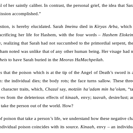
al of her saintly caliber. In contrast, the personal grief, the idea that
ission accomplished.”
stion, is hereby elucidated. Sarah
Imeinu
died in
Kiryas Arba
, which
sacrificing her life for Hashem, with the four words –
Hashem Elokei
, realizing that Sarah had not succumbed to the primordial serpent, the
ham noted was unlike that of any other human being. Her visage had n
heis
to have Sarah buried in the
Meoras HaMachpeilah
.
s that the poison which is at the tip of the Angel of Death’s sword is
: the individual dies; the body rots; the face turns sallow. These th
 character traits, which,
Chazal
say,
motziin
ha’adam min ha’olam
, “t
ves from the deleterious effects of
kinaah
, envy;
taavah
, desire/lust; 
lly take the person out of the world. How?
 poison that take a person’s life, we understand how these negative char
ndividual poison coincides with its source.
Kinaah
, envy – an individu