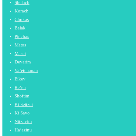
Shelach
Korach
Chukas
Balak
Pinchas
Matos
Masei
Devarim
Va’etchanan
Eikev
Re’eh
Shoftim
Ki Seitzei
Ki Savo
Nitzavim
Ha’azinu