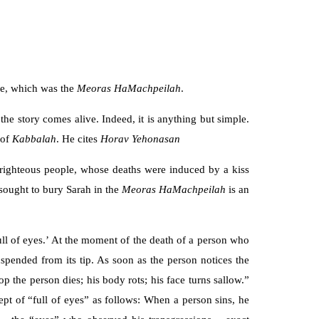
ce, which was the
Meoras HaMachpeilah
.
he story comes alive. Indeed, it is anything but simple.
 of
Kabbalah
. He cites
Horav Yehonasan
 righteous people, whose deaths were induced by a kiss
sought to bury Sarah in the
Meoras HaMachpeilah
is an
full of eyes.’ At the moment of the death of a person who
uspended from its tip. As soon as the person notices the
the person dies; his body rots; his face turns sallow.”
ept of “full of eyes” as follows: When a person sins, he