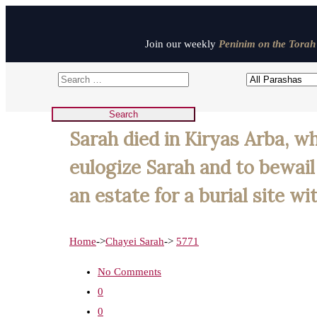
Join our weekly
Peninim on the Torah 
Sarah died in Kiryas Arba, w
eulogize Sarah and to bewai
an estate for a burial site w
Home
->
Chayei Sarah
->
5771
No Comments
0
0