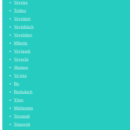
Vayeira
Toldos
Vayeitzei
Vayishlach
Vayeishev
Mikeitz
Vayigash
Vayechi
Shemos
Va’eira
Bo
Beshalach
Yisro
Mishpatim
Terumah
Tetzaveh