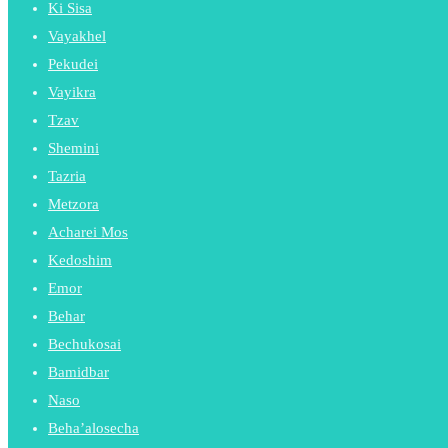
Ki Sisa
Vayakhel
Pekudei
Vayikra
Tzav
Shemini
Tazria
Metzora
Acharei Mos
Kedoshim
Emor
Behar
Bechukosai
Bamidbar
Naso
Beha’alosecha