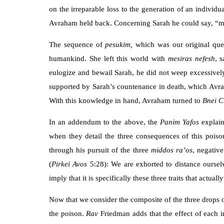
on the irreparable loss to the generation of an individu
Avraham held back. Concerning Sarah he could say, “m
The sequence of
pesukim,
which was our original que
humankind. She left this world with
mesiras nefesh
, 
eulogize and bewail Sarah, he did not weep excessively
supported by Sarah’s countenance in death, which Avra
With this knowledge in hand, Avraham turned to
Bnei
C
In an addendum to the above, the
Panim Yafos
explain
when they detail the three consequences of this poison
through his pursuit of the three
middos ra’os
, negative
(
Pirkei
Avos
5:28): We are exhorted to distance oursel
imply that it is specifically these three traits that actua
Now that we consider the composite of the three drops of
the poison.
Rav
Friedman adds that the effect of each i