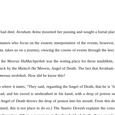
u
had died. Avraham
Avinu
mourned her passing and sought a burial pla
tors who focus on the esoteric interpretation of the events, however, t
ta
, takes us on a journey, viewing the course of events through the lens
t the
Meoras HaMachpeilah
was the resting place for those
tzaddikim
,
truck by the
Malach Ha’Mavess
, Angel of Death. The fact that Avraham 
meesas neshikah
. How did he know this?
 where it states, “They said, regarding the Angel of Death, that he is ‘
 head, and his sword is unsheathed in his hand, with a drop of poison s
ngel of Death throws the drop of poison into his mouth. From this drop 
ined, this is not place to do so.) The
Yaaros
Devash
explains the conc