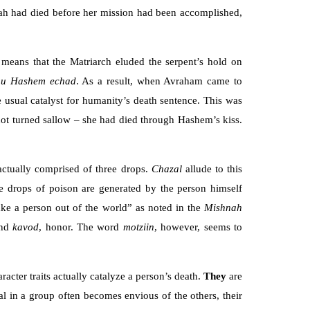
 Sarah had died before her mission had been accomplished,
 means that the Matriarch eluded the serpent’s hold on
nu Hashem echad
. As a result, when Avraham came to
 usual catalyst for humanity’s death sentence. This was
ot turned sallow – she had died through Hashem’s kiss.
 actually comprised of three drops.
Chazal
allude to this
ree drops of poison are generated by the person himself
ake a person out of the world” as noted in the
Mishnah
and
kavod
, honor. The word
motziin
, however, seems to
acter traits actually catalyze a person’s death.
They
are
al in a group often becomes envious of the others, their