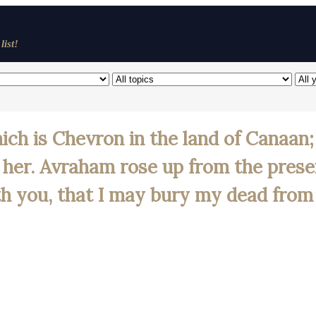
list!
hich is Chevron in the land of Canaa
l her. Avraham rose up from the pres
ith you, that I may bury my dead from 