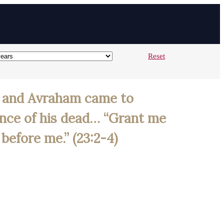
Reset
n; and Avraham came to
ence of his dead… “Grant me
before me.” (23:2-4)