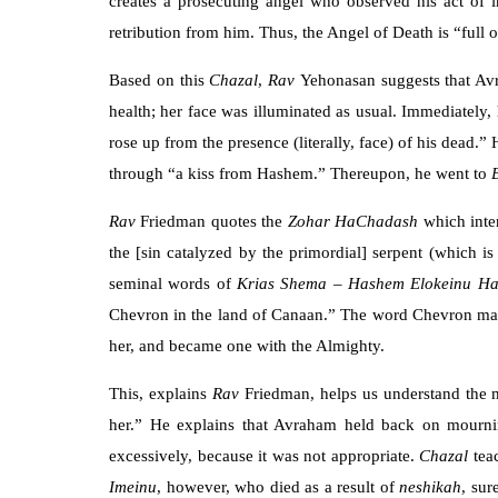
creates a prosecuting angel who observed his act of i
retribution from him. Thus, the Angel of Death is “full o
Based on this
Chazal
,
Rav
Yehonasan suggests that Avr
health; her face was illuminated as usual. Immediately
rose up from the presence (literally, face) of his dead.
through “a kiss from Hashem.” Thereupon, he went to
Rav
Friedman quotes the
Zohar HaChadash
which inte
the [sin catalyzed by the primordial] serpent (which is
seminal words of
Krias Shema
–
Hashem Elokeinu H
Chevron in the land of Canaan.” The word Chevron ma
her, and became one with the Almighty.
This, explains
Rav
Friedman, helps us understand the
her.” He explains that Avraham held back on mournin
excessively, because it was not appropriate.
Chazal
tea
Imeinu
, however, who died as a result of
neshikah
, sur