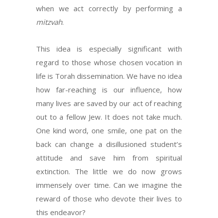
when we act correctly by performing a
mitzvah
.
This idea is especially significant with
regard to those whose chosen vocation in
life is Torah dissemination. We have no idea
how far-reaching is our influence, how
many lives are saved by our act of reaching
out to a fellow Jew. It does not take much.
One kind word, one smile, one pat on the
back can change a disillusioned student’s
attitude and save him from spiritual
extinction. The little we do now grows
immensely over time. Can we imagine the
reward of those who devote their lives to
this endeavor?