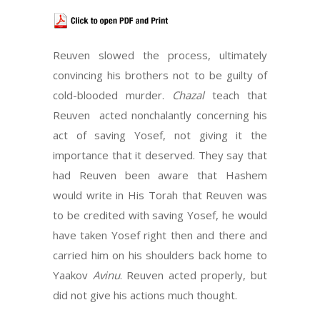
Reuven slowed the process, ultimately
convincing his brothers not to be guilty of
cold-blooded murder.
Chazal
teach that
Reuven acted nonchalantly concerning his
act of saving Yosef, not giving it the
importance that it deserved. They say that
had Reuven been aware that Hashem
would write in His Torah that Reuven was
to be credited with saving Yosef, he would
have taken Yosef right then and there and
carried him on his shoulders back home to
Yaakov
Avinu
. Reuven acted properly, but
did not give his actions much thought.