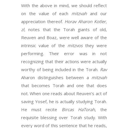
With the above in mind, we should reflect
on the value of each
mitzvah
and our
appreciation thereof.
Horav Aharon Kotler,
zl,
notes that the Torah giants of old,
Reuven and Boaz, were well aware of the
intrinsic value of the
mitzvos
they were
performing. Their error was in not
recognizing that their actions were actually
worthy of being included in the Torah.
Rav
Aharon distinguishes between a
mitzvah
that becomes Torah and one that does
not. When one reads about Reuven’s act of
saving Yosef, he is actually studying Torah.
He must recite
Bircas HaTorah
, the
requisite blessing over Torah study. With
every word of this sentence that he reads,