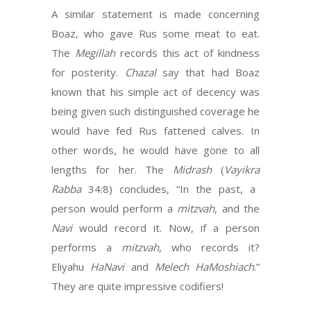
A similar statement is made concerning
Boaz, who gave Rus some meat to eat.
The
Megillah
records this act of kindness
for posterity.
Chazal
say that had Boaz
known that his simple act of decency was
being given such distinguished coverage he
would have fed Rus fattened calves. In
other words, he would have gone to all
lengths for her. The
Midrash
(
Vayikra
Rabba
34:8) concludes, “In the past, a
person would perform a
mitzvah
, and the
Navi
would record it. Now, if a person
performs a
mitzvah
, who records it?
Eliyahu
HaNavi
and
Melech HaMoshiach
.”
They are quite impressive codifiers!