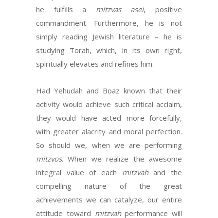
he fulfills a
mitzvas asei
, positive
commandment. Furthermore, he is not
simply reading Jewish literature – he is
studying Torah, which, in its own right,
spiritually elevates and refines him.
Had Yehudah and Boaz known that their
activity would achieve such critical acclaim,
they would have acted more forcefully,
with greater alacrity and moral perfection.
So should we, when we are performing
mitzvos
. When we realize the awesome
integral value of each
mitzvah
and the
compelling nature of the great
achievements we can catalyze, our entire
attitude toward
mitzvah
performance will