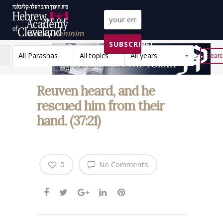
Join our
weekly
Peninim
SUBSCRIBE!
on the Torah list!
All Parashas
All topics
All years
Reset
Reuven heard, and he
rescued him from their
hand. (37:21)
0
No Comments