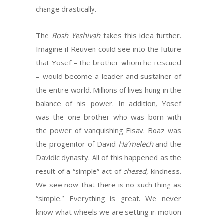
change drastically.
The
Rosh
Yeshivah
takes this idea further.
Imagine if Reuven could see into the future
that Yosef – the brother whom he rescued
– would become a leader and sustainer of
the entire world. Millions of lives hung in the
balance of his power. In addition, Yosef
was the one brother who was born with
the power of vanquishing Eisav. Boaz was
the progenitor of David
Ha’melech
and the
Davidic dynasty. All of this happened as the
result of a “simple” act of
chesed
, kindness.
We see now that there is no such thing as
“simple.” Everything is great. We never
know what wheels we are setting in motion