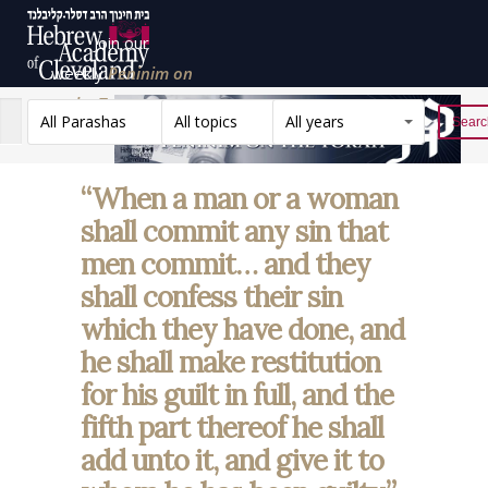
Join our
weekly
Peninim on
the Torah list!
All Parashas
All topics
All years
Reset
“When a man or a woman
shall commit any sin that
men commit… and they
shall confess their sin
which they have done, and
he shall make restitution
for his guilt in full, and the
fifth part thereof he shall
add unto it, and give it to