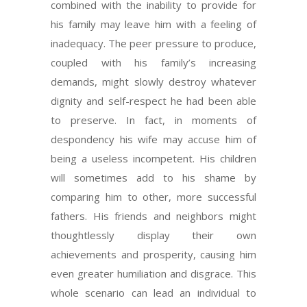
combined with the inability to provide for
his family may leave him with a feeling of
inadequacy. The peer pressure to produce,
coupled with his family’s increasing
demands, might slowly destroy whatever
dignity and self-respect he had been able
to preserve. In fact, in moments of
despondency his wife may accuse him of
being a useless incompetent. His children
will sometimes add to his shame by
comparing him to other, more successful
fathers. His friends and neighbors might
thoughtlessly display their own
achievements and prosperity, causing him
even greater humiliation and disgrace. This
whole scenario can lead an individual to