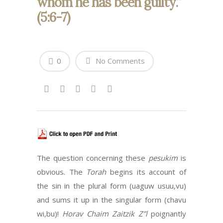
whom he has been guilty.”
(5:6-7)
0
No Comments
The question concerning these
pesukim
is
obvious. The
Torah
begins its account of
the sin in the plural form (uaguw usuu,vu)
and sums it up in the singular form (chavu
wi,bu)!
Horav Chaim Zaitzik Z”l
poignantly