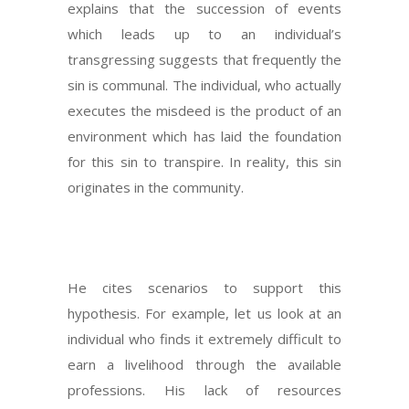
explains that the succession of events
which leads up to an individual’s
transgressing suggests that frequently the
sin is communal. The individual, who actually
executes the misdeed is the product of an
environment which has laid the foundation
for this sin to transpire. In reality, this sin
originates in the community.
He cites scenarios to support this
hypothesis. For example, let us look at an
individual who finds it extremely difficult to
earn a livelihood through the available
professions. His lack of resources