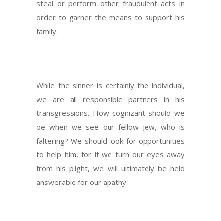
steal or perform other fraudulent acts in
order to garner the means to support his
family.
While the sinner is certainly the individual,
we are all responsible partners in his
transgressions. How cognizant should we
be when we see our fellow Jew, who is
faltering? We should look for opportunities
to help him, for if we turn our eyes away
from his plight, we will ultimately be held
answerable for our apathy.
Next Post