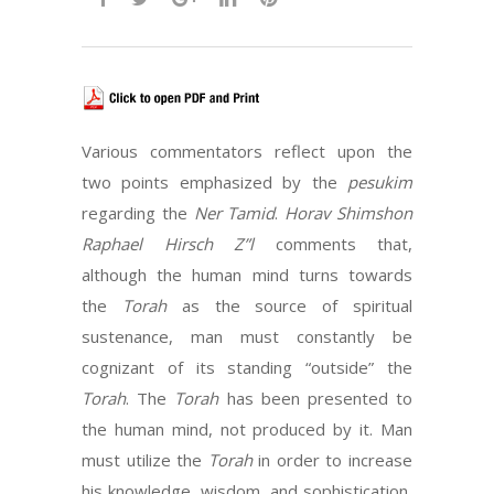
Various commentators reflect upon the
two points emphasized by the
pesukim
regarding the
Ner Tamid
.
Horav Shimshon
Raphael Hirsch Z”l
comments that,
although the human mind turns towards
the
Torah
as the source of spiritual
sustenance, man must constantly be
cognizant of its standing “outside” the
Torah
. The
Torah
has been presented to
the human mind, not produced by it. Man
must utilize the
Torah
in order to increase
his knowledge, wisdom, and sophistication,