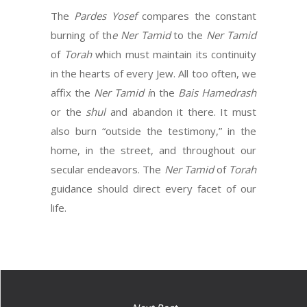
The
Pardes Yosef
compares the constant
burning of th
e Ner Tamid
to the
Ner Tamid
of
Torah
which must maintain its continuity
in the hearts of every Jew. All too often, we
affix the
Ner Tamid i
n the
Bais Hamedrash
or the
shul
and abandon it there. It must
also burn “outside the testimony,” in the
home, in the street, and throughout our
secular endeavors. The
Ner Tamid
of
Torah
guidance should direct every facet of our
life.