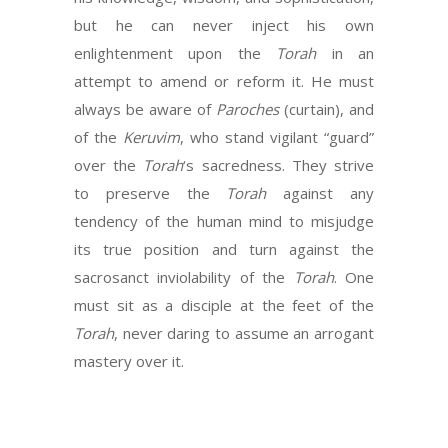
but he can never inject his own
enlightenment upon the
Torah
in an
attempt to amend or reform it. He must
always be aware of
Paroches
(curtain), and
of the
Keruvim
, who stand vigilant “guard”
over the
Torah
‘s sacredness. They strive
to preserve the
Torah
against any
tendency of the human mind to misjudge
its true position and turn against the
sacrosanct inviolability of the
Torah
. One
must sit as a disciple at the feet of the
Torah
, never daring to assume an arrogant
mastery over it.