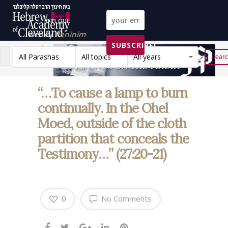
Join our
weekly
Peninim
SUBSCRIBE!
on the Torah list!
All Parashas
All topics
All years
Reset
“…To cause a lamp to burn
continually. In the Ohel
Moed, outside of the cloth
partition that conceals the
Testimony…” (27:20-21)
0
No Comments